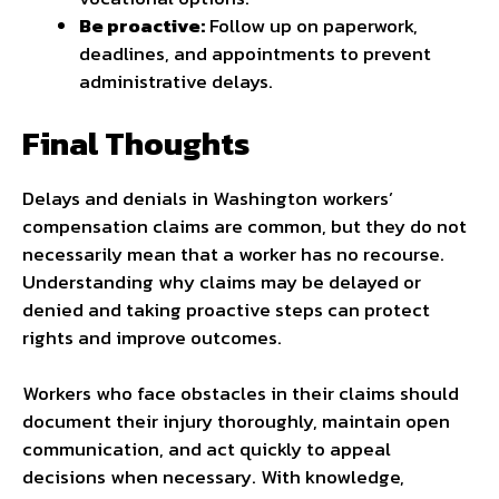
Be proactive:
Follow up on paperwork,
deadlines, and appointments to prevent
administrative delays.
Final Thoughts
Delays and denials in Washington workers’
compensation claims are common, but they do not
necessarily mean that a worker has no recourse.
Understanding why claims may be delayed or
denied and taking proactive steps can protect
rights and improve outcomes.
Workers who face obstacles in their claims should
document their injury thoroughly, maintain open
communication, and act quickly to appeal
decisions when necessary. With knowledge,