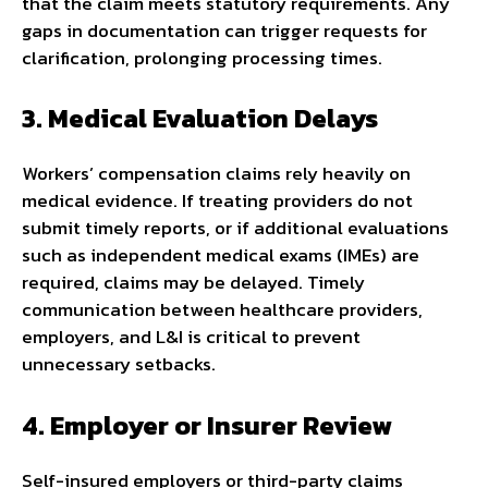
that the claim meets statutory requirements. Any
gaps in documentation can trigger requests for
clarification, prolonging processing times.
3. Medical Evaluation Delays
Workers’ compensation claims rely heavily on
medical evidence. If treating providers do not
submit timely reports, or if additional evaluations
such as independent medical exams (IMEs) are
required, claims may be delayed. Timely
communication between healthcare providers,
employers, and L&I is critical to prevent
unnecessary setbacks.
4. Employer or Insurer Review
Self-insured employers or third-party claims