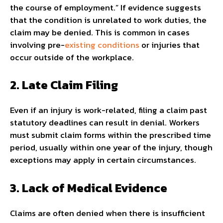
the course of employment.” If evidence suggests
that the condition is unrelated to work duties, the
claim may be denied. This is common in cases
involving pre-
existing conditions
or injuries that
occur outside of the workplace.
2. Late Claim Filing
Even if an injury is work-related, filing a claim past
statutory deadlines can result in denial. Workers
must submit claim forms within the prescribed time
period, usually within one year of the injury, though
exceptions may apply in certain circumstances.
3. Lack of Medical Evidence
Claims are often denied when there is insufficient