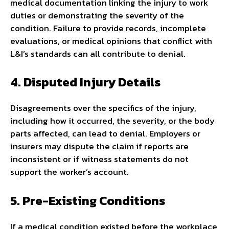
medical documentation linking the injury to work
duties or demonstrating the severity of the
condition. Failure to provide records, incomplete
evaluations, or medical opinions that conflict with
L&I’s standards can all contribute to denial.
4. Disputed Injury Details
Disagreements over the specifics of the injury,
including how it occurred, the severity, or the body
parts affected, can lead to denial. Employers or
insurers may dispute the claim if reports are
inconsistent or if witness statements do not
support the worker’s account.
5. Pre-Existing Conditions
If a medical condition existed before the workplace