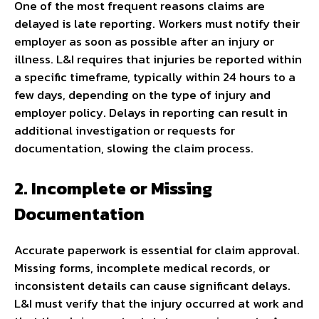
One of the most frequent reasons claims are
delayed is late reporting. Workers must notify their
employer as soon as possible after an injury or
illness. L&I requires that injuries be reported within
a specific timeframe, typically within 24 hours to a
few days, depending on the type of injury and
employer policy. Delays in reporting can result in
additional investigation or requests for
documentation, slowing the claim process.
2. Incomplete or Missing
Documentation
Accurate paperwork is essential for claim approval.
Missing forms, incomplete medical records, or
inconsistent details can cause significant delays.
L&I must verify that the injury occurred at work and