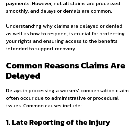
payments. However, not all claims are processed
smoothly, and delays or denials are common.
Understanding why claims are delayed or denied,
as well as how to respond, is crucial for protecting
your rights and ensuring access to the benefits
intended to support recovery.
Common Reasons Claims Are
Delayed
Delays in processing a workers’ compensation claim
often occur due to administrative or procedural
issues. Common causes include:
1. Late Reporting of the Injury