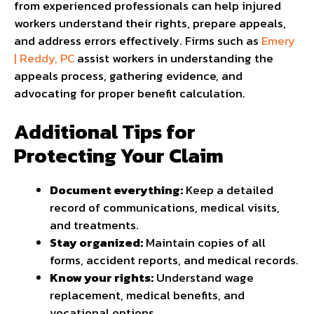
from experienced professionals can help injured
workers understand their rights, prepare appeals,
and address errors effectively. Firms such as
Emery
| Reddy, PC
assist workers in understanding the
appeals process, gathering evidence, and
advocating for proper benefit calculation.
Additional Tips for
Protecting Your Claim
Document everything:
Keep a detailed
record of communications, medical visits,
and treatments.
Stay organized:
Maintain copies of all
forms, accident reports, and medical records.
Know your rights:
Understand wage
replacement, medical benefits, and
vocational options.