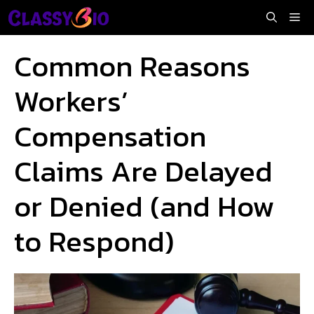
Skip
Me
to
content
Common Reasons
Workers’
Compensation
Claims Are Delayed
or Denied (and How
to Respond)