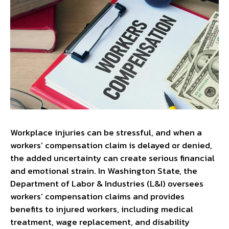
Workplace injuries can be stressful, and when a
workers’ compensation claim is delayed or denied,
the added uncertainty can create serious financial
and emotional strain. In Washington State, the
Department of Labor & Industries (L&I) oversees
workers’ compensation claims and provides
benefits to injured workers, including medical
treatment, wage replacement, and disability