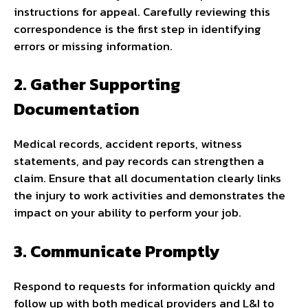
instructions for appeal. Carefully reviewing this
correspondence is the first step in identifying
errors or missing information.
2. Gather Supporting
Documentation
Medical records, accident reports, witness
statements, and pay records can strengthen a
claim. Ensure that all documentation clearly links
the injury to work activities and demonstrates the
impact on your ability to perform your job.
3. Communicate Promptly
Respond to requests for information quickly and
follow up with both medical providers and L&I to