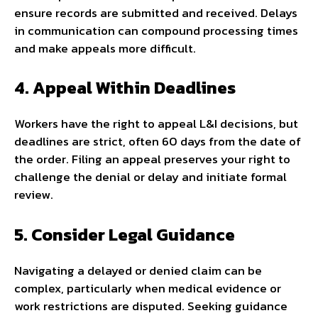
ensure records are submitted and received. Delays
in communication can compound processing times
and make appeals more difficult.
4. Appeal Within Deadlines
Workers have the right to appeal L&I decisions, but
deadlines are strict, often 60 days from the date of
the order. Filing an appeal preserves your right to
challenge the denial or delay and initiate formal
review.
5. Consider Legal Guidance
Navigating a delayed or denied claim can be
complex, particularly when medical evidence or
work restrictions are disputed. Seeking guidance