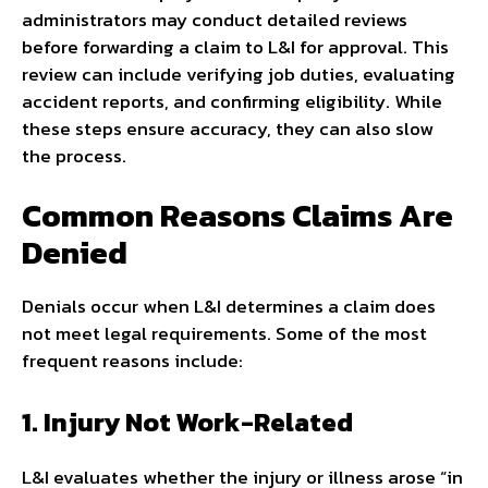
administrators may conduct detailed reviews
before forwarding a claim to L&I for approval. This
review can include verifying job duties, evaluating
accident reports, and confirming eligibility. While
these steps ensure accuracy, they can also slow
the process.
Common Reasons Claims Are
Denied
Denials occur when L&I determines a claim does
not meet legal requirements. Some of the most
frequent reasons include:
1. Injury Not Work-Related
L&I evaluates whether the injury or illness arose “in