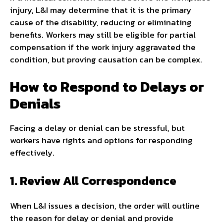
injury, L&I may determine that it is the primary
cause of the disability, reducing or eliminating
benefits. Workers may still be eligible for partial
compensation if the work injury aggravated the
condition, but proving causation can be complex.
How to Respond to Delays or
Denials
Facing a delay or denial can be stressful, but
workers have rights and options for responding
effectively.
1. Review All Correspondence
When L&I issues a decision, the order will outline
the reason for delay or denial and provide