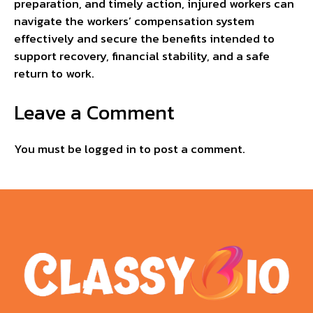
preparation, and timely action, injured workers can
navigate the workers’ compensation system
effectively and secure the benefits intended to
support recovery, financial stability, and a safe
return to work.
Leave a Comment
You must be
logged in
to post a comment.