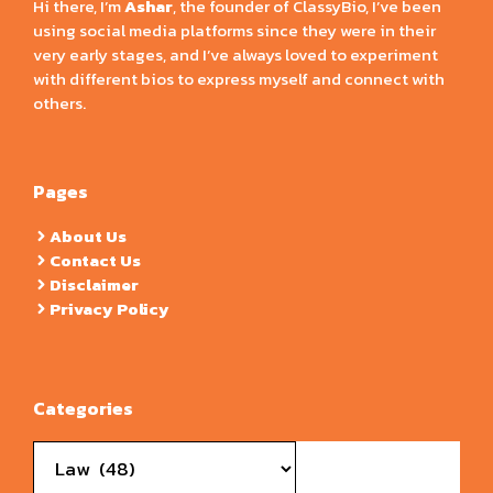
Hi there, I’m
Ashar
, the founder of ClassyBio, I’ve been
using social media platforms since they were in their
very early stages, and I’ve always loved to experiment
with different bios to express myself and connect with
others.
Pages
About Us
Contact Us
Disclaimer
Privacy Policy
Categories
Categories