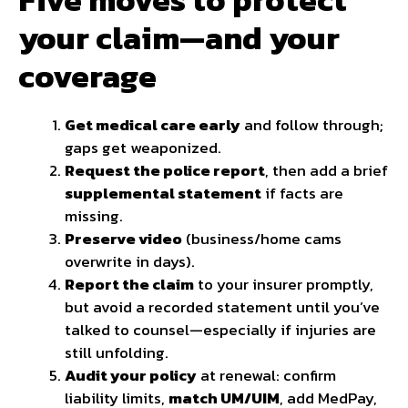
your claim—and your
coverage
Get medical care early
and follow through;
gaps get weaponized.
Request the police report
, then add a brief
supplemental statement
if facts are
missing.
Preserve video
(business/home cams
overwrite in days).
Report the claim
to your insurer promptly,
but avoid a recorded statement until you’ve
talked to counsel—especially if injuries are
still unfolding.
Audit your policy
at renewal: confirm
liability limits,
match UM/UIM
, add MedPay,