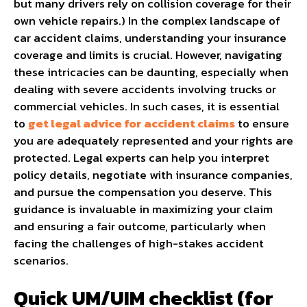
but many drivers rely on collision coverage for their
own vehicle repairs.)
In the complex landscape of
car accident claims, understanding your insurance
coverage and limits is crucial. However, navigating
these intricacies can be daunting, especially when
dealing with severe accidents involving trucks or
commercial vehicles. In such cases, it is essential
to
get legal advice for accident claims
to ensure
you are adequately represented and your rights are
protected. Legal experts can help you interpret
policy details, negotiate with insurance companies,
and pursue the compensation you deserve. This
guidance is invaluable in maximizing your claim
and ensuring a fair outcome, particularly when
facing the challenges of high-stakes accident
scenarios.
Quick UM/UIM checklist (for