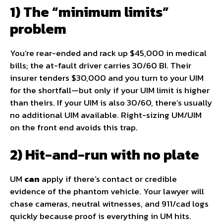
1) The “minimum limits”
problem
You’re rear-ended and rack up $45,000 in medical
bills; the at-fault driver carries 30/60 BI. Their
insurer tenders $30,000 and you turn to your UIM
for the shortfall—but only if your UIM limit is higher
than theirs. If your UIM is also 30/60, there’s usually
no additional UIM available. Right-sizing UM/UIM
on the front end avoids this trap.
2) Hit-and-run with no plate
UM
can
apply if there’s contact or credible
evidence of the phantom vehicle. Your lawyer will
chase cameras, neutral witnesses, and 911/cad logs
quickly because proof is everything in UM hits.