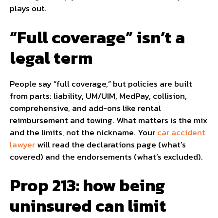
plays out.
“Full coverage” isn’t a
legal term
People say “full coverage,” but policies are built
from parts: liability, UM/UIM, MedPay, collision,
comprehensive, and add-ons like rental
reimbursement and towing. What matters is the mix
and the limits, not the nickname. Your
car accident
lawyer
will read the declarations page (what’s
covered) and the endorsements (what’s excluded).
Prop 213: how being
uninsured can limit