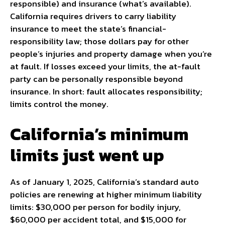
responsible) and insurance (what’s available).
California requires drivers to carry liability
insurance to meet the state’s financial-
responsibility law; those dollars pay for other
people’s injuries and property damage when you’re
at fault. If losses exceed your limits, the at-fault
party can be personally responsible beyond
insurance. In short: fault allocates responsibility;
limits control the money.
California’s minimum
limits just went up
As of January 1, 2025, California’s standard auto
policies are renewing at higher minimum liability
limits: $30,000 per person for bodily injury,
$60,000 per accident total, and $15,000 for