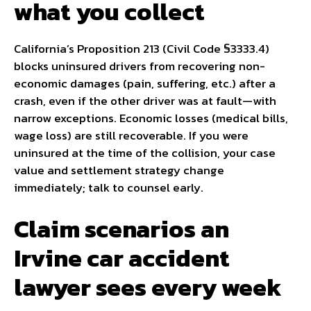
what you collect
California’s Proposition 213 (Civil Code §3333.4)
blocks uninsured drivers from recovering non-
economic damages (pain, suffering, etc.) after a
crash, even if the other driver was at fault—with
narrow exceptions. Economic losses (medical bills,
wage loss) are still recoverable. If you were
uninsured at the time of the collision, your case
value and settlement strategy change
immediately; talk to counsel early.
Claim scenarios an
Irvine car accident
lawyer sees every week