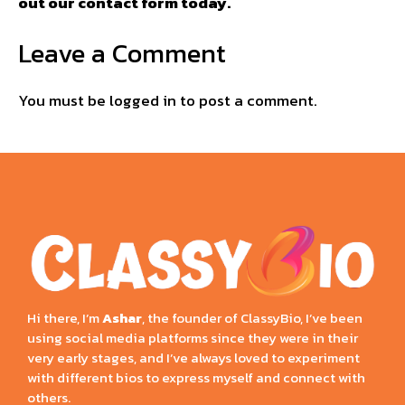
out our contact form today.
Leave a Comment
You must be
logged in
to post a comment.
Hi there, I’m
Ashar
, the founder of ClassyBio, I’ve been
using social media platforms since they were in their
very early stages, and I’ve always loved to experiment
with different bios to express myself and connect with
others.