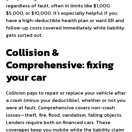
regardless of fault, often in limits like $1,000,
$5,000, or $10,000. It’s especially helpful if you
have a high-deductible health plan or want ER and
follow-up costs covered immediately while liability
gets sorted out.
Collision &
Comprehensive: fixing
your car
Collision pays to repair or replace your vehicle after
a crash (minus your deductible), whether or not you
were at fault. Comprehensive covers non-crash
losses—theft, fire, flood, vandalism, falling objects.
Lenders require both on financed cars. These
coverages keep you mobile while the liability claim