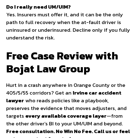
Do I really need UM/UIM?
Yes. Insurers must offer it, and it can be the only
path to full recovery when the at-fault driver is
uninsured or underinsured. Decline only if you fully
understand the risk.
Free Case Review with
Bojat Law Group
Hurt in a crash anywhere in Orange County or the
405/5/55 corridors? Get an
Irvine car accident
lawyer
who reads policies like a playbook,
preserves the evidence that moves adjusters, and
targets
every available coverage layer
—from
the other driver’s BI to your UM/UIM and beyond.
Free consultation. No Win No Fee. Call us or feel