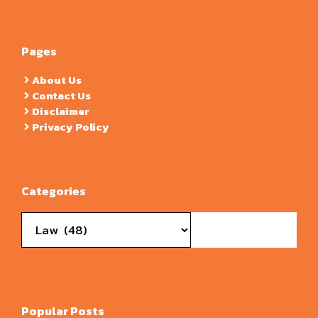
Pages
About Us
Contact Us
Disclaimer
Privacy Policy
Categories
Categories
Popular Posts