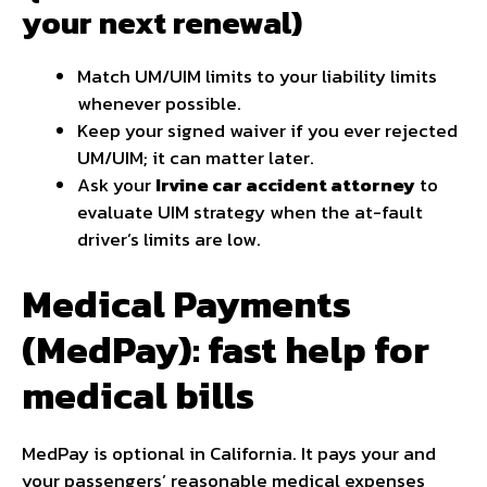
your next renewal)
Match UM/UIM limits to your liability limits
whenever possible.
Keep your signed waiver if you ever rejected
UM/UIM; it can matter later.
Ask your
Irvine car accident attorney
to
evaluate UIM strategy when the at-fault
driver’s limits are low.
Medical Payments
(MedPay): fast help for
medical bills
MedPay is optional in California. It pays your and
your passengers’ reasonable medical expenses