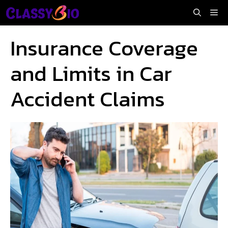
Skip
Me
to
content
Insurance Coverage
and Limits in Car
Accident Claims