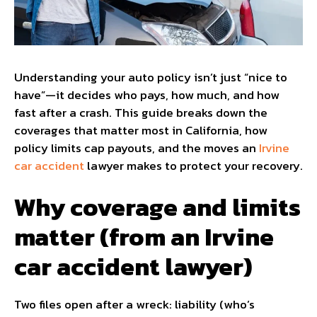
Understanding your auto policy isn’t just “nice to
have”—it decides who pays, how much, and how
fast after a crash. This guide breaks down the
coverages that matter most in California, how
policy limits cap payouts, and the moves an
Irvine
car accident
lawyer makes to protect your recovery.
Why coverage and limits
matter (from an Irvine
car accident lawyer)
Two files open after a wreck: liability (who’s