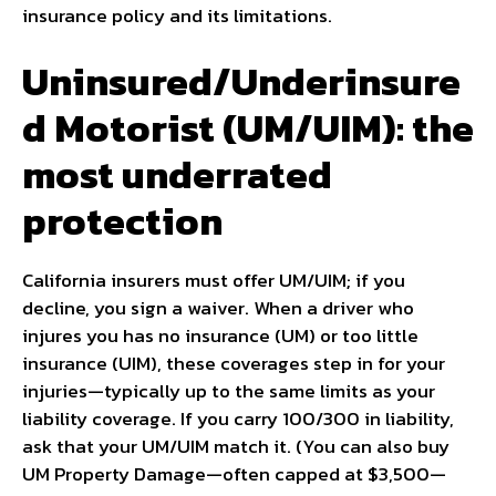
insurance policy and its limitations.
Uninsured/Underinsure
d Motorist (UM/UIM): the
most underrated
protection
California insurers must offer UM/UIM; if you
decline, you sign a waiver. When a driver who
injures you has no insurance (UM) or too little
insurance (UIM), these coverages step in for your
injuries—typically up to the same limits as your
liability coverage. If you carry 100/300 in liability,
ask that your UM/UIM match it. (You can also buy
UM Property Damage—often capped at $3,500—