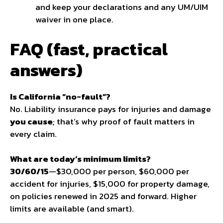
and keep your declarations and any UM/UIM
waiver in one place.
FAQ (fast, practical
answers)
Is California “no-fault”?
No. Liability insurance pays for injuries and damage
you cause
; that’s why proof of fault matters in
every claim.
What are today’s minimum limits?
30/60/15
—$30,000 per person, $60,000 per
accident for injuries, $15,000 for property damage,
on policies renewed in 2025 and forward. Higher
limits are available (and smart).