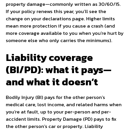
property damage—commonly written as 30/60/15.
If your policy renews this year, you’ll see the
change on your declarations page. Higher limits
mean more protection if you cause a crash (and
more coverage available to you when you’re hurt by
someone else who only carries the minimums).
Liability coverage
(BI/PD): what it pays—
and what it doesn’t
Bodily Injury (BI) pays for the other person’s
medical care, lost income, and related harms when
you’re at fault, up to your per-person and per-
accident limits. Property Damage (PD) pays to fix
the other person’s car or property. Liability