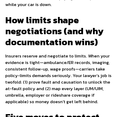
while your car is down.
How limits shape
negotiations (and why
documentation wins)
Insurers reserve and negotiate to limits. When your
evidence is tight—ambulance/ER records, imaging,
consistent follow-up, wage proofs—carriers take
policy-limits demands seriously. Your lawyer’s job is
twofold: (1) prove fault and causation to unlock the
at-fault policy and (2) map every layer (UM/UIM,
umbrella, employer or rideshare coverage if
applicable) so money doesn’t get left behind.
Five moves to protect