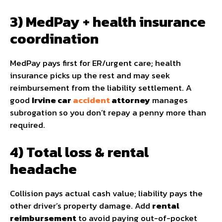
3) MedPay + health insurance
coordination
MedPay pays first for ER/urgent care; health
insurance picks up the rest and may seek
reimbursement from the liability settlement. A
good
Irvine car
accident
attorney
manages
subrogation so you don’t repay a penny more than
required.
4) Total loss & rental
headache
Collision pays actual cash value; liability pays the
other driver’s property damage. Add
rental
reimbursement
to avoid paying out-of-pocket