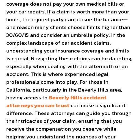
coverage does not pay your own medical bills or
your car repairs. If a claim is worth more than your
limits, the injured party can pursue the balance—
one reason many clients choose limits higher than
30/60/15 and consider an umbrella policy.
In the
complex landscape of car accident claims,
understanding your insurance coverage and limits
is crucial. Navigating these claims can be daunting,
especially when dealing with the aftermath of an
accident. This is where experienced legal
professionals come into play. For those in
California, particularly in the Beverly Hills area,
having access to
Beverly Hills accident
attorneys you can trust
can make a significant
difference. These attorneys can guide you through
the intricacies of your claim, ensuring that you
receive the compensation you deserve while
helping you understand the nuances of your