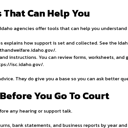
 That Can Help You
. Idaho agencies offer tools that can help you understand 
es explains how support is set and collected. See the Id
lthandwelfare.idaho.gov/.
and instructions. You can review forms, worksheets, and 
tps://isc.idaho.gov/.
advice. They do give you a base so you can ask better qu
Before You Go To Court
fore any hearing or support talk.
eturns, bank statements, and
business
reports by year and