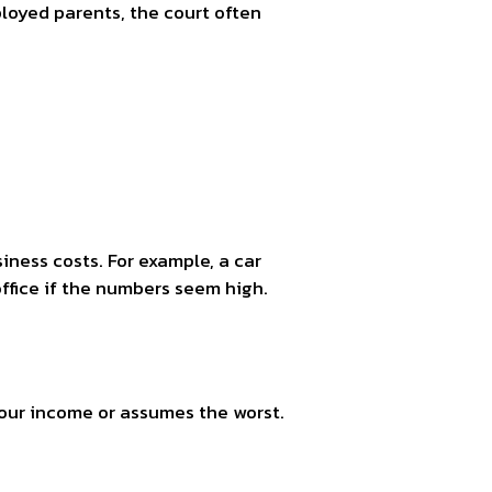
ployed parents, the court often
ness costs. For example, a car
office if the numbers seem high.
your income or assumes the worst.