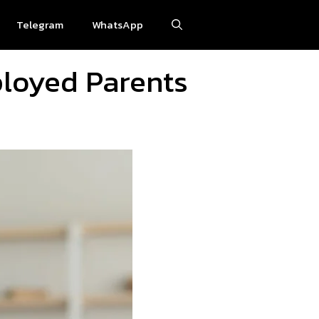
Telegram
WhatsApp
ployed Parents