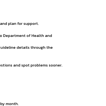
and plan for support.
aho Department of Health and
guideline details through the
estions and spot problems sooner.
 by month.