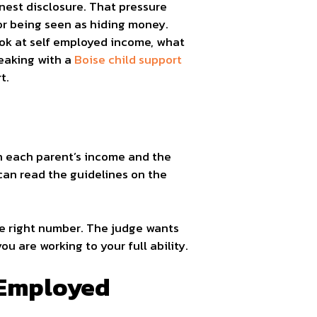
nest disclosure. That pressure
r being seen as hiding money.
ook at self employed income, what
peaking with a
Boise child support
t.
on each parent’s income and the
can read the guidelines on the
the right number. The judge wants
u are working to your full ability.
 Employed