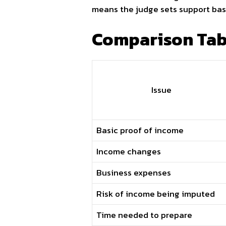
means the judge sets support bas
Comparison Tabl
Issue
Basic proof of income
Income changes
Business expenses
Risk of income being imputed
Time needed to prepare