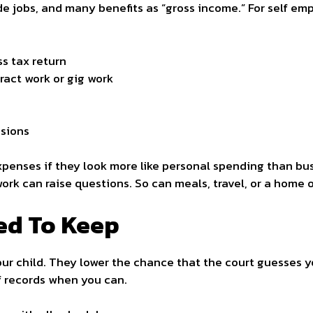
de jobs, and many benefits as “gross income.” For self em
ss tax return
act work or gig work
sions
penses if they look more like personal spending than busi
ork can raise questions. So can meals, travel, or a home 
ed To Keep
ur child. They lower the chance that the court guesses 
of records when you can.