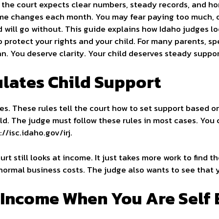
 the court expects clear numbers, steady records, and ho
me changes each month. You may fear paying too much, o
d will go without. This guide explains how Idaho judges l
 protect your rights and your child. For many parents, s
n. You deserve clarity. Your child deserves steady suppor
lates Child Support
es. These rules tell the court how to set support based 
ld. The judge must follow these rules in most cases. You 
//isc.idaho.gov/irj.
urt still looks at income. It just takes more work to find 
normal business costs. The judge also wants to see that yo
 Income When You Are Self