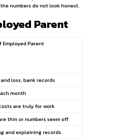
 the numbers do not look honest.
ployed Parent
f Employed Parent
t and loss, bank records
 each month
osts are truly for work
 are thin or numbers seem off
ng and explaining records