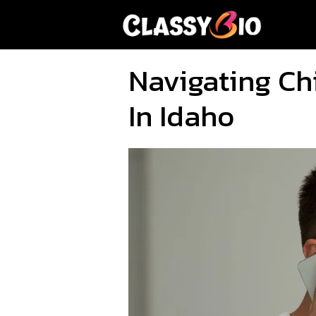
Skip
to
content
Navigating Ch
In Idaho