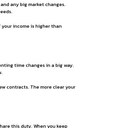
, and any big market changes.
needs.
If your income is higher than
enting time changes in a big way.
w.
new contracts. The more clear your
 share this duty. When you keep