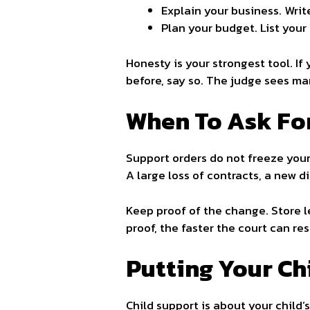
Explain your business. Wri
Plan your budget. List your 
Honesty is your strongest tool. If
before, say so. The judge sees man
When To Ask For
Support orders do not freeze your
A large loss of contracts, a new dis
Keep proof of the change. Store l
proof, the faster the court can re
Putting Your Ch
Child support is about your child’