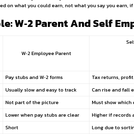
ed on what you could earn, not what you say you earn, if
e: W‑2 Parent And Self Em
Sel
W‑2 Employee Parent
Pay stubs and W‑2 forms
Tax returns, profi
Usually slow and easy to track
Can rise and fall
Not part of the picture
Must show which c
Lower when pay stubs are clear
Higher if records
Short
Long due to sorti