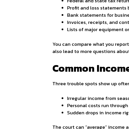
Federal and state tax retur
Profit and loss statements
Bank statements for busin
Invoices, receipts, and con
Lists of major equipment o
You can compare what you report 
also lead to more questions abou
Common Income 
Three trouble spots show up ofte
Irregular income from seas
Personal costs run through
Sudden drops in income rig
The court can “average” income ac