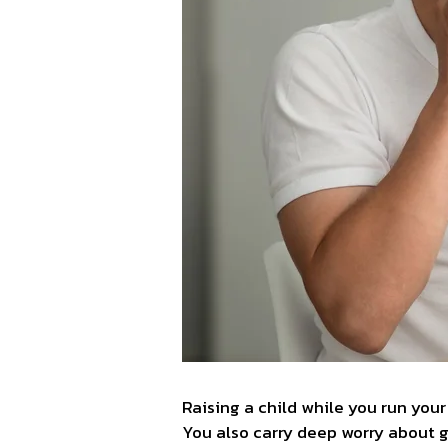
Raising a child while you run your
You also carry deep worry about gi