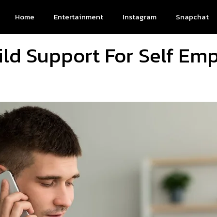
Home
Entertainment
Instagram
Snapchat
ild Support For Self Em