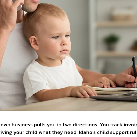
 own business pulls you in two directions. You track invo
ving your child what they need. Idaho’s child support rul