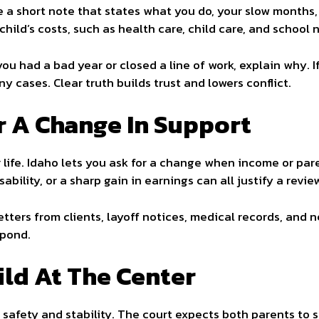
te a short note that states what you do, your slow months
child’s costs, such as health care, child care, and school 
 you had a bad year or closed a line of work, explain why. 
y cases. Clear truth builds trust and lowers conflict.
 A Change In Support
 life. Idaho lets you ask for a change when income or par
ability, or a sharp gain in earnings can all justify a revie
etters from clients, layoff notices, medical records, and 
spond.
ild At The Center
s safety and stability. The court expects both parents to