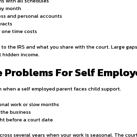
ns with all schedules
 by month
ess and personal accounts
tracts
r one time costs
to the IRS and what you share with the court. Large gaps
t hidden income.
Problems For Self Employ
n when a self employed parent faces child support.
onal work or slow months
 the business
ht before a court date
ross several years when your work is seasonal. The cour