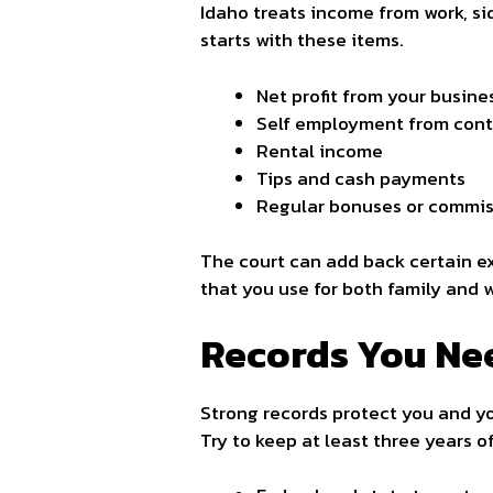
Idaho treats income from work, si
starts with these items.
Net profit from your busine
Self employment from contr
Rental income
Tips and cash payments
Regular bonuses or commis
The court can add back certain ex
that you use for both family and w
Records You Ne
Strong records protect you and yo
Try to keep at least three years 