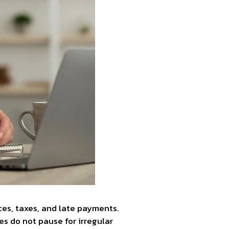
ices, taxes, and late payments.
es do not pause for irregular