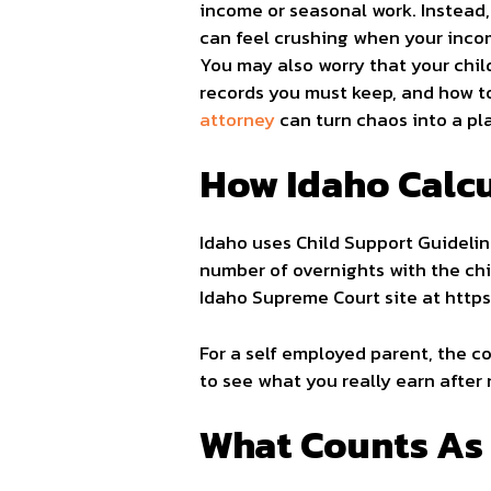
income or seasonal work. Instead,
can feel crushing when your inco
You may also worry that your chil
records you must keep, and how to
attorney
can turn chaos into a pla
How Idaho Calcu
Idaho uses Child Support Guidelin
number of overnights with the chi
Idaho Supreme Court site at https:
For a self employed parent, the co
to see what you really earn after 
What Counts As