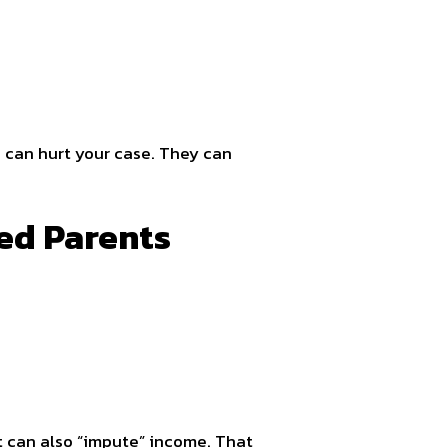
 can hurt your case. They can
ed Parents
t can also “impute” income. That