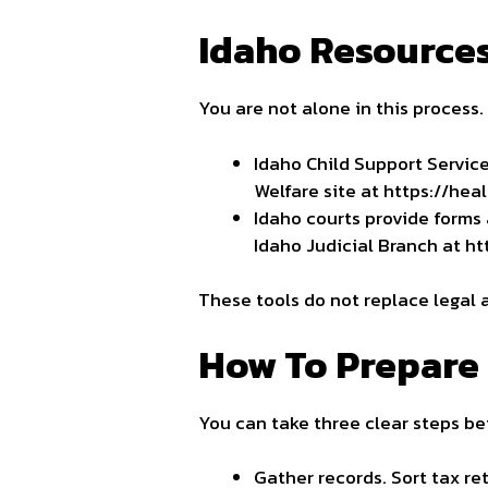
Idaho Resources
You are not alone in this process
Idaho Child Support Servic
Welfare site at https://hea
Idaho courts provide forms 
Idaho Judicial Branch at ht
These tools do not replace legal 
How To Prepare 
You can take three clear steps be
Gather records. Sort tax r