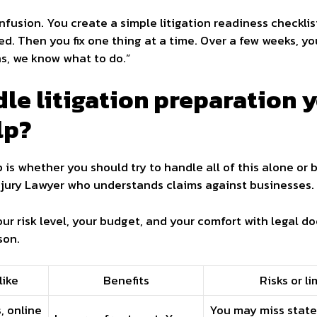
usion. You create a simple litigation readiness checklist 
d. Then you fix one thing at a time. Over a few weeks, y
s, we know what to do.”
le litigation preparation y
lp?
s whether you should try to handle all of this alone or b
Injury Lawyer who understands claims against businesses.
r risk level, your budget, and your comfort with legal do
son.
like
Benefits
Risks or li
, online
You may miss state 