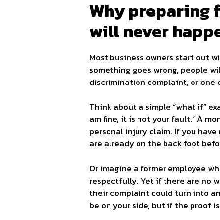
Why preparing fo
will never happ
Most business owners start out wi
something goes wrong, people will
discrimination complaint, or one c
Think about a simple “what if” exam
am fine, it is not your fault.” A m
personal injury claim. If you have
are already on the back foot befor
Or imagine a former employee who
respectfully. Yet if there are no 
their complaint could turn into 
be on your side, but if the proof i