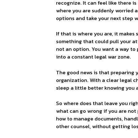
recognize. It can feel like there 
where you are suddenly worried a
options and take your next step 
If that is where you are, it makes 
something that could pull your at
not an option. You want a way to 
into a constant legal war zone.
The good news is that preparing yo
organization. With a clear legal c
sleep a little better knowing you 
So where does that leave you right
what can go wrong if you are not p
how to manage documents, handle 
other counsel, without getting los