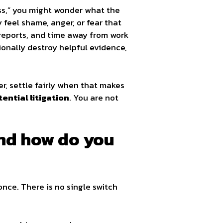
ess,” you might wonder what the
 feel shame, anger, or fear that
rt reports, and time away from work
ionally destroy helpful evidence,
r, settle fairly when that makes
ential litigation
. You are not
and how do you
once. There is no single switch