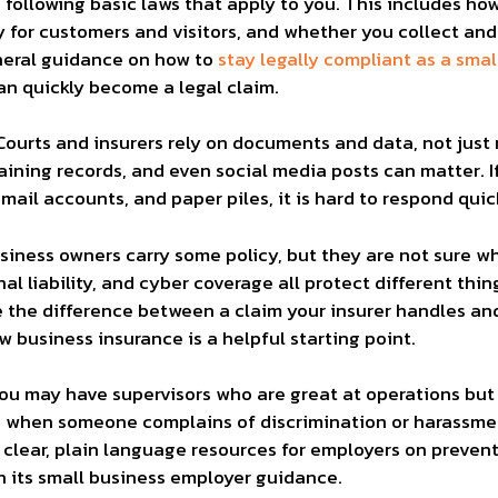
u following basic laws that apply to you. This includes h
for customers and visitors, and whether you collect and
eneral guidance on how to
stay legally compliant as a smal
can quickly become a legal claim.
Courts and insurers rely on documents and data, not just
training records, and even social media posts can matter.
ail accounts, and paper piles, it is hard to respond qui
siness owners carry some policy, but they are not sure what
al liability, and cyber coverage all protect different th
the difference between a claim your insurer handles and 
ew business insurance
is a helpful starting point.
You may have supervisors who are great at operations bu
d when someone complains of discrimination or harassm
clear, plain language resources for employers on preven
h its
small business employer guidance
.