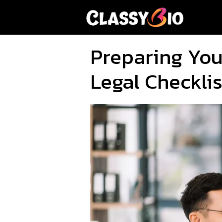
Skip
to
content
Preparing Your
Legal Checklis