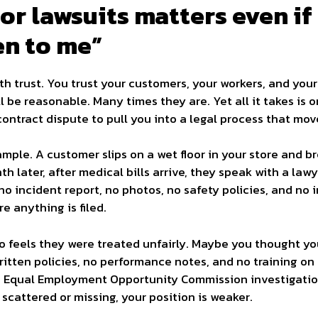
r lawsuits matters even if 
en to me”
th trust. You trust your customers, your workers, and you
 be reasonable. Many times they are. Yet all it takes is o
ontract dispute to pull you into a legal process that mov
ple. A customer slips on a wet floor in your store and break
onth later, after medical bills arrive, they speak with a la
 no incident report, no photos, no safety policies, and no
e anything is filed.
 feels they were treated unfairly. Maybe you thought yo
written policies, no performance notes, and no training o
an Equal Employment Opportunity Commission investigation
s scattered or missing, your position is weaker.