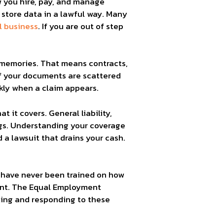
ow you hire, pay, and manage
 store data in a lawful way. Many
l business
. If you are out of step
 memories. That means contracts,
 If your documents are scattered
ckly when a claim appears.
 it covers. General liability,
ings. Understanding your coverage
a lawsuit that drains your cash.
t have never been trained on how
ent. The Equal Employment
ting and responding to these