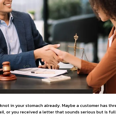
knot in your stomach already. Maybe a customer has thre
, or you received a letter that sounds serious but is full