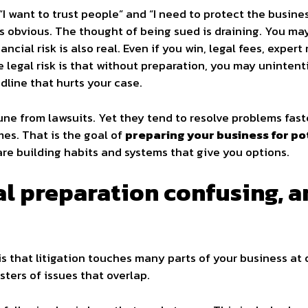
I want to trust people” and “I need to protect the busin
 is obvious. The thought of being sued is draining. You may
nancial risk is also real. Even if you win, legal fees, expe
 legal risk is that without preparation, you may unintent
dline that hurts your case.
e from lawsuits. Yet they tend to resolve problems faste
es. That is the goal of
preparing your business for pot
are building habits and systems that give you options.
l preparation confusing, 
is that litigation touches many parts of your business at 
usters of issues that overlap.