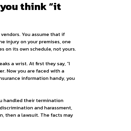
you think “it
r vendors. You assume that if
ne injury on your premises, one
es on its own schedule, not yours.
s a wrist. At first they say, “I
wyer. Now you are faced with a
 insurance information handy, you
u handled their termination
n discrimination and harassment,
, then a lawsuit. The facts may