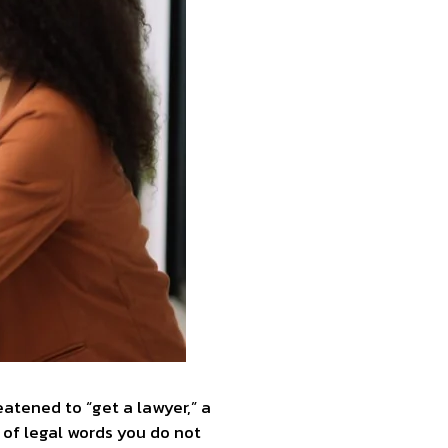
atened to “get a lawyer,” a
 of legal words you do not