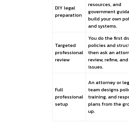
resources, and
DIY legal
government guida
preparation
build your own pol
and systems.
You do the first dr
Targeted
policies and struc
professional
then ask an attor
review
review, refine, and
issues.
An attorney or le
Full
team designs poli
professional
training, and res
setup
plans from the gr
up.