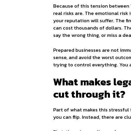
Because of this tension between “
real risks are. The emotional risk
your reputation will suffer. The fi
can cost thousands of dollars. The
say the wrong thing, or miss a dea
Prepared businesses are not immun
sense, and avoid the worst outcom
trying to control everything. You 
What makes lega
cut through it?
Part of what makes this stressful 
you can flip. Instead, there are cl