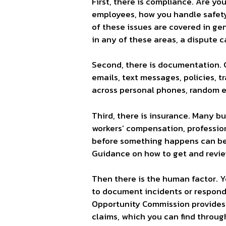
First, there is compliance. Are yo
employees, how you handle safety 
of these issues are covered in g
in any of these areas, a dispute 
Second, there is documentation. 
emails, text messages, policies, 
across personal phones, random em
Third, there is insurance. Many bu
workers’ compensation, profession
before something happens can be 
Guidance on how to
get and revi
Then there is the human factor. 
to document incidents or respon
Opportunity Commission provides 
claims, which you can find throug