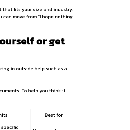
that fits your size and industry.
ou can move from “I hope nothing
ourself or get
ring in outside help such as a
cuments. To help you think it
mits
Best for
specific