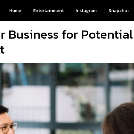
Home
Entertainment
Instagram
Snapchat
 Business for Potential 
t