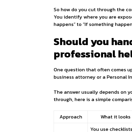
So how do you cut through the conf
You identify where you are expose
happens” to “If something happen
Should you hand
professional he
One question that often comes up i
business attorney or a Personal 
The answer usually depends on you
through, here is a simple compari
Approach
What it looks 
You use checklists