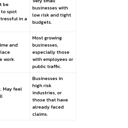
Very small
t be
businesses with
 to spot
low risk and tight
tressful in a
budgets.
Most growing
 time and
businesses,
place
especially those
e work.
with employees or
public traffic.
Businesses in
high risk
. May feel
industries, or
ll
those that have
already faced
claims.