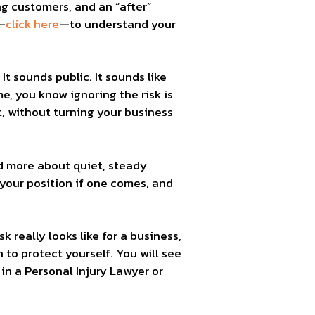
ing customers, and an “after”
—
click here
—to understand your
It sounds public. It sounds like
e, you know ignoring the risk is
t, without turning your business
nd more about quiet, steady
 your position if one comes, and
 really looks like for a business,
 to protect yourself. You will see
n a Personal Injury Lawyer or