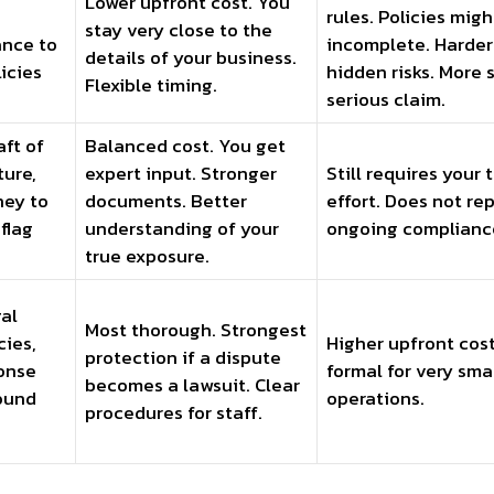
Lower upfront cost. You
rules. Policies migh
stay very close to the
nce to
incomplete. Harder
details of your business.
icies
hidden risks. More s
Flexible timing.
serious claim.
aft of
Balanced cost. You get
ture,
expert input. Stronger
Still requires your
ney to
documents. Better
effort. Does not re
 flag
understanding of your
ongoing complianc
true exposure.
gal
Most thorough. Strongest
cies,
Higher upfront cost
protection if a dispute
ponse
formal for very sma
becomes a lawsuit. Clear
ound
operations.
procedures for staff.