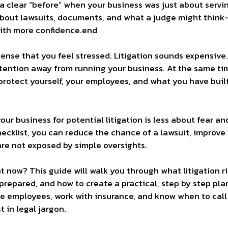
is a clear “before” when your business was just about serv
bout lawsuits, documents, and what a judge might think
with more confidence.end
sense that you feel stressed. Litigation sounds expensive. 
tention away from running your business. At the same tim
protect yourself, your employees, and what you have buil
ur business for potential litigation is less about fear a
hecklist, you can reduce the chance of a lawsuit, improve
are not exposed by simple oversights.
 now? This guide will walk you through what litigation risk
repared, and how to create a practical, step by step plan
employees, work with insurance, and know when to call i
t in legal jargon.