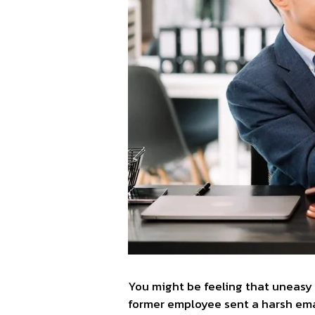
You might be feeling that uneasy 
former employee sent a harsh email