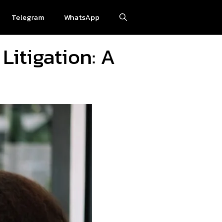
Telegram
WhatsApp
Litigation: A