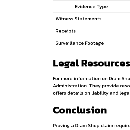
Evidence Type
Witness Statements
Receipts
Surveillance Footage
Legal Resource
For more information on Dram Sh
Administration. They provide reso
offers details on liability and lega
Conclusion
Proving a Dram Shop claim require