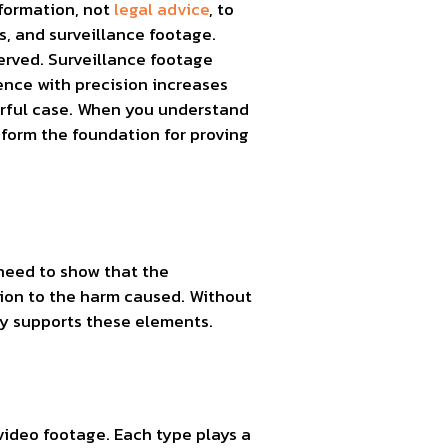
nformation, not
legal advice
, to
s, and surveillance footage.
served. Surveillance footage
dence with precision increases
werful case. When you understand
form the foundation for proving
need to show that the
tion to the harm caused. Without
ly supports these elements.
video footage. Each type plays a