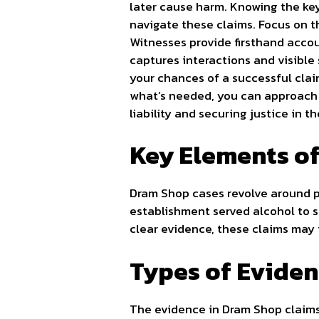
later cause harm. Knowing the key
navigate these claims. Focus on t
Witnesses provide firsthand accou
captures interactions and visible
your chances of a successful clai
what’s needed, you can approach 
liability and securing justice in 
Key Elements o
Dram Shop cases revolve around p
establishment served alcohol to s
clear evidence, these claims may 
Types of Evide
The evidence in Dram Shop claims 