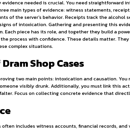
 evidence needed is crucial. You need straightforward i
hree main types of evidence: witness statements, receipt
nts of the server’s behavior. Receipts track the alcohol 
 signs of intoxication. Gathering and presenting this evi
m. Each piece has its role, and together they build a po
the process with confidence. These details matter. They 
these complex situations.
f Dram Shop Cases
roving two main points: intoxication and causation. You 
omeone visibly drunk. Additionally, you must link this ac
falter. Focus on collecting concrete evidence that direct
nce
often includes witness accounts, financial records, and 