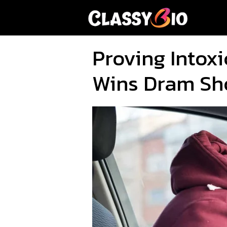
Skip
to
content
Proving Intoxi
Wins Dram Sh