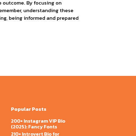
the outcome. By focusing on
 Remember, understanding these
ing, being informed and prepared
Popular Posts
200+ Instagram VIP Bio
(2025): Fancy Fonts
210+ Introvert Bio for