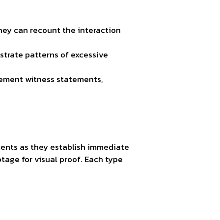
hey can recount the interaction
strate patterns of excessive
lement witness statements,
ements as they establish immediate
otage for visual proof. Each type