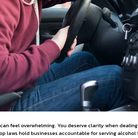
an feel overwhelming. You deserve clarity when dealing 
hop laws hold businesses accountable for serving alcohol 