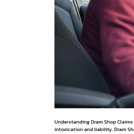
Understanding Dram Shop Claims c
intoxication and liability. Dram S