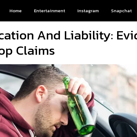
Home
Entertainment
Instagram
Snapchat
cation And Liability: Ev
op Claims