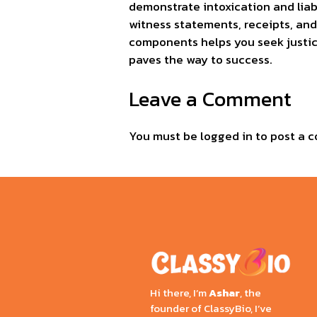
demonstrate intoxication and liabi
witness statements, receipts, an
components helps you seek justic
paves the way to success.
Leave a Comment
You must be
logged in
to post a 
Hi there, I’m
Ashar
, the
founder of ClassyBio, I’ve