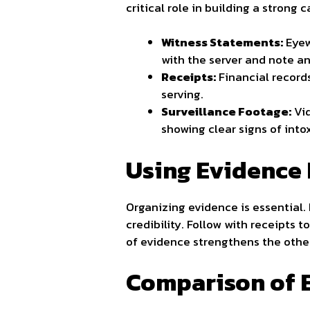
critical role in building a strong 
Witness Statements:
Eyew
with the server and note an
Receipts:
Financial records
serving.
Surveillance Footage:
Vid
showing clear signs of into
Using Evidence 
Organizing evidence is essential. 
credibility. Follow with receipts 
of evidence strengthens the othe
Comparison of 