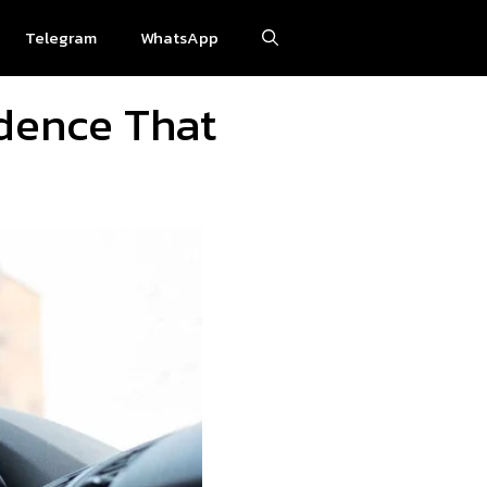
Telegram
WhatsApp
idence That