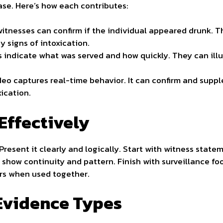
case. Here’s how each contributes:
itnesses can confirm if the individual appeared drunk. T
y signs of intoxication.
 indicate what was served and how quickly. They can illu
eo captures real-time behavior. It can confirm and supp
xication.
Effectively
Present it clearly and logically. Start with witness stat
to show continuity and pattern. Finish with surveillance fo
rs when used together.
Evidence Types