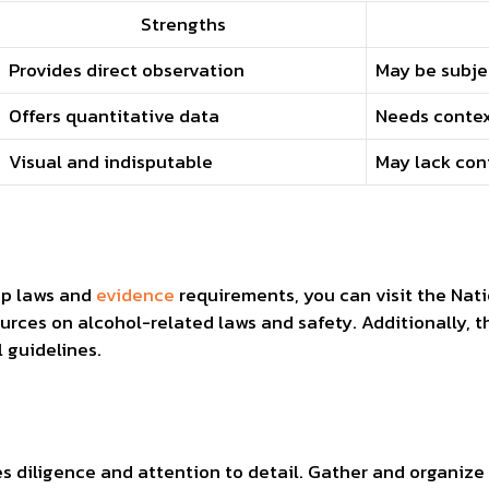
Strengths
Provides direct observation
May be subje
Offers quantitative data
Needs contex
Visual and indisputable
May lack con
s
op laws and
evidence
requirements, you can visit the Nati
urces on alcohol-related laws and safety. Additionally, t
l guidelines.
s diligence and attention to detail. Gather and organize