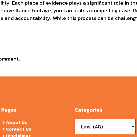
lity. Each piece of evidence plays a significant role in 
d surveillance footage, you can build a compelling case.
e and accountability. While this process can be challeng
comment.
Pages
Categories
Categories
About Us
Contact Us
Disclaimer