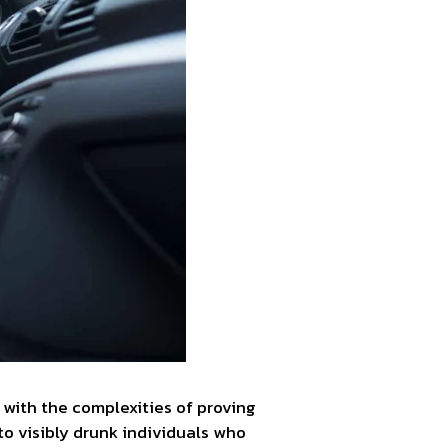
with the complexities of proving
to visibly drunk individuals who