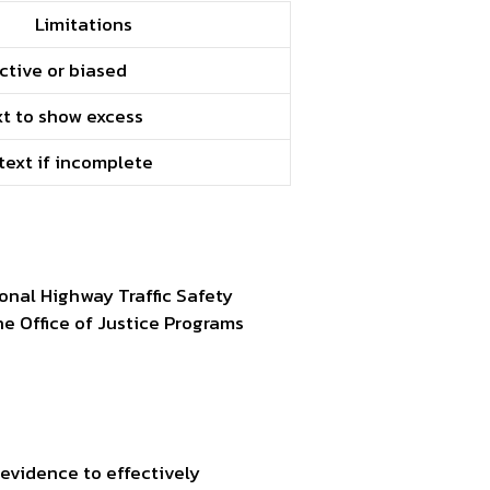
Limitations
ctive or biased
t to show excess
text if incomplete
onal Highway Traffic Safety
he Office of Justice Programs
 evidence to effectively