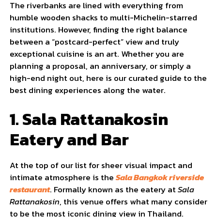
The riverbanks are lined with everything from
humble wooden shacks to multi-Michelin-starred
institutions. However, finding the right balance
between a “postcard-perfect” view and truly
exceptional cuisine is an art. Whether you are
planning a proposal, an anniversary, or simply a
high-end night out, here is our curated guide to the
best dining experiences along the water.
1. Sala Rattanakosin
Eatery and Bar
At the top of our list for sheer visual impact and
intimate atmosphere is the
Sala Bangkok riverside
restaurant
. Formally known as the eatery at
Sala
Rattanakosin
, this venue offers what many consider
to be the most iconic dining view in Thailand.