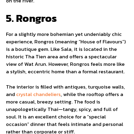
on the river.
5. Rongros
For a slightly more bohemian yet undeniably chic
experience, Rongros (meaning “House of Flavours”)
is a boutique gem. Like Sala, it is located in the
historic Tha Tien area and offers a spectacular
view of Wat Arun. However, Rongros feels more like
a stylish, eccentric home than a formal restaurant.
The interior is filled with antiques, turquoise walls,
and
crystal chandeliers
, while the rooftop offers a
more casual, breezy setting. The food is
unapologetically Thai—tangy, spicy, and full of
soul. It is an excellent choice for a “special
occasion” dinner that feels intimate and personal
rather than corporate or stiff.