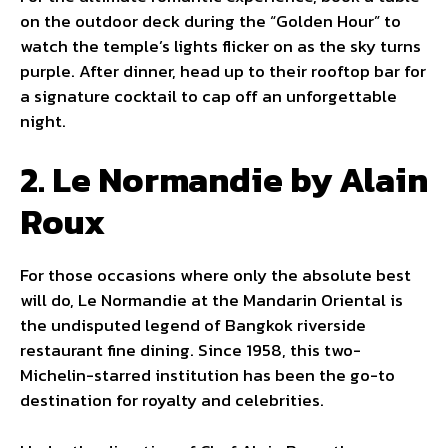
on the outdoor deck during the “Golden Hour” to
watch the temple’s lights flicker on as the sky turns
purple. After dinner, head up to their rooftop bar for
a signature cocktail to cap off an unforgettable
night.
2. Le Normandie by Alain
Roux
For those occasions where only the absolute best
will do, Le Normandie at the Mandarin Oriental is
the undisputed legend of Bangkok riverside
restaurant fine dining. Since 1958, this two-
Michelin-starred institution has been the go-to
destination for royalty and celebrities.