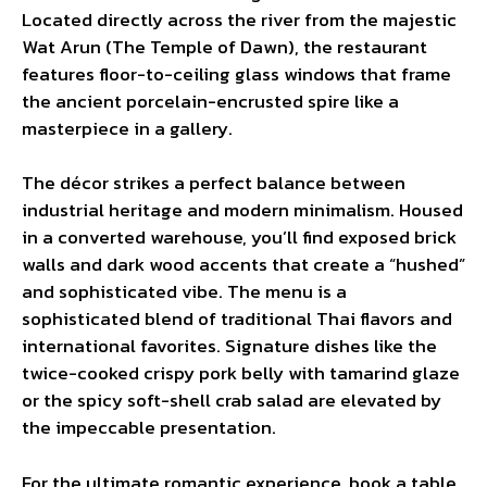
Located directly across the river from the majestic
Wat Arun (The Temple of Dawn), the restaurant
features floor-to-ceiling glass windows that frame
the ancient porcelain-encrusted spire like a
masterpiece in a gallery.
The décor strikes a perfect balance between
industrial heritage and modern minimalism. Housed
in a converted warehouse, you’ll find exposed brick
walls and dark wood accents that create a “hushed”
and sophisticated vibe. The menu is a
sophisticated blend of traditional Thai flavors and
international favorites. Signature dishes like the
twice-cooked crispy pork belly with tamarind glaze
or the spicy soft-shell crab salad are elevated by
the impeccable presentation.
For the ultimate romantic experience, book a table