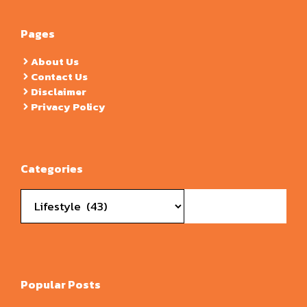
Pages
About Us
Contact Us
Disclaimer
Privacy Policy
Categories
Categories
Popular Posts