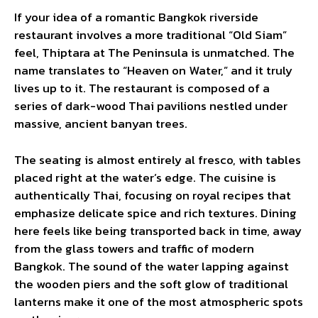
If your idea of a romantic Bangkok riverside
restaurant involves a more traditional “Old Siam”
feel, Thiptara at The Peninsula is unmatched. The
name translates to “Heaven on Water,” and it truly
lives up to it. The restaurant is composed of a
series of dark-wood Thai pavilions nestled under
massive, ancient banyan trees.
The seating is almost entirely al fresco, with tables
placed right at the water’s edge. The cuisine is
authentically Thai, focusing on royal recipes that
emphasize delicate spice and rich textures. Dining
here feels like being transported back in time, away
from the glass towers and traffic of modern
Bangkok. The sound of the water lapping against
the wooden piers and the soft glow of traditional
lanterns make it one of the most atmospheric spots