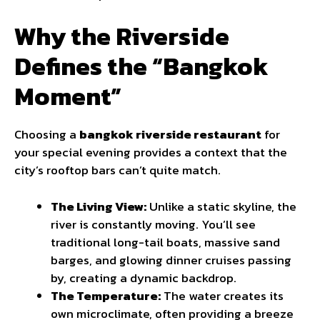
Why the Riverside
Defines the “Bangkok
Moment”
Choosing a
bangkok riverside restaurant
for
your special evening provides a context that the
city’s rooftop bars can’t quite match.
The Living View:
Unlike a static skyline, the
river is constantly moving. You’ll see
traditional long-tail boats, massive sand
barges, and glowing dinner cruises passing
by, creating a dynamic backdrop.
The Temperature:
The water creates its
own microclimate, often providing a breeze