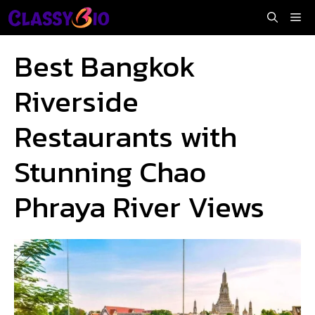
Skip
Me
to
content
Best Bangkok
Riverside
Restaurants with
Stunning Chao
Phraya River Views