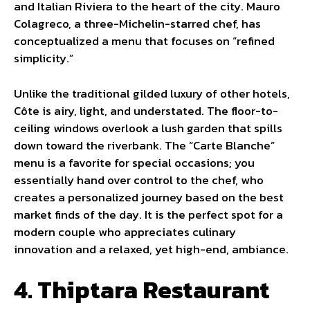
and Italian Riviera to the heart of the city. Mauro
Colagreco, a three-Michelin-starred chef, has
conceptualized a menu that focuses on “refined
simplicity.”
Unlike the traditional gilded luxury of other hotels,
Côte is airy, light, and understated. The floor-to-
ceiling windows overlook a lush garden that spills
down toward the riverbank. The “Carte Blanche”
menu is a favorite for special occasions; you
essentially hand over control to the chef, who
creates a personalized journey based on the best
market finds of the day. It is the perfect spot for a
modern couple who appreciates culinary
innovation and a relaxed, yet high-end, ambiance.
4. Thiptara Restaurant