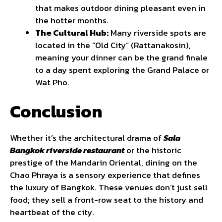
that makes outdoor dining pleasant even in
the hotter months.
The Cultural Hub:
Many riverside spots are
located in the “Old City” (Rattanakosin),
meaning your dinner can be the grand finale
to a day spent exploring the Grand Palace or
Wat Pho.
Conclusion
Whether it’s the architectural drama of
Sala
Bangkok riverside restaurant
or the historic
prestige of the Mandarin Oriental, dining on the
Chao Phraya is a sensory experience that defines
the luxury of Bangkok. These venues don’t just sell
food; they sell a front-row seat to the history and
heartbeat of the city.