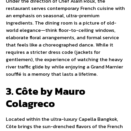
Under the direction of Chef Alain Roux, the
restaurant serves contemporary French cuisine with
an emphasis on seasonal, ultra-premium
ingredients. The dining room is a picture of old-
world elegance—think floor-to-ceiling windows,
elaborate floral arrangements, and formal service
that feels like a choreographed dance. While it
requires a stricter dress code (jackets for
gentlemen), the experience of watching the heavy
river traffic glide by while enjoying a Grand Marnier
soufflé is a memory that lasts a lifetime.
3. Côte by Mauro
Colagreco
Located within the ultra-luxury Capella Bangkok,
Côte brings the sun-drenched flavors of the French