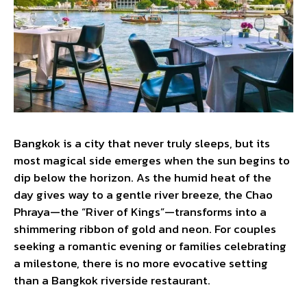
Bangkok is a city that never truly sleeps, but its
most magical side emerges when the sun begins to
dip below the horizon. As the humid heat of the
day gives way to a gentle river breeze, the Chao
Phraya—the “River of Kings”—transforms into a
shimmering ribbon of gold and neon. For couples
seeking a romantic evening or families celebrating
a milestone, there is no more evocative setting
than a Bangkok riverside restaurant.