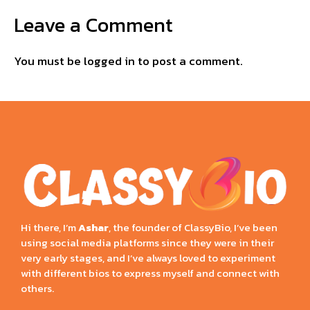
Leave a Comment
You must be
logged in
to post a comment.
Hi there, I’m
Ashar
, the founder of ClassyBio, I’ve been
using social media platforms since they were in their
very early stages, and I’ve always loved to experiment
with different bios to express myself and connect with
others.