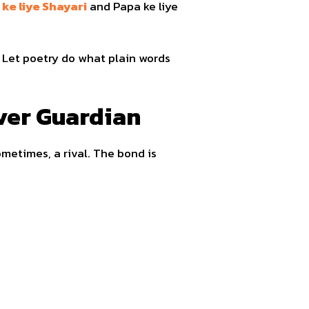
 ke liye Shayari
and Papa ke liye
. Let poetry do what plain words
ever Guardian
sometimes, a rival. The bond is