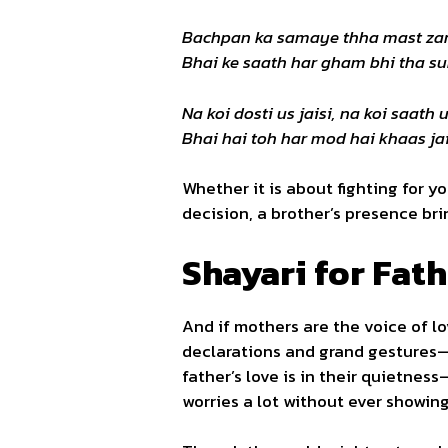
Bachpan ka samaye thha mast z
Bhai ke saath har gham bhi tha s
Na koi dosti us jaisi, na koi saath u
Bhai hai toh har mod hai khaas jai
Whether it is about fighting for y
decision, a brother’s presence br
Shayari for Fath
And if mothers are the voice of lo
declarations and grand gestures—i
father’s love is in their quietness
worries a lot without ever showing 