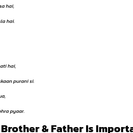
sa hai,
la hai.
ati hai,
kaan purani si.
ua,
hra pyaar.
 Brother & Father Is Import