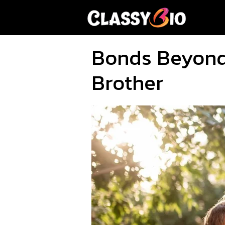
Skip
to
content
Bonds Beyond 
Brother