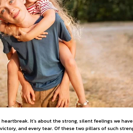
 heartbreak. It’s about the strong, silent feelings we hav
 victory, and every tear. Of these two pillars of such str