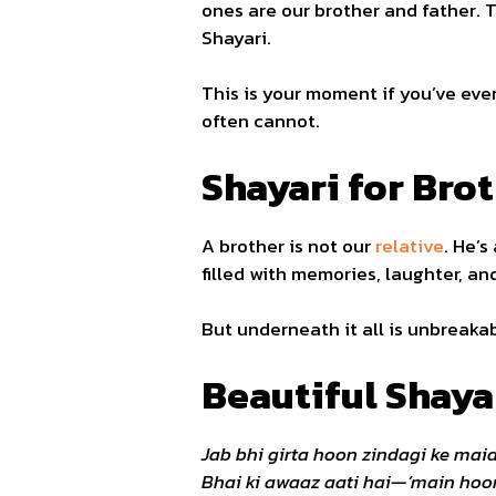
ones are our brother and father. T
Shayari.
This is your moment if you’ve ever
often cannot.
Shayari for Brot
A brother is not our
relative
. He’s
filled with memories, laughter, a
But underneath it all is unbreakab
Beautiful Shaya
Jab bhi girta hoon zindagi ke mai
Bhai ki awaaz aati hai—‘main hoon