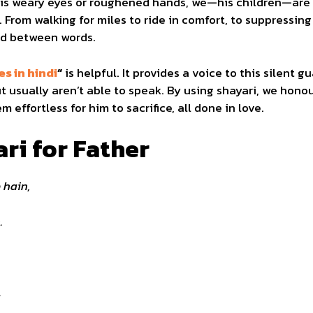
is weary eyes or roughened hands, we—his children—are 
. From walking for miles to ride in comfort, to suppressing
ived between words.
s in hindi
“
is helpful. It provides a voice to this silent gu
 usually aren’t able to speak. By using shayari, we honour
effortless for him to sacrifice, all done in love.
ri for Father
 hain,
.
.