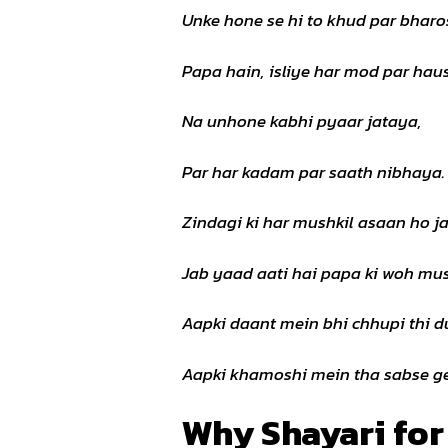
Unke hone se hi to khud par bharo
Papa hain, isliye har mod par haus
Na unhone kabhi pyaar jataya,
Par har kadam par saath nibhaya.
Zindagi ki har mushkil asaan ho ja
Jab yaad aati hai papa ki woh mus
Aapki daant mein bhi chhupi thi d
Aapki khamoshi mein tha sabse ge
Why Shayari for