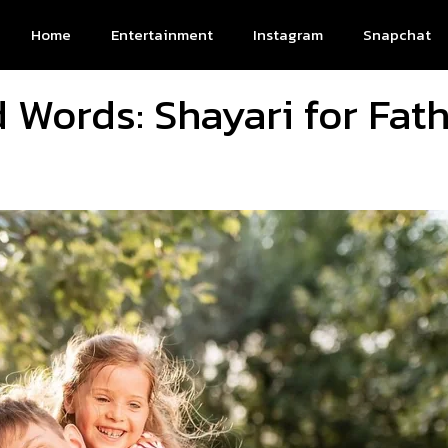
Home
Entertainment
Instagram
Snapchat
Words: Shayari for Fat