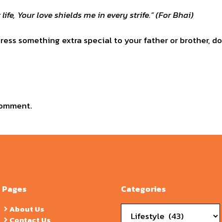
 life, Your love shields me in every strife.” (For Bhai)
ess something extra special to your father or brother, do
comment.
Pages
Categories
Categories
About Us
Contact Us