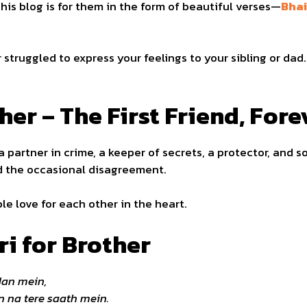
his blog is for them in the form of beautiful verses—
Bhai
 struggled to express your feelings to your sibling or dad
her – The First Friend, For
 a partner in crime, a keeper of secrets, a protector, and 
nd the occasional disagreement.
le love for each other in the heart.
ri for Brother
dan mein,
 na tere saath mein.