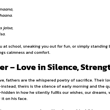
amaana,
uhaana.
s jaisa,
sa.
ou at school, sneaking you out for fun, or simply standing 
ings calmness and comfort.
er – Love in Silence, Stren
ve, fathers are the whispered poetry of sacrifice. Their l
nstead, theirs is the silence of early morning and the qu
—hidden in how he silently fulfils our wishes, our dreams, 
it on his face.