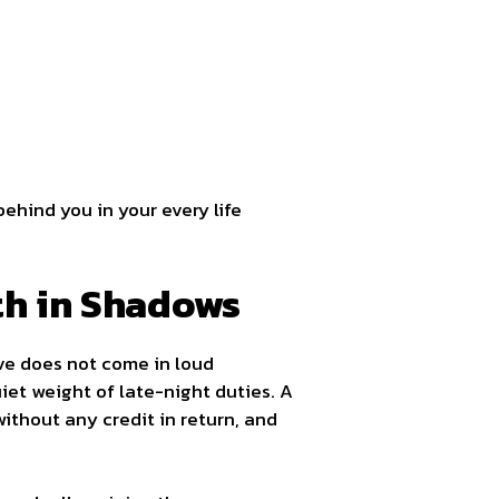
behind you in your every life
gth in Shadows
ove does not come in loud
iet weight of late-night duties. A
without any credit in return, and