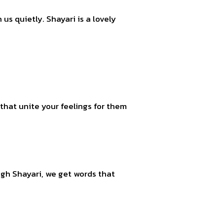
us quietly. Shayari is a lovely
that unite your feelings for them
ough Shayari, we get words that