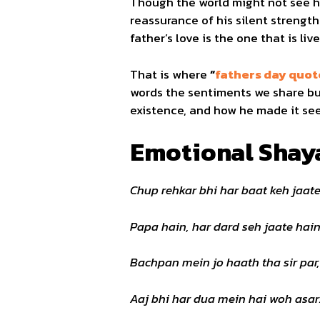
Though the world might not see h
reassurance of his silent strength
father’s love is the one that is l
That is where
“
fathers day quote
words the sentiments we share but
existence, and how he made it seem 
Emotional Shaya
Chup rehkar bhi har baat keh jaate
Papa hain, har dard seh jaate hain
Bachpan mein jo haath tha sir par,
Aaj bhi har dua mein hai woh asar