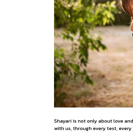
Shayari is not only about love and
with us, through every test, every