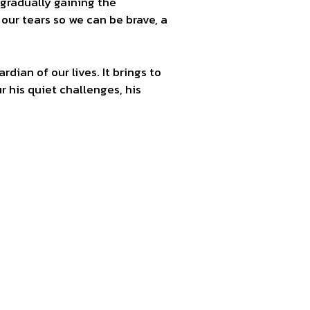
gradually gaining the
 our tears so we can be brave, a
ardian of our lives. It brings to
 his quiet challenges, his