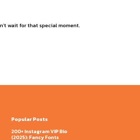
n’t wait for that special moment.
Popular Posts
200+ Instagram VIP Bio
(2025): Fancy Fonts