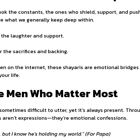
look the constants, the ones who shield, support, and push 
re what we generally keep deep within.
f the laughter and support.
or the sacrifices and backing.
ten on the internet, these shayaris are emotional bridges 
our life.
he Men Who Matter Most
 sometimes difficult to utter, yet it’s always present. Thr
s aren’t expressions—they’re emotional confessions.
but I know he’s holding my world.” (For Papa)