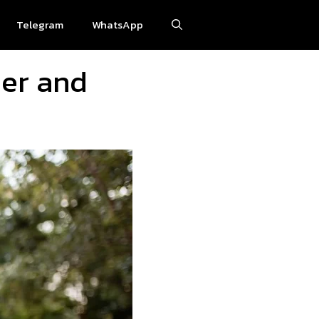
Telegram
WhatsApp
her and