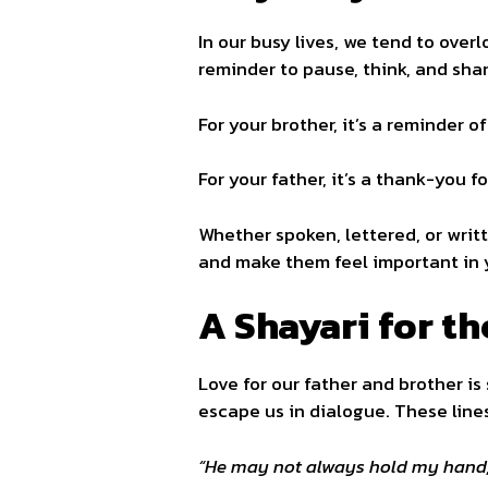
In our busy lives, we tend to over
reminder to pause, think, and sha
For your brother, it’s a reminder o
For your father, it’s a thank-you f
Whether spoken, lettered, or writ
and make them feel important in y
A Shayari for t
Love for our father and brother is
escape us in dialogue. These line
“He may not always hold my hand, 