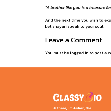
“A brother like you is a treasure for
And the next time you wish to expr
Let shayari speak to your soul.
Leave a Comment
You must be
logged in
to post a 
Hi there, I’m
Ashar
, the