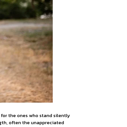
e for the ones who stand silently
ength, often the unappreciated