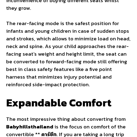
inconvenience of buying different seats whilst
they grow.
The rear-facing mode is the safest position for
infants and young children in case of sudden stops
and strokes, which allows to minimize load on head,
neck and spine. As your child approaches the rear-
facing seat’s weight and height limit, the seat can
be converted to forward-facing mode still offering
best in class safety features like a five point
harness that minimizes injury potential and
reinforced side-impact protection.
Expandable Comfort
The most impressive thing about converting from
Babyhillsthailand
is the focus on comfort of the
convertible **
คาร์ซีท
. If you are taking a long trip