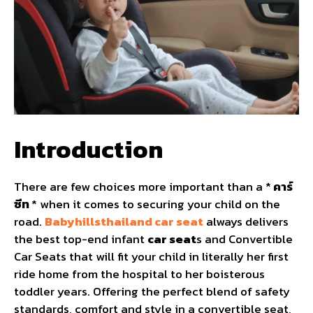
Introduction
There are few choices more important than a *
คาร์
ซีท
* when it comes to securing your child on the
road.
Babyhillsthailand car seat
always delivers
the best top-end infant
car seat
s and Convertible
Car Seats that will fit your child in literally her first
ride home from the hospital to her boisterous
toddler years. Offering the perfect blend of safety
standards, comfort and style in a convertible seat,