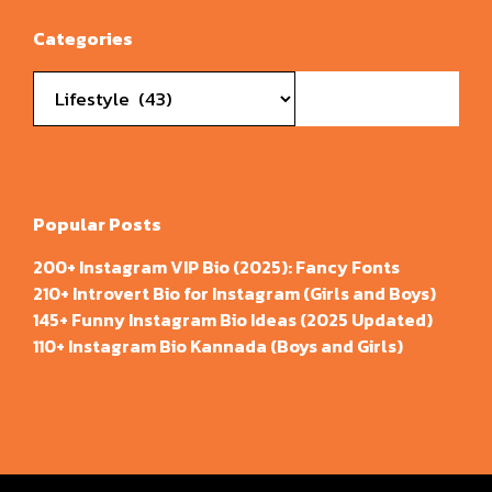
Categories
Categories
Popular Posts
200+ Instagram VIP Bio (2025): Fancy Fonts
210+ Introvert Bio for Instagram (Girls and Boys)
145+ Funny Instagram Bio Ideas (2025 Updated)
110+ Instagram Bio Kannada (Boys and Girls)