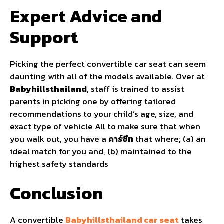
Expert Advice and
Support
Picking the perfect convertible car seat can seem
daunting with all of the models available. Over at
Babyhillsthailand
, staff is trained to assist
parents in picking one by offering tailored
recommendations to your child’s age, size, and
exact type of vehicle All to make sure that when
you walk out, you have a
คาร์ซีท
that where; (a) an
ideal match for you and, (b) maintained to the
highest safety standards
Conclusion
A convertible
Babyhillsthailand car seat
takes