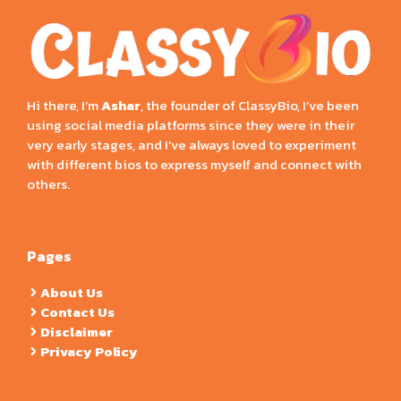
Hi there, I’m
Ashar
, the founder of ClassyBio, I’ve been
using social media platforms since they were in their
very early stages, and I’ve always loved to experiment
with different bios to express myself and connect with
others.
Pages
About Us
Contact Us
Disclaimer
Privacy Policy