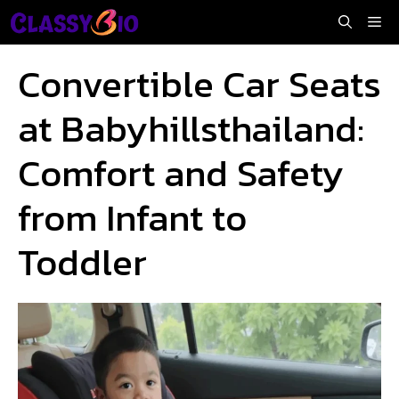
Skip
Me
to
content
Convertible Car Seats
at Babyhillsthailand:
Comfort and Safety
from Infant to
Toddler