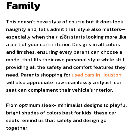
Family
This doesn’t have style of course but it does look
naughty and, let’s admit that, style also matters—
especially when the คาร์ซีท starts looking more like
a part of your car’s interior. Designs in all colors
and finishes, ensuring every parent can choose a
model that fits their own personal style while still
providing all the safety and comfort features they
need. Parents shopping for
used cars in Houston
will also appreciate how seamlessly a stylish car
seat can complement their vehicle’s interior.
From optimum sleek- minimalist designs to playful
bright shades of colors best for kids, these car
seats remind us that safety and design go
together.