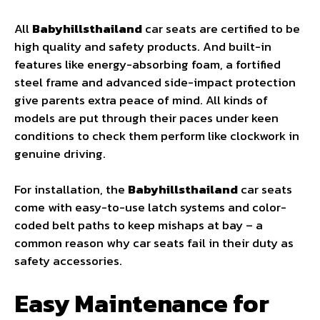
All
Babyhillsthailand
car seats are certified to be
high quality and safety products. And built-in
features like energy-absorbing foam, a fortified
steel frame and advanced side-impact protection
give parents extra peace of mind. All kinds of
models are put through their paces under keen
conditions to check them perform like clockwork in
genuine driving.
For installation, the
Babyhillsthailand
car seats
come with easy-to-use latch systems and color-
coded belt paths to keep mishaps at bay – a
common reason why car seats fail in their duty as
safety accessories.
Easy Maintenance for