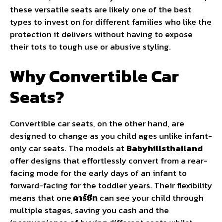
these versatile seats are likely one of the best
types to invest on for different families who like the
protection it delivers without having to expose
their tots to tough use or abusive styling.
Why Convertible Car
Seats?
Convertible car seats, on the other hand, are
designed to change as you child ages unlike infant-
only car seats. The models at
Babyhillsthailand
offer designs that effortlessly convert from a rear-
facing mode for the early days of an infant to
forward-facing for the toddler years. Their flexibility
means that one
คาร์ซีท
can see your child through
multiple stages, saving you cash and the