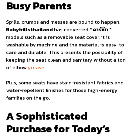
Busy Parents
Spills, crumbs and messes are bound to happen.
Babyhillsthailand
has converted *
คาร์ซีท
*
models such as a removable seat cover, it is
washable by machine and the material is easy-to-
care and durable. This presents the possibility of
keeping the seat clean and sanitary without a ton
of elbow
grease
.
Plus, some seats have stain-resistant fabrics and
water-repellent finishes for those high-energy
families on the go.
A Sophisticated
Purchase for Today’s