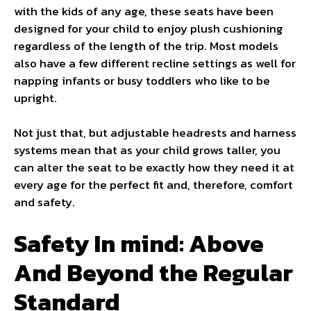
with the kids of any age, these seats have been
designed for your child to enjoy plush cushioning
regardless of the length of the trip. Most models
also have a few different recline settings as well for
napping infants or busy toddlers who like to be
upright.
Not just that, but adjustable headrests and harness
systems mean that as your child grows taller, you
can alter the seat to be exactly how they need it at
every age for the perfect fit and, therefore, comfort
and safety.
Safety In mind: Above
And Beyond the Regular
Standard