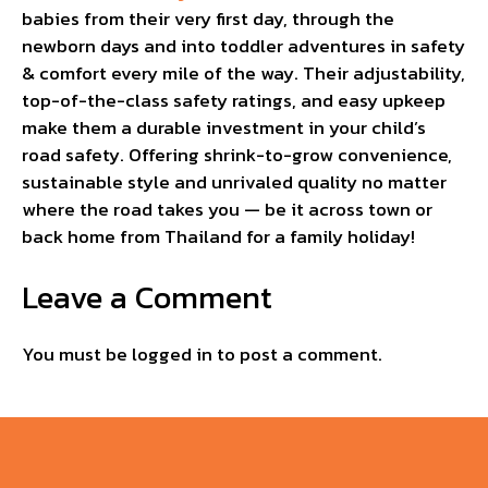
babies from their very first day, through the
newborn days and into toddler adventures in safety
& comfort every mile of the way. Their adjustability,
top-of-the-class safety ratings, and easy upkeep
make them a durable investment in your child’s
road safety. Offering shrink-to-grow convenience,
sustainable style and unrivaled quality no matter
where the road takes you — be it across town or
back home from Thailand for a family holiday!
Leave a Comment
You must be
logged in
to post a comment.