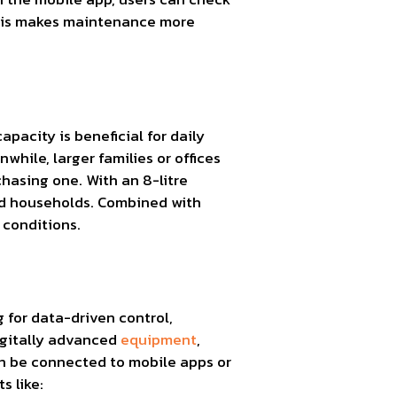
 This makes maintenance more
pacity is beneficial for daily
nwhile, larger families or offices
chasing one. With an 8-litre
ed households. Combined with
 conditions.
g for data-driven control,
igitally advanced
equipment
,
an be connected to mobile apps or
s like: