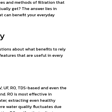
ues and methods of filtration that
tually get? The answer lies in
at can benefit your everyday
ty
stions about what benefits to rely
eatures that are useful in every
 UV, UF, RO, TDS-based and even the
nd. RO is most effective in
ter, extracting even healthy
re water quality fluctuates due