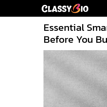
Skip
to
content
Essential Smar
Before You B