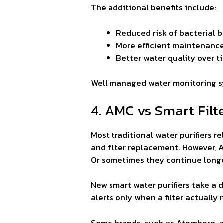
The additional benefits include:
Reduced risk of bacterial bu
More efficient maintenanc
Better water quality over t
Well managed water monitoring 
4. AMC vs Smart Filt
Most traditional water purifiers 
and filter replacement. However, A
Or sometimes they continue longe
New smart water purifiers take a d
alerts only when a filter actuall
Some brands, such as Atomberg, al