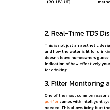
(RO+UV+UF)
meth
2. Real-Time TDS Dis
This is not just an aesthetic des
and how the water is fit for drinkin
doesn’t leave homeowners guessing 
indication of how effectively you
for drinking.
3. Filter Monitoring
One of the most common reasons why
purifier
comes with intelligent sys
needed. This allows fixing it at t