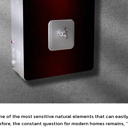
one of the most sensitive natural elements that can easil
efore, the constant question for modern homes remains, “I