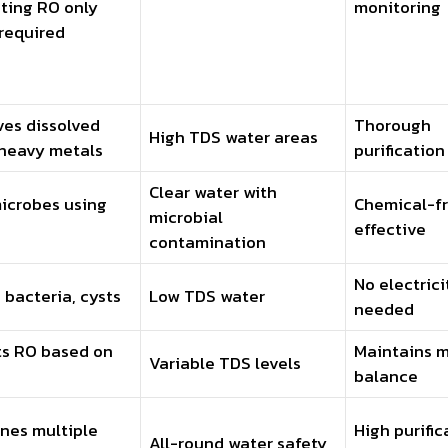
ting RO only
monitoring
required
es dissolved
Thorough
High TDS water areas
 heavy metals
purification
Clear water with
microbes using
Chemical-fr
microbial
effective
contamination
No electrici
s bacteria, cysts
Low TDS water
needed
ts RO based on
Maintains m
Variable TDS levels
balance
nes multiple
High purific
All-round water safety