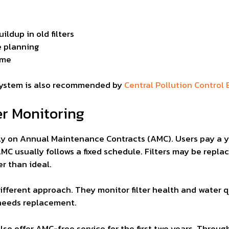
ildup in old filters
e planning
ime
system is also recommended by
Central Pollution Control 
er Monitoring
rely on Annual Maintenance Contracts (AMC). Users pay a y
MC usually follows a fixed schedule. Filters may be repla
r than ideal.
ifferent approach. They monitor filter health and water qu
y needs replacement.
so offer AMC-free service for the first two years. Throug