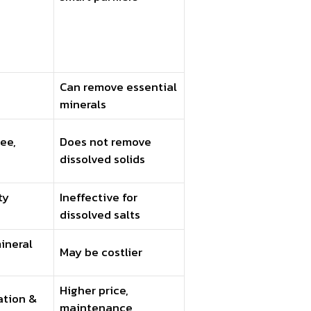
Can remove essential
minerals
ee,
Does not remove
dissolved solids
ty
Ineffective for
dissolved salts
ineral
May be costlier
Higher price,
ation &
maintenance