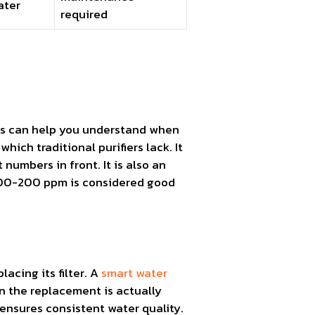
ater
required
vels can help you understand when
which traditional purifiers lack. It
numbers in front. It is also an
e 100-200 ppm is considered good
acing its filter. A
smart water
n the replacement is actually
 ensures consistent water quality.