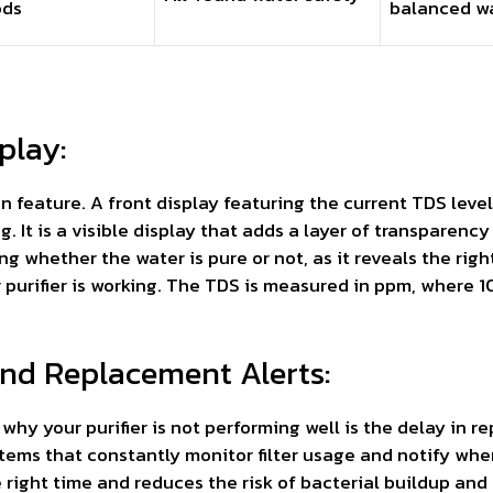
ods
balanced w
play:
ign feature. A front display featuring the current TDS le
g. It is a visible display that adds a layer of transparency 
whether the water is pure or not, as it reveals the right 
r purifier is working. The TDS is measured in ppm, wher
 and Replacement Alerts:
 your purifier is not performing well is the delay in repl
tems that constantly monitor filter usage and notify whe
he right time and reduces the risk of bacterial buildup and