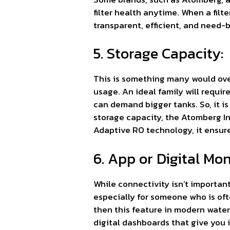
filter health anytime. When a fil
transparent, efficient, and need-
5. Storage Capacity:
This is something many would overl
usage. An ideal family will require
can demand bigger tanks. So, it is
storage capacity, the Atomberg I
Adaptive RO technology, it ensure
6. App or Digital Mo
While connectivity isn’t important
especially for someone who is of
then this feature in modern water
digital dashboards that give you i