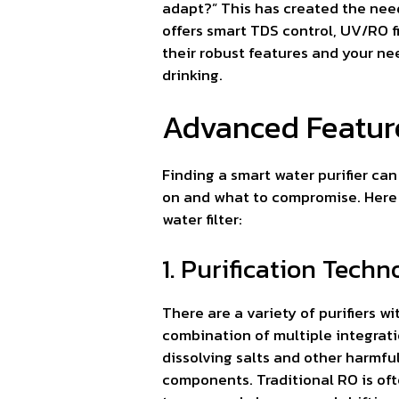
adapt?” This has created the need 
offers smart TDS control, UV/RO fi
their robust features and your ne
drinking.
Advanced Features
Finding a smart water purifier ca
on and what to compromise. Here 
water filter:
1. Purification Techn
There are a variety of purifiers w
combination of multiple integratio
dissolving salts and other harmfu
components. Traditional RO is of