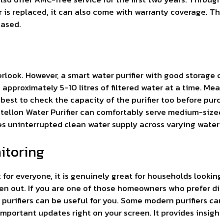
ter is replaced, it can also come with warranty coverage.
based.
ook. However, a smart water purifier with good storage ca
 approximately 5-10 litres of filtered water at a time. Mea
 best to check the capacity of the purifier too before pur
ntellon Water Purifier can comfortably serve medium-siz
s uninterrupted clean water supply across varying water
nitoring
 for everyone, it is genuinely great for households lookin
ten out. If you are one of those homeowners who prefer d
 purifiers can be useful for you. Some modern purifiers c
mportant updates right on your screen. It provides insight