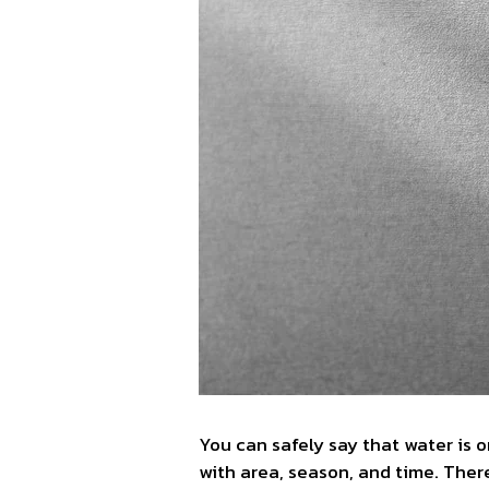
You can safely say that water is 
with area, season, and time. Ther