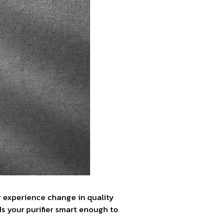
y experience change in quality
s your purifier smart enough to