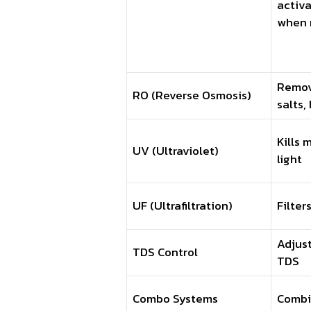
activa
when 
Remov
RO (Reverse Osmosis)
salts,
Kills 
UV (Ultraviolet)
light
UF (Ultrafiltration)
Filter
Adjus
TDS Control
TDS
Combo Systems
Combi