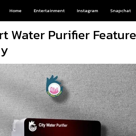
Home
Entertainment
Instagram
Snapchat
t Water Purifier Featur
uy