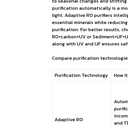
to seasonal changes and shifting s
purification automatically is a m
light. Adaptive RO purifiers intel
essential minerals while reducin
purification. For better results, c
RO+carbon+UV or Sediment+UF+UV. 
along with UV and UF ensures safe
Compare purification technologies
Purification Technology
How It
Autom
purifi
incom
Adaptive RO
and TD