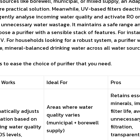
ources like borewell, municipal, or mixed supply, an Adap
ore practical solution. Meanwhile, UV-based filters deacti
ligently analyse incoming water quality and activate RO o
g unnecessary water wastage. It maintains a safe range a
hoose a purifier with a sensible stack of features. For inst
For households looking for a robust system, a purifier 
, mineral-balanced drinking water across all water sourc
 to ease the choice of purifier that you need.
 Works
Ideal For
Pros
Retains ess
minerals, i
Areas where water
atically adjusts
filter life, a
quality varies
cation based on
unnecessar
(municipal + borewell
ing water quality
filtration,
supply)
S levels,
transparent