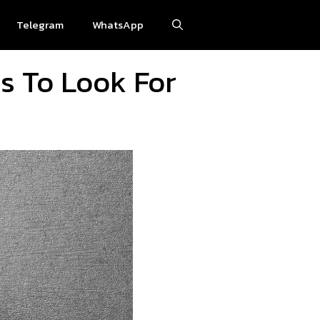
Telegram
WhatsApp
es To Look For