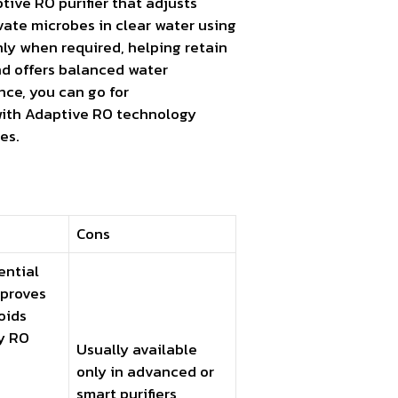
tive RO purifier that adjusts
vate microbes in clear water using
nly when required, helping retain
nd offers balanced water
ance, you can go for
with Adaptive RO technology
es.
Cons
ential
mproves
voids
y RO
Usually available
only in advanced or
smart purifiers