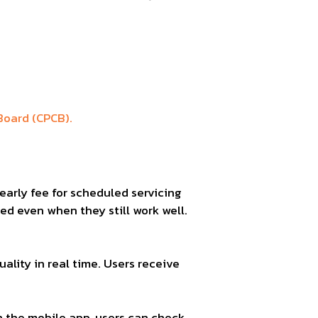
Board (CPCB).
early fee for scheduled servicing
ced even when they still work well.
ality in real time. Users receive
h the mobile app, users can check