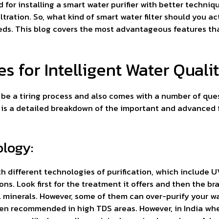
for installing a smart water purifier with better techniq
ltration. So, what kind of smart water filter should you ac
eds. This blog covers the most advantageous features th
 for Intelligent Water Quali
n be a tiring process and also comes with a number of que
is a detailed breakdown of the important and advanced f
ology:
ith different technologies of purification, which include
ns. Look first for the treatment it offers and then the bra
l minerals. However, some of them can over-purify your wa
ten recommended in high TDS areas. However, in India whe