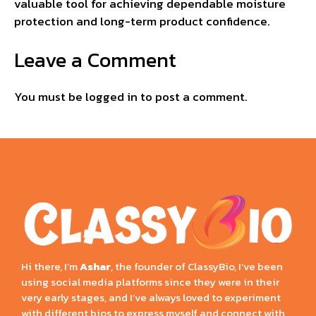
valuable tool for achieving dependable moisture
protection and long-term product confidence.
Leave a Comment
You must be
logged in
to post a comment.
Hi there, I’m
Ashar
, the founder of ClassyBio, I’ve been
using social media platforms since they were in their
very early stages, and I’ve always loved to experiment
with different bios to express myself and connect with