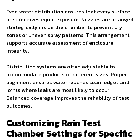
Even water distribution ensures that every surface
area receives equal exposure. Nozzles are arranged
strategically inside the chamber to prevent dry
zones or uneven spray patterns. This arrangement
supports accurate assessment of enclosure
integrity.
Distribution systems are often adjustable to
accommodate products of different sizes. Proper
alignment ensures water reaches seam edges and
joints where leaks are most likely to occur.
Balanced coverage improves the reliability of test
outcomes.
Customizing Rain Test
Chamber Settings for Specific