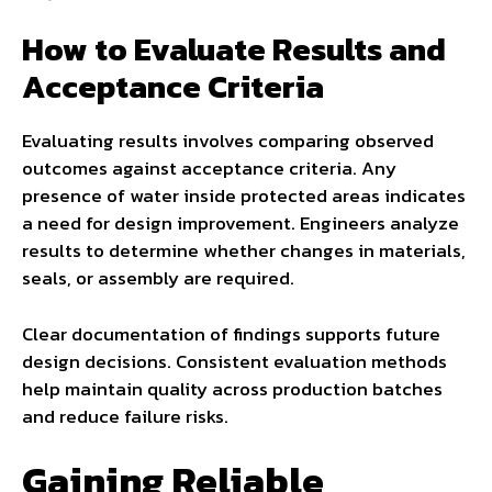
How to Evaluate Results and
Acceptance Criteria
Evaluating results involves comparing observed
outcomes against acceptance criteria. Any
presence of water inside protected areas indicates
a need for design improvement. Engineers analyze
results to determine whether changes in materials,
seals, or assembly are required.
Clear documentation of findings supports future
design decisions. Consistent evaluation methods
help maintain quality across production batches
and reduce failure risks.
Gaining Reliable