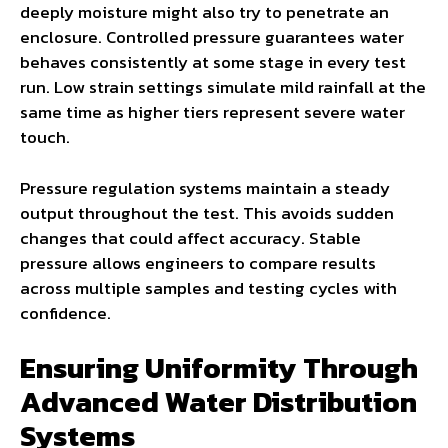
deeply moisture might also try to penetrate an
enclosure. Controlled pressure guarantees water
behaves consistently at some stage in every test
run. Low strain settings simulate mild rainfall at the
same time as higher tiers represent severe water
touch.
Pressure regulation systems maintain a steady
output throughout the test. This avoids sudden
changes that could affect accuracy. Stable
pressure allows engineers to compare results
across multiple samples and testing cycles with
confidence.
Ensuring Uniformity Through
Advanced Water Distribution
Systems