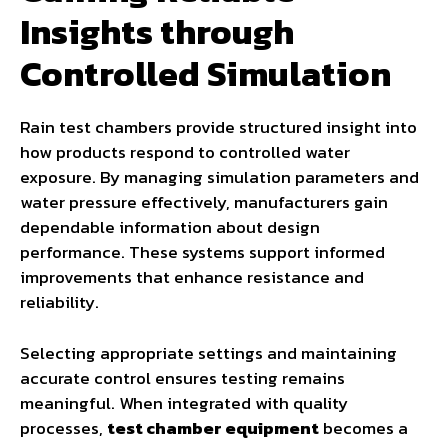
Insights through
Controlled Simulation
Rain test chambers provide structured insight into
how products respond to controlled water
exposure. By managing simulation parameters and
water pressure effectively, manufacturers gain
dependable information about design
performance. These systems support informed
improvements that enhance resistance and
reliability.
Selecting appropriate settings and maintaining
accurate control ensures testing remains
meaningful. When integrated with quality
processes,
test chamber equipment
becomes a