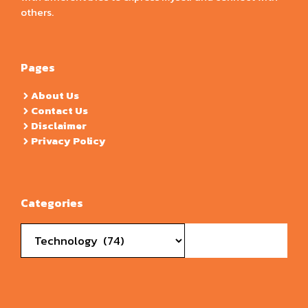
others.
Pages
About Us
Contact Us
Disclaimer
Privacy Policy
Categories
Categories