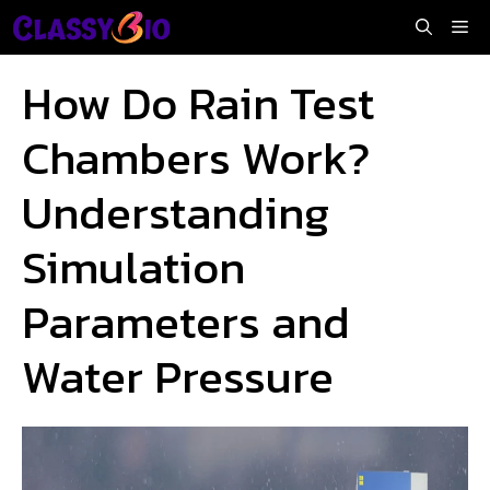
Skip
Me
to
content
How Do Rain Test
Chambers Work?
Understanding
Simulation
Parameters and
Water Pressure