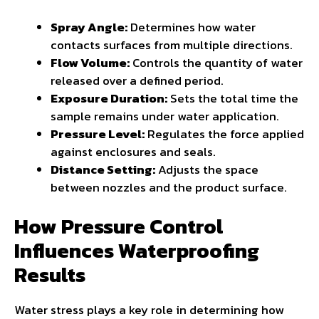
Spray Angle:
Determines how water
contacts surfaces from multiple directions.
Flow Volume:
Controls the quantity of water
released over a defined period.
Exposure Duration:
Sets the total time the
sample remains under water application.
Pressure Level:
Regulates the force applied
against enclosures and seals.
Distance Setting:
Adjusts the space
between nozzles and the product surface.
How Pressure Control
Influences Waterproofing
Results
Water stress plays a key role in determining how