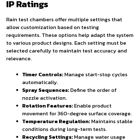
IP Ratings
Rain test chambers offer multiple settings that
allow customization based on testing
requirements. These options help adapt the system
to various product designs. Each setting must be
selected carefully to maintain test accuracy and
relevance.
Timer Controls:
Manage start-stop cycles
automatically.
Spray Sequences:
Define the order of
nozzle activation.
Rotation Features:
Enable product
movement for 360-degree surface coverage.
Temperature Regulation:
Maintains stable
conditions during long-term tests.
Recycling Settings
:
Manage water usage