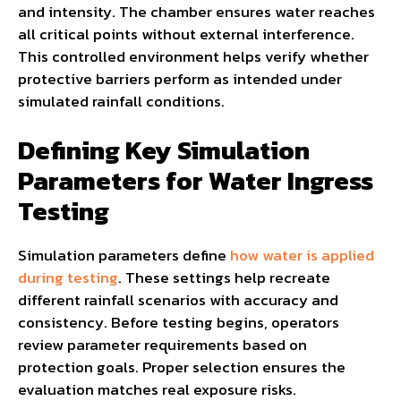
and intensity. The chamber ensures water reaches
all critical points without external interference.
This controlled environment helps verify whether
protective barriers perform as intended under
simulated rainfall conditions.
Defining Key Simulation
Parameters for Water Ingress
Testing
Simulation parameters define
how water is applied
during testing
. These settings help recreate
different rainfall scenarios with accuracy and
consistency. Before testing begins, operators
review parameter requirements based on
protection goals. Proper selection ensures the
evaluation matches real exposure risks.