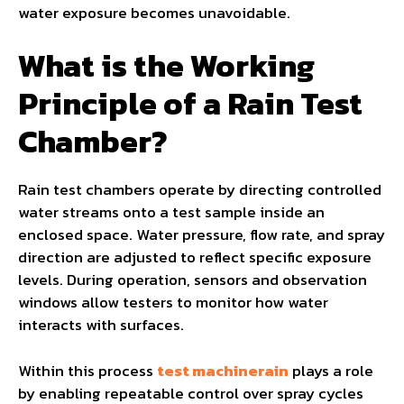
water exposure becomes unavoidable.
What is the Working
Principle of a Rain Test
Chamber?
Rain test chambers operate by directing controlled
water streams onto a test sample inside an
enclosed space. Water pressure, flow rate, and spray
direction are adjusted to reflect specific exposure
levels. During operation, sensors and observation
windows allow testers to monitor how water
interacts with surfaces.
Within this process
test machinerain
plays a role
by enabling repeatable control over spray cycles