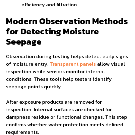
efficiency and filtration.
Modern Observation Methods
for Detecting Moisture
Seepage
Observation during testing helps detect early signs
of moisture entry.
Transparent panels
allow visual
inspection while sensors monitor internal
conditions. These tools help testers identify
seepage points quickly.
After exposure products are removed for
inspection. Internal surfaces are checked for
dampness residue or functional changes. This step
confirms whether water protection meets defined
requirements.