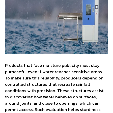
Products that face moisture publicity must stay
purposeful even if water reaches sensitive areas.
To make sure this reliability, producers depend on
controlled structures that recreate rainfall
conditions with precision. These structures assist
in discovering how water behaves on surfaces,
around joints, and close to openings, which can
permit access. Such evaluation helps sturdiness