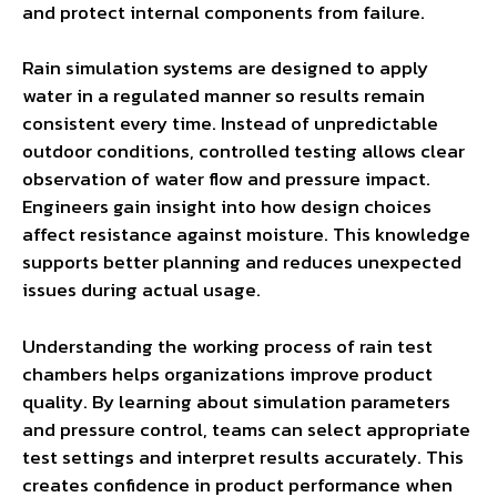
and protect internal components from failure.
Rain simulation systems are designed to apply
water in a regulated manner so results remain
consistent every time. Instead of unpredictable
outdoor conditions, controlled testing allows clear
observation of water flow and pressure impact.
Engineers gain insight into how design choices
affect resistance against moisture. This knowledge
supports better planning and reduces unexpected
issues during actual usage.
Understanding the working process of rain test
chambers helps organizations improve product
quality. By learning about simulation parameters
and pressure control, teams can select appropriate
test settings and interpret results accurately. This
creates confidence in product performance when