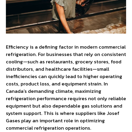
Efficiency is a defining factor in modern commercial
refrigeration. For businesses that rely on consistent
cooling—such as restaurants, grocery stores, food
distributors, and healthcare facilities—small
inefficiencies can quickly lead to higher operating
costs, product loss, and equipment strain. In
Canada’s demanding climate, maximizing
refrigeration performance requires not only reliable
equipment but also dependable gas solutions and
system support. This is where suppliers like Josef
Gases play an important role in optimizing
commercial refrigeration operations.