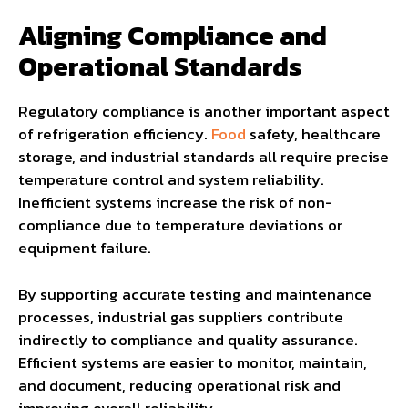
Aligning Compliance and
Operational Standards
Regulatory compliance is another important aspect
of refrigeration efficiency.
Food
safety, healthcare
storage, and industrial standards all require precise
temperature control and system reliability.
Inefficient systems increase the risk of non-
compliance due to temperature deviations or
equipment failure.
By supporting accurate testing and maintenance
processes, industrial gas suppliers contribute
indirectly to compliance and quality assurance.
Efficient systems are easier to monitor, maintain,
and document, reducing operational risk and
improving overall reliability.