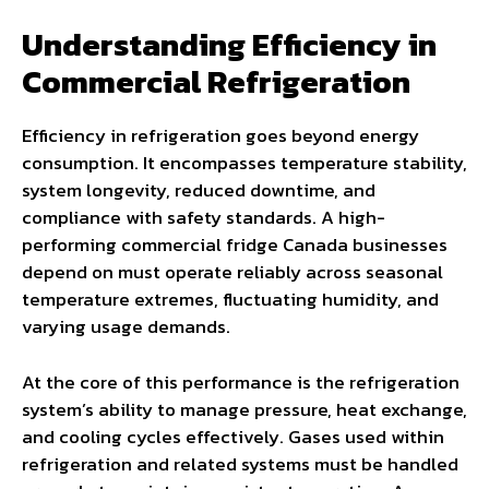
Understanding Efficiency in
Commercial Refrigeration
Efficiency in refrigeration goes beyond energy
consumption. It encompasses temperature stability,
system longevity, reduced downtime, and
compliance with safety standards. A high-
performing commercial fridge Canada businesses
depend on must operate reliably across seasonal
temperature extremes, fluctuating humidity, and
varying usage demands.
At the core of this performance is the refrigeration
system’s ability to manage pressure, heat exchange,
and cooling cycles effectively. Gases used within
refrigeration and related systems must be handled