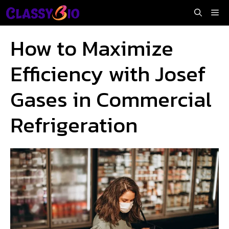
Skip
Me
to
content
How to Maximize
Efficiency with Josef
Gases in Commercial
Refrigeration