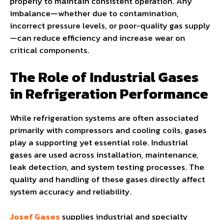
properly to maintain consistent operation. Any
imbalance—whether due to contamination,
incorrect pressure levels, or poor-quality gas supply
—can reduce efficiency and increase wear on
critical components.
The Role of Industrial Gases
in Refrigeration Performance
While refrigeration systems are often associated
primarily with compressors and cooling coils, gases
play a supporting yet essential role. Industrial
gases are used across installation, maintenance,
leak detection, and system testing processes. The
quality and handling of these gases directly affect
system accuracy and reliability.
Josef Gases
supplies industrial and specialty