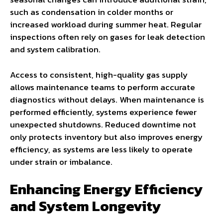
such as condensation in colder months or
increased workload during summer heat. Regular
inspections often rely on gases for leak detection
and system calibration.
Access to consistent, high-quality gas supply
allows maintenance teams to perform accurate
diagnostics without delays. When maintenance is
performed efficiently, systems experience fewer
unexpected shutdowns. Reduced downtime not
only protects inventory but also improves energy
efficiency, as systems are less likely to operate
under strain or imbalance.
Enhancing Energy Efficiency
and System Longevity