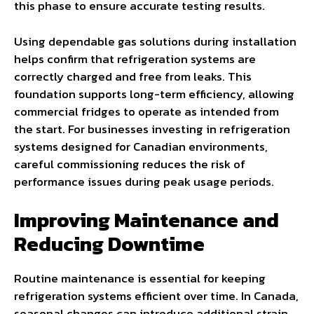
this phase to ensure accurate testing results.
Using dependable gas solutions during installation
helps confirm that refrigeration systems are
correctly charged and free from leaks. This
foundation supports long-term efficiency, allowing
commercial fridges to operate as intended from
the start. For businesses investing in refrigeration
systems designed for Canadian environments,
careful commissioning reduces the risk of
performance issues during peak usage periods.
Improving Maintenance and
Reducing Downtime
Routine maintenance is essential for keeping
refrigeration systems efficient over time. In Canada,
seasonal changes can introduce additional strain,