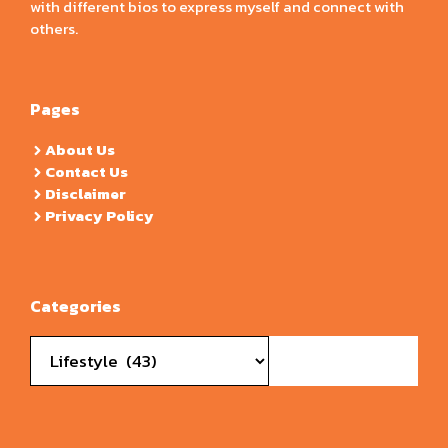
with different bios to express myself and connect with
others.
Pages
About Us
Contact Us
Disclaimer
Privacy Policy
Categories
Categories