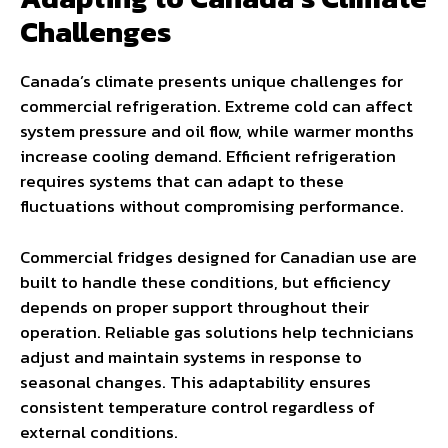
Challenges
Canada’s climate presents unique challenges for
commercial refrigeration. Extreme cold can affect
system pressure and oil flow, while warmer months
increase cooling demand. Efficient refrigeration
requires systems that can adapt to these
fluctuations without compromising performance.
Commercial fridges designed for Canadian use are
built to handle these conditions, but efficiency
depends on proper support throughout their
operation. Reliable gas solutions help technicians
adjust and maintain systems in response to
seasonal changes. This adaptability ensures
consistent temperature control regardless of
external conditions.