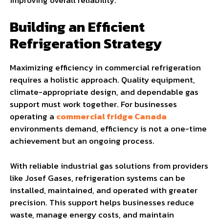
Building an Efficient
Refrigeration Strategy
Maximizing efficiency in commercial refrigeration
requires a holistic approach. Quality equipment,
climate-appropriate design, and dependable gas
support must work together. For businesses
operating a
commercial fridge Canada
environments demand, efficiency is not a one-time
achievement but an ongoing process.
With reliable industrial gas solutions from providers
like Josef Gases, refrigeration systems can be
installed, maintained, and operated with greater
precision. This support helps businesses reduce
waste, manage energy costs, and maintain