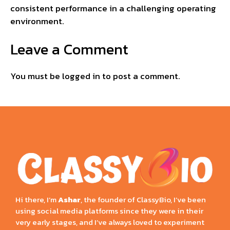
consistent performance in a challenging operating
environment.
Leave a Comment
You must be
logged in
to post a comment.
Hi there, I’m
Ashar
, the founder of ClassyBio, I’ve been
using social media platforms since they were in their
very early stages, and I’ve always loved to experiment