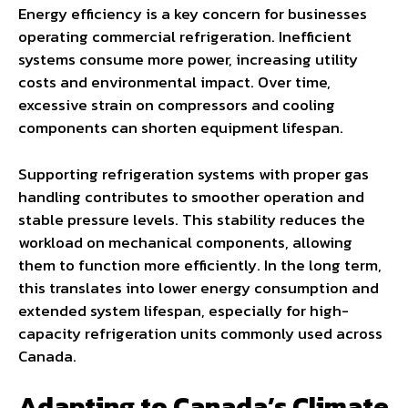
Energy efficiency is a key concern for businesses
operating commercial refrigeration. Inefficient
systems consume more power, increasing utility
costs and environmental impact. Over time,
excessive strain on compressors and cooling
components can shorten equipment lifespan.
Supporting refrigeration systems with proper gas
handling contributes to smoother operation and
stable pressure levels. This stability reduces the
workload on mechanical components, allowing
them to function more efficiently. In the long term,
this translates into lower energy consumption and
extended system lifespan, especially for high-
capacity refrigeration units commonly used across
Canada.
Adapting to Canada’s Climate