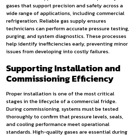
gases that support precision and safety across a
wide range of applications, including commercial
refrigeration. Reliable gas supply ensures
technicians can perform accurate pressure testing,
purging, and system diagnostics. These processes
help identify inefficiencies early, preventing minor
issues from developing into costly failures.
Supporting Installation and
Commissioning Efficiency
Proper installation is one of the most critical
stages in the lifecycle of a commercial fridge.
During commissioning, systems must be tested
thoroughly to confirm that pressure levels, seals,
and cooling performance meet operational
standards. High-quality gases are essential during