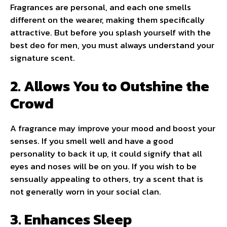
Fragrances are personal, and each one smells
different on the wearer, making them specifically
attractive. But before you splash yourself with the
best deo for men, you must always understand your
signature scent.
2. Allows You to Outshine the
Crowd
A fragrance may improve your mood and boost your
senses. If you smell well and have a good
personality to back it up, it could signify that all
eyes and noses will be on you. If you wish to be
sensually appealing to others, try a scent that is
not generally worn in your social clan.
3. Enhances Sleep