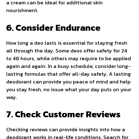
a cream can be ideal for additional skin
nourishment.
6. Consider Endurance
How long a deo lasts is essential for staying fresh
all through the day. Some deos offer safety for 24
to 48 hours, while others may require to be applied
again and again. In a busy schedule, consider long-
lasting formulas that offer all-day safety. A lasting
deodorant can provide you peace of mind and help
you stay fresh, no issue what your day puts on your
way.
7. Check Customer Reviews
Checking reviews can provide insights into how a
deodorant works in real-life conditions. Search for