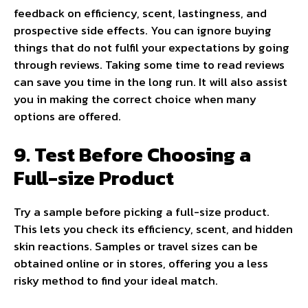
feedback on efficiency, scent, lastingness, and
prospective side effects. You can ignore buying
things that do not fulfil your expectations by going
through reviews. Taking some time to read reviews
can save you time in the long run. It will also assist
you in making the correct choice when many
options are offered.
9. Test Before Choosing a
Full-size Product
Try a sample before picking a full-size product.
This lets you check its efficiency, scent, and hidden
skin reactions. Samples or travel sizes can be
obtained online or in stores, offering you a less
risky method to find your ideal match.