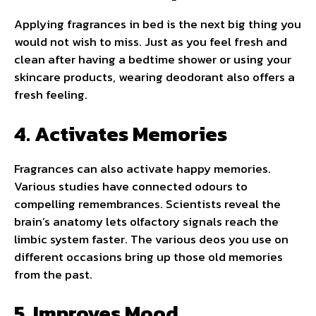
Applying fragrances in bed is the next big thing you
would not wish to miss. Just as you feel fresh and
clean after having a bedtime shower or using your
skincare products, wearing deodorant also offers a
fresh feeling.
4. Activates Memories
Fragrances can also activate happy memories.
Various studies have connected odours to
compelling remembrances. Scientists reveal the
brain’s anatomy lets olfactory signals reach the
limbic system faster. The various deos you use on
different occasions bring up those old memories
from the past.
5. Improves Mood