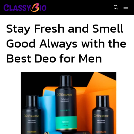
Skip
Me
to
content
Stay Fresh and Smell
Good Always with the
Best Deo for Men