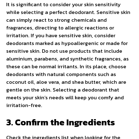
It is significant to consider your skin sensitivity
while selecting a perfect deodorant. Sensitive skin
can simply react to strong chemicals and
fragrances, directing to allergic reactions or
irritation. If you have sensitive skin, consider
deodorants marked as hypoallergenic or made for
sensitive skin. Do not use products that include
aluminium, parabens, and synthetic fragrances, as
these can be normal irritants. In its place, choose
deodorants with natural components such as
coconut oil, aloe vera, and shea butter, which are
gentle on the skin. Selecting a deodorant that
meets your skin’s needs will keep you comfy and
irritation-free.
3. Confirm the Ingredients
Check the ingredients list when looking for the