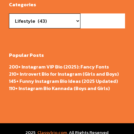
Categories
Categories
Popular Posts
200+ Instagram VIP Bio (2025): Fancy Fonts
210+ Introvert Bio for Instagram (Girls and Boys)
145+ Funny Instagram Bio Ideas (2025 Updated)
110+ Instagram Bio Kannada (Boys and Girls)
2025
Classybio.com
, All Rights Reserved