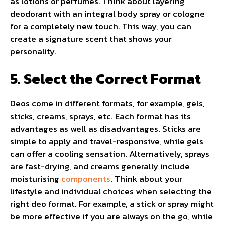
as lotions or perfumes. Think about layering
deodorant with an integral body spray or cologne
for a completely new touch. This way, you can
create a signature scent that shows your
personality.
5. Select the Correct Format
Deos come in different formats, for example, gels,
sticks, creams, sprays, etc. Each format has its
advantages as well as disadvantages. Sticks are
simple to apply and travel-responsive, while gels
can offer a cooling sensation. Alternatively, sprays
are fast-drying, and creams generally include
moisturising
components
. Think about your
lifestyle and individual choices when selecting the
right deo format. For example, a stick or spray might
be more effective if you are always on the go, while