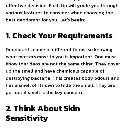
effective decision. Each tip will guide you through
various features to consider when choosing the
best deodorant for you. Let’s begin:
1. Check Your Requirements
Deodorants come in different forms, so knowing
what matters most to you is important. One must
know that deos are not the same thing. They cover
up the smell and have chemicals capable of
destroying bacteria. This creates body odours and
has a smell of its own to hide the smell. They are
perfect if smell is the key concern.
2. Think About Skin
Sensitivity