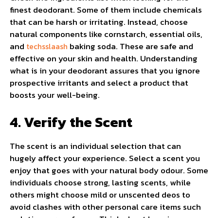
finest deodorant. Some of them include chemicals
that can be harsh or irritating. Instead, choose
natural components like cornstarch, essential oils,
and
baking soda. These are safe and
techsslaash
effective on your skin and health. Understanding
what is in your deodorant assures that you ignore
prospective irritants and select a product that
boosts your well-being.
4. Verify the Scent
The scent is an individual selection that can
hugely affect your experience. Select a scent you
enjoy that goes with your natural body odour. Some
individuals choose strong, lasting scents, while
others might choose mild or unscented deos to
avoid clashes with other personal care items such