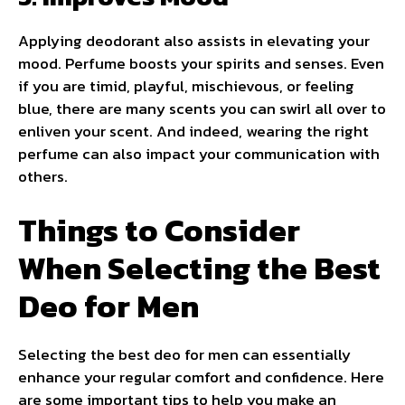
Applying deodorant also assists in elevating your
mood. Perfume boosts your spirits and senses. Even
if you are timid, playful, mischievous, or feeling
blue, there are many scents you can swirl all over to
enliven your scent. And indeed, wearing the right
perfume can also impact your communication with
others.
Things to Consider
When Selecting the Best
Deo for Men
Selecting the best deo for men can essentially
enhance your regular comfort and confidence. Here
are some important tips to help you make an