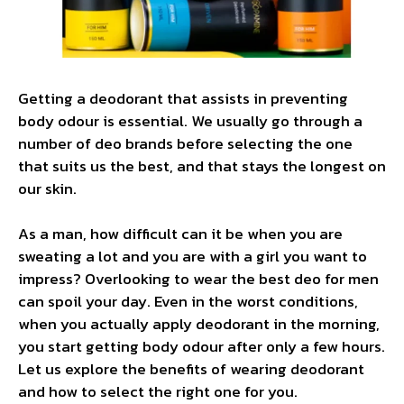
Getting a deodorant that assists in preventing
body odour is essential. We usually go through a
number of deo brands before selecting the one
that suits us the best, and that stays the longest on
our skin.
As a man, how difficult can it be when you are
sweating a lot and you are with a girl you want to
impress? Overlooking to wear the best deo for men
can spoil your day. Even in the worst conditions,
when you actually apply deodorant in the morning,
you start getting body odour after only a few hours.
Let us explore the benefits of wearing deodorant
and how to select the right one for you.