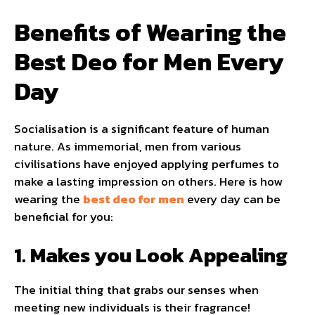
Benefits of Wearing the
Best Deo for Men Every
Day
Socialisation is a significant feature of human
nature. As immemorial, men from various
civilisations have enjoyed applying perfumes to
make a lasting impression on others. Here is how
wearing the
best deo for men
every day can be
beneficial for you:
1. Makes you Look Appealing
The initial thing that grabs our senses when
meeting new individuals is their fragrance!