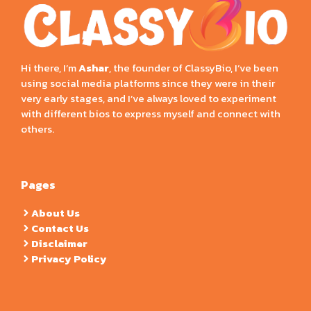
Hi there, I’m
Ashar
, the founder of ClassyBio, I’ve been
using social media platforms since they were in their
very early stages, and I’ve always loved to experiment
with different bios to express myself and connect with
others.
Pages
About Us
Contact Us
Disclaimer
Privacy Policy