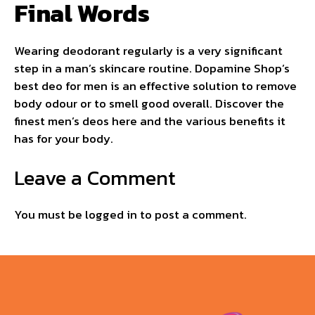
Final Words
Wearing deodorant regularly is a very significant
step in a man’s skincare routine. Dopamine Shop’s
best deo for men is an effective solution to remove
body odour or to smell good overall. Discover the
finest men’s deos here and the various benefits it
has for your body.
Leave a Comment
You must be
logged in
to post a comment.