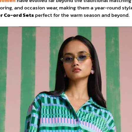
 Women
have evolved far beyond the traditional matchin
ailoring, and occasion wear, making them a year-round styl
 Co-ord Sets
perfect for the warm season and beyond.