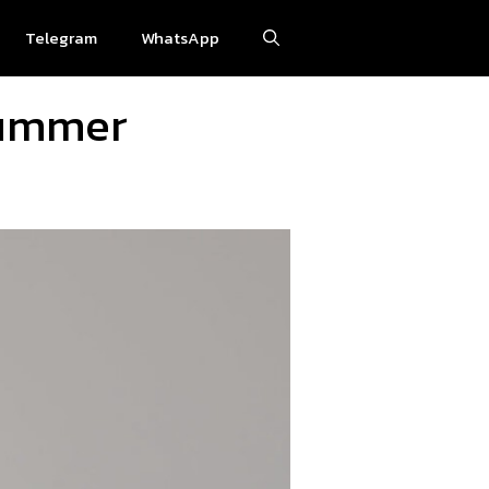
Telegram
WhatsApp
Summer