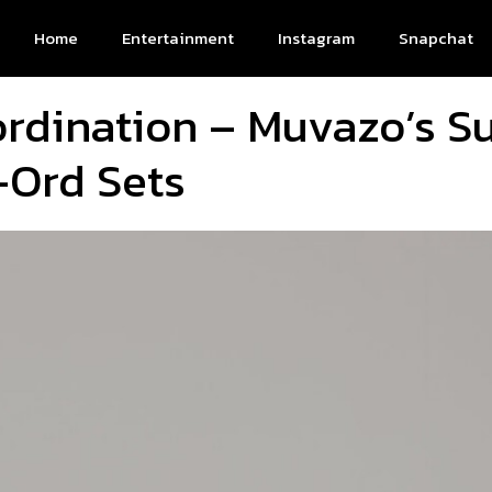
Home
Entertainment
Instagram
Snapchat
ordination – Muvazo’s 
-Ord Sets