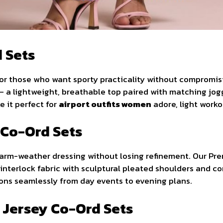
d Sets
for those who want sporty practicality without compromis
 a lightweight, breathable top paired with matching jogger
 it perfect for
airport outfits women
adore, light workou
 Co-Ord Sets
 warm-weather dressing without losing refinement. Our P
interlock fabric with sculptural pleated shoulders and co
tions seamlessly from day events to evening plans.
d Jersey Co-Ord Sets