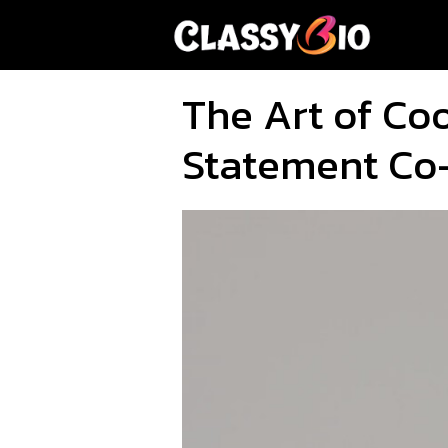
Skip
to
content
The Art of Co
Statement Co