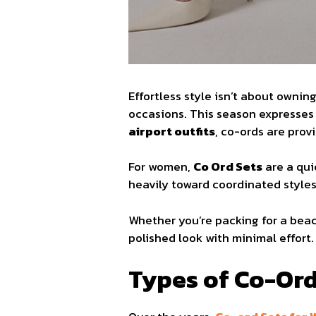
Effortless style isn’t about ownin
occasions. This season expresses 
airport outfits
, co-ords are pro
For women,
Co Ord Sets
are a qui
heavily toward coordinated styles, 
Whether you’re packing for a bea
polished look with minimal effort.
Types of Co-Ord