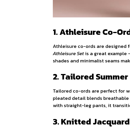
1. Athleisure Co-Or
Athleisure co-ords are designed 
Athleisure Set
is a great example —
shades and minimalist seams make
2. Tailored Summer
Tailored co-ords are perfect for
pleated detail blends breathable 
with straight-leg pants, it transi
3. Knitted Jacquar