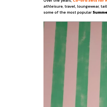
Over the years,
Co-ord Sets for
athleisure, travel, loungewear, t
some of the most popular
Summer