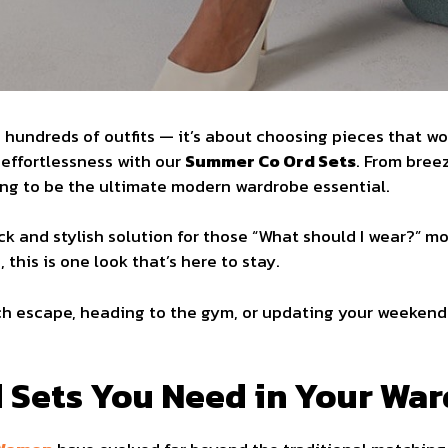
g hundreds of outfits — it’s about choosing pieces that w
effortlessness with our
Summer Co Ord Sets
. From bree
ving to be the ultimate modern wardrobe essential.
ck and stylish solution for those “What should I wear?” m
this is one look that’s here to stay.
ch escape, heading to the gym, or updating your weekend 
 Sets You Need in Your Wa