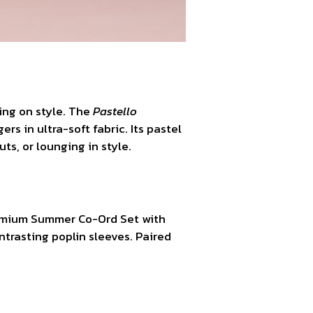
ing on style. The
Pastello
s in ultra-soft fabric. Its pastel
ts, or lounging in style.
remium Summer Co-Ord Set with
ntrasting poplin sleeves. Paired