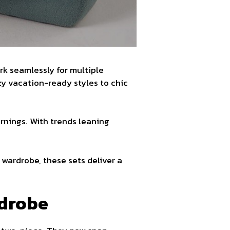
ork seamlessly for multiple
zy vacation-ready styles to chic
ornings. With trends leaning
wardrobe, these sets deliver a
rdrobe