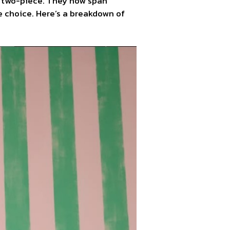
g two-piece. They now span
e choice. Here’s a breakdown of