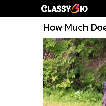
Skip
to
content
How Much Doe