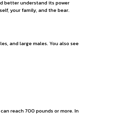
d better understand its power
elf, your family, and the bear.
es, and large males. You also see
e can reach 700 pounds or more. In