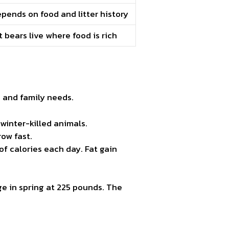
pends on food and litter history
 bears live where food is rich
, and family needs.
winter-killed animals.
row fast.
of calories each day. Fat gain
e in spring at 225 pounds. The