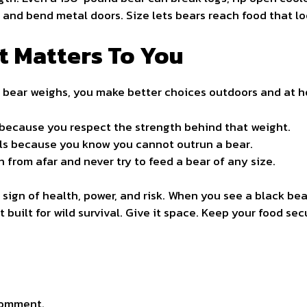
nd bend metal doors. Size lets bears reach food that loo
t Matters To You
bear weighs, you make better choices outdoors and at 
 because you respect the strength behind that weight.
ils because you know you cannot outrun a bear.
 from afar and never try to feed a bear of any size.
 a sign of health, power, and risk. When you see a black b
 built for wild survival. Give it space. Keep your food sec
comment.