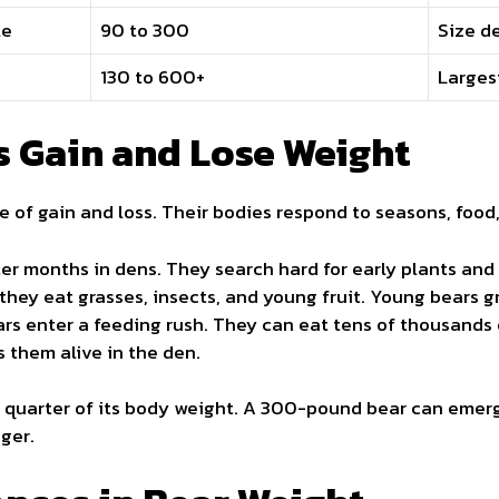
le
90 to 300
Size de
130 to 600+
Largest
 Gain and Lose Weight
le of gain and loss. Their bodies respond to seasons, food
ter months in dens. They search hard for early plants and 
 they eat grasses, insects, and young fruit. Young bears g
ars enter a feeding rush. They can eat tens of thousands 
s them alive in the den.
e quarter of its body weight. A 300-pound bear can emerg
ger.