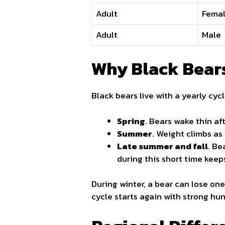
Adult
Fema
Adult
Male
Why Black Bears
Black bears live with a yearly cyc
Spring
. Bears wake thin af
Summer
. Weight climbs as
Late summer and fall
. Be
during this short time keep
During winter, a bear can lose on
cycle starts again with strong hun