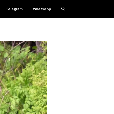
Telegram
WhatsApp