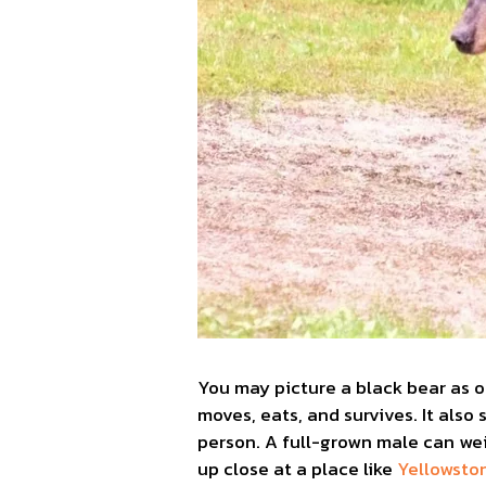
You may picture a black bear as 
moves, eats, and survives. It als
person. A full-grown male can wei
up close at a place like
Yellowsto