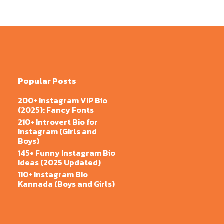
Popular Posts
200+ Instagram VIP Bio
(2025): Fancy Fonts
210+ Introvert Bio for
Instagram (Girls and
Boys)
145+ Funny Instagram Bio
Ideas (2025 Updated)
110+ Instagram Bio
Kannada (Boys and Girls)