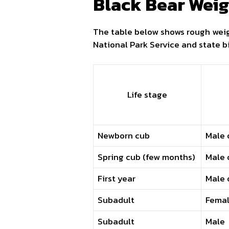
Black Bear Weig
The table below shows rough weig
National Park Service and state bi
Life stage
Newborn cub
Male 
Spring cub (few months)
Male 
First year
Male 
Subadult
Fema
Subadult
Male