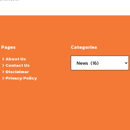
Pages
Categories
Categories
About Us
Contact Us
Disclaimer
Privacy Policy