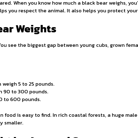
cared. When you know how much a black bear weighs, you’
s you respect the animal. It also helps you protect yours
ear Weights
You see the biggest gap between young cubs, grown femal
en weigh 5 to 25 pounds.
h 90 to 300 pounds.
30 to 600 pounds.
food is easy to find. In rich coastal forests, a huge mal
y smaller.