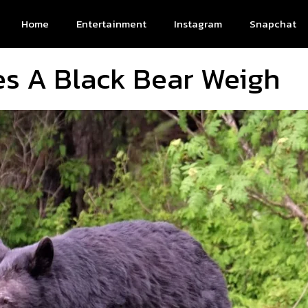
Home
Entertainment
Instagram
Snapchat
s A Black Bear Weigh