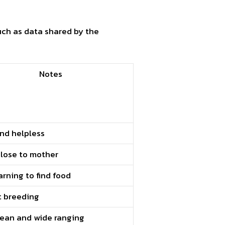
uch as data shared by the
Notes
and helpless
close to mother
earning to find food
t breeding
lean and wide ranging