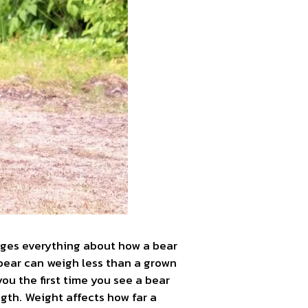
nges everything about how a bear
 bear can weigh less than a grown
u the first time you see a bear
ngth. Weight affects how far a