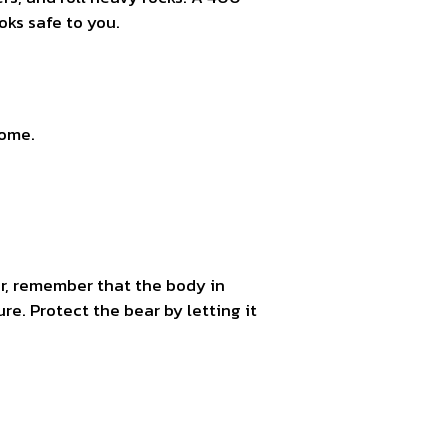
ks safe to you.
home.
ear, remember that the body in
ure. Protect the bear by letting it