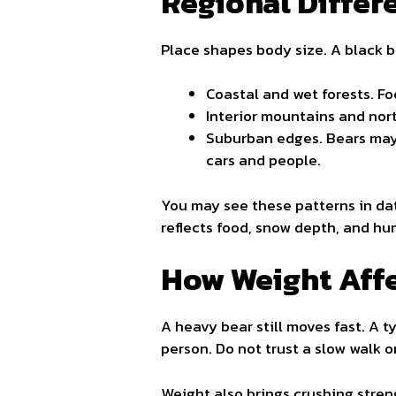
Regional Differ
Place shapes body size. A black b
Coastal and wet forests. Foo
Interior mountains and nort
Suburban edges. Bears may 
cars and people.
You may see these patterns in da
reflects food, snow depth, and hu
How Weight Affe
A heavy bear still moves fast. A ty
person. Do not trust a slow walk o
Weight also brings crushing stren