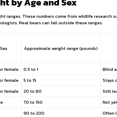
ht by Age and Sex
ht ranges. These numbers come from wildlife research s
ologists. Real bears can fall outside these ranges.
Sex
Approximate weight range (pounds)
or female
0.5 to 1
Blind 
or female
5 to 15
Stays 
or female
20 to 80
Still l
le
70 to 150
Not ye
90 to 200
Often 