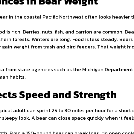
ences in Bear Weight
ear in the coastal Pacific Northwest often looks heavier 
d is rich. Berries, nuts, fish, and carrion are common. Be
hern forests. Winters are long. Food is less steady. Bears
gain weight from trash and bird feeders. That weight hid
ta from state agencies such as the Michigan Department
man habits.
cts Speed and Strength
pical adult can sprint 25 to 30 miles per hour for a short 
r sleepy look. A bear can close space quickly when it feel
gth. Even a 150-pound bear can break logs, rip open coole