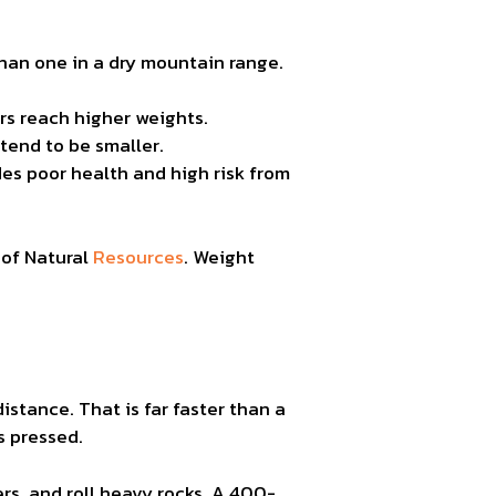
than one in a dry mountain range.
ars reach higher weights.
 tend to be smaller.
es poor health and high risk from
 of Natural
Resources
. Weight
distance. That is far faster than a
s pressed.
rs, and roll heavy rocks. A 400-