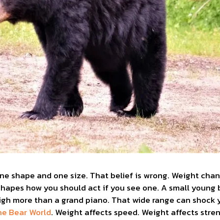
one shape and one size. That belief is wrong. Weight cha
o shapes how you should act if you see one. A small young
gh more than a grand piano. That wide range can shock yo
ne Bear World
. Weight affects speed. Weight affects stre