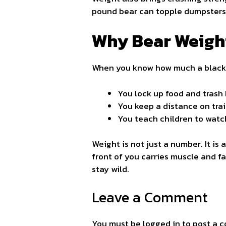
pound bear can topple dumpsters a
Why Bear Weigh
When you know how much a black 
You lock up food and trash
You keep a distance on tra
You teach children to watch
Weight is not just a number. It is
front of you carries muscle and fat
stay wild.
Leave a Comment
You must be
logged in
to post a 