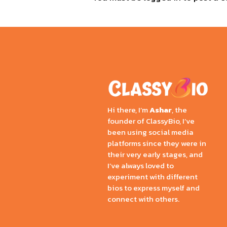
Hi there, I’m
Ashar
, the
founder of ClassyBio, I’ve
been using social media
platforms since they were in
their very early stages, and
I’ve always loved to
experiment with different
bios to express myself and
connect with others.