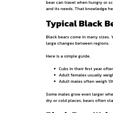
bear can travel when hungry or s
and its needs. That knowledge help
Typical Black B
Black bears come in many sizes. 
large changes between regions.
Here is a simple guide.
Cubs in their first year oft
Adult females usually weig
Adult males often weigh 1
Some males grow even larger when 
dry or cold places, bears often sta