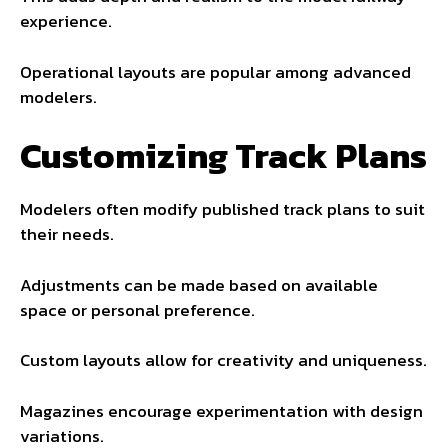
experience.
Operational layouts are popular among advanced
modelers.
Customizing Track Plans
Modelers often modify published track plans to suit
their needs.
Adjustments can be made based on available
space or personal preference.
Custom layouts allow for creativity and uniqueness.
Magazines encourage experimentation with design
variations.