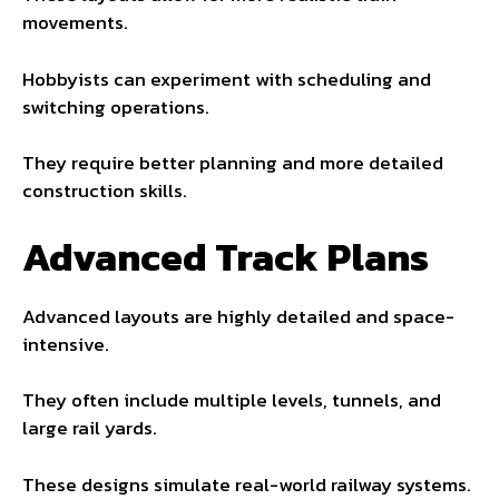
movements.
Hobbyists can experiment with scheduling and
switching operations.
They require better planning and more detailed
construction skills.
Advanced Track Plans
Advanced layouts are highly detailed and space-
intensive.
They often include multiple levels, tunnels, and
large rail yards.
These designs simulate real-world railway systems.