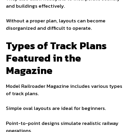
and buildings effectively.
Without a proper plan, layouts can become
disorganized and difficult to operate.
Types of Track Plans
Featured in the
Magazine
Model Railroader Magazine includes various types
of track plans.
Simple oval layouts are ideal for beginners.
Point-to-point designs simulate realistic railway
operations.