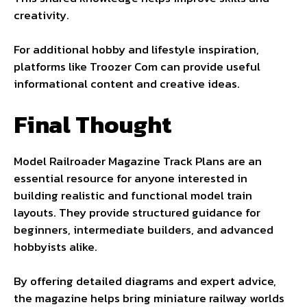
creativity.
For additional hobby and lifestyle inspiration,
platforms like
Troozer Com
can provide useful
informational content and creative ideas.
Final Thought
Model Railroader Magazine Track Plans are an
essential resource for anyone interested in
building realistic and functional model train
layouts. They provide structured guidance for
beginners, intermediate builders, and advanced
hobbyists alike.
By offering detailed diagrams and expert advice,
the magazine helps bring miniature railway worlds