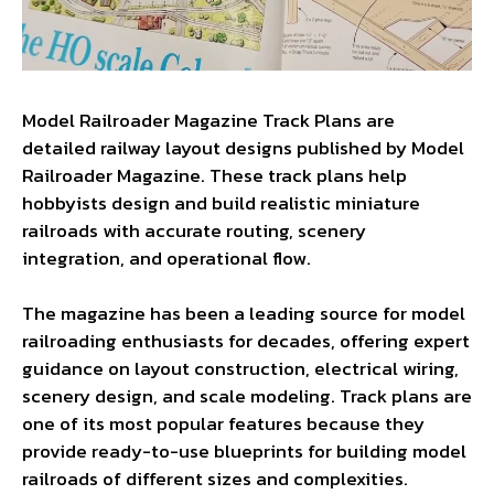
Model Railroader Magazine Track Plans are
detailed railway layout designs published by Model
Railroader Magazine. These track plans help
hobbyists design and build realistic miniature
railroads with accurate routing, scenery
integration, and operational flow.
The magazine has been a leading source for model
railroading enthusiasts for decades, offering expert
guidance on layout construction, electrical wiring,
scenery design, and scale modeling. Track plans are
one of its most popular features because they
provide ready-to-use blueprints for building model
railroads of different sizes and complexities.