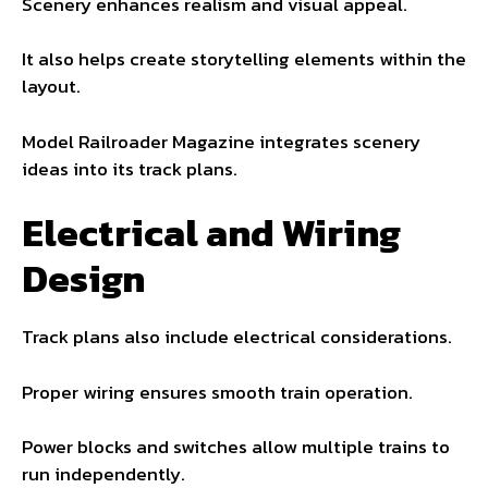
Scenery enhances realism and visual appeal.
It also helps create storytelling elements within the
layout.
Model Railroader Magazine integrates scenery
ideas into its track plans.
Electrical and Wiring
Design
Track plans also include electrical considerations.
Proper wiring ensures smooth train operation.
Power blocks and switches allow multiple trains to
run independently.