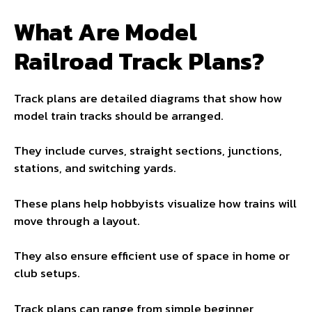
What Are Model
Railroad Track Plans?
Track plans are detailed diagrams that show how
model train tracks should be arranged.
They include curves, straight sections, junctions,
stations, and switching yards.
These plans help hobbyists visualize how trains will
move through a layout.
They also ensure efficient use of space in home or
club setups.
Track plans can range from simple beginner