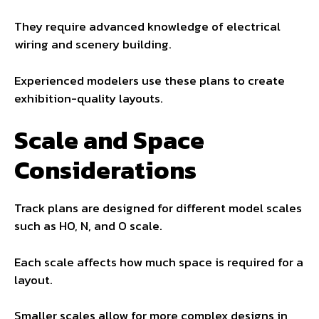
They require advanced knowledge of electrical
wiring and scenery building.
Experienced modelers use these plans to create
exhibition-quality layouts.
Scale and Space
Considerations
Track plans are designed for different model scales
such as HO, N, and O scale.
Each scale affects how much space is required for a
layout.
Smaller scales allow for more complex designs in