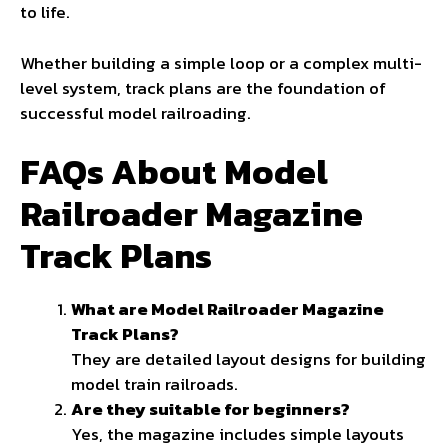
to life.
Whether building a simple loop or a complex multi-
level system, track plans are the foundation of
successful model railroading.
FAQs About Model
Railroader Magazine
Track Plans
What are Model Railroader Magazine
Track Plans?
They are detailed layout designs for building
model train railroads.
Are they suitable for beginners?
Yes, the
magazine
includes simple layouts