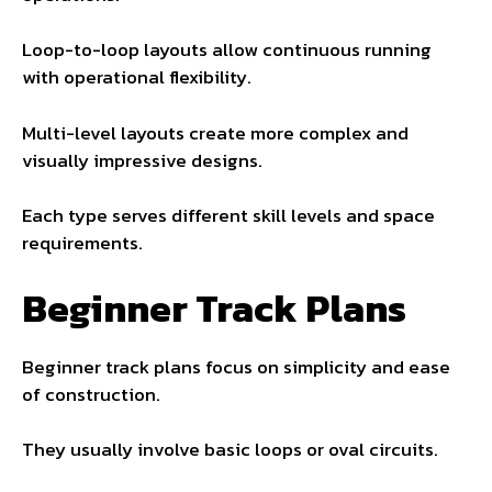
Loop-to-loop layouts allow continuous running
with operational flexibility.
Multi-level layouts create more complex and
visually impressive designs.
Each type serves different skill levels and space
requirements.
Beginner Track Plans
Beginner track plans focus on simplicity and ease
of construction.
They usually involve basic loops or oval circuits.