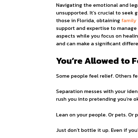
Navigating the emotional and leg
unsupported. It’s crucial to seek
those in Florida, obtaining
family
support and expertise to manage t
aspects while you focus on healin
and can make a significant differ
You’re Allowed to F
Some people feel relief. Others f
Separation messes with your identi
rush you into pretending you’re ok
Lean on your people. Or pets. Or 
Just don’t bottle it up. Even if yo