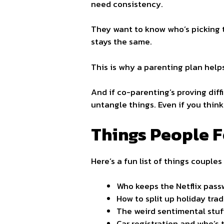
need consistency.
They want to know who’s picking t
stays the same.
This is why a parenting plan helps
And if co-parenting’s proving diff
untangle things. Even if you think
Things People Fo
Here’s a fun list of things couples
Who keeps the Netflix pass
How to split up holiday trad
The weird sentimental stuff
Car registration and who’s t