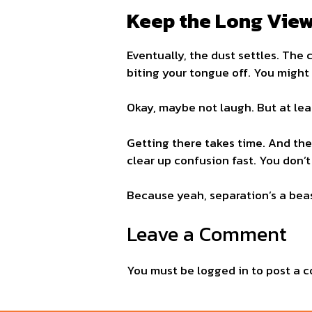
Keep the Long View
Eventually, the dust settles. The 
biting your tongue off. You might
Okay, maybe not laugh. But at leas
Getting there takes time. And the r
clear up confusion fast. You don’t 
Because yeah, separation’s a beas
Leave a Comment
You must be
logged in
to post a 