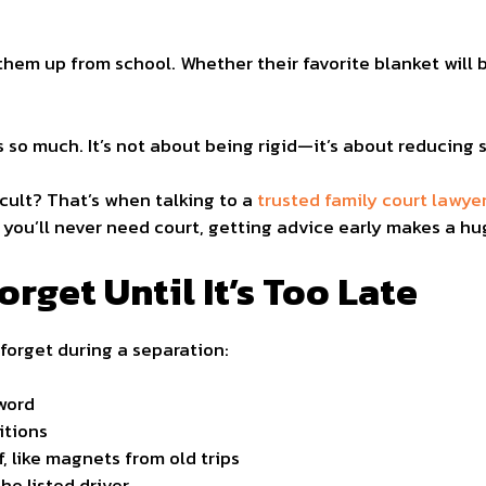
hem up from school. Whether their favorite blanket will b
 so much. It’s not about being rigid—it’s about reducing s
icult? That’s when talking to a
trusted family court lawye
 you’ll never need court, getting advice early makes a hu
rget Until It’s Too Late
 forget during a separation:
word
itions
, like magnets from old trips
he listed driver