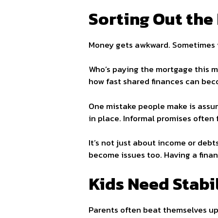
Sorting Out the
Money gets awkward. Sometimes 
Who’s paying the mortgage this mo
how fast shared finances can bec
One mistake people make is assumi
in place. Informal promises often f
It’s not just about income or debts
become issues too. Having a financ
Kids Need Stabil
Parents often beat themselves up t