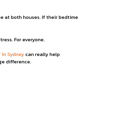
e at both houses. If their bedtime
tress. For everyone.
r in Sydney
can really help
ge difference.