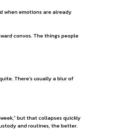
 And when emotions are already
wkward convos. The things people
ite. There’s usually a blur of
 week,” but that collapses quickly
ustody and routines, the better.