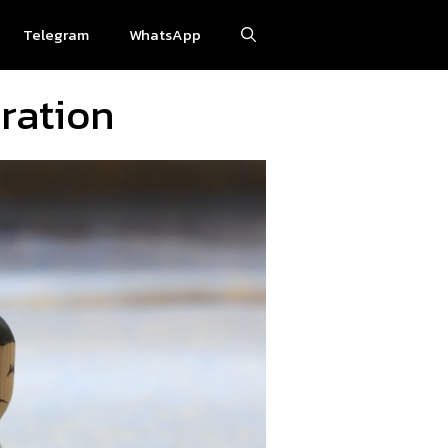
Telegram
WhatsApp
ration