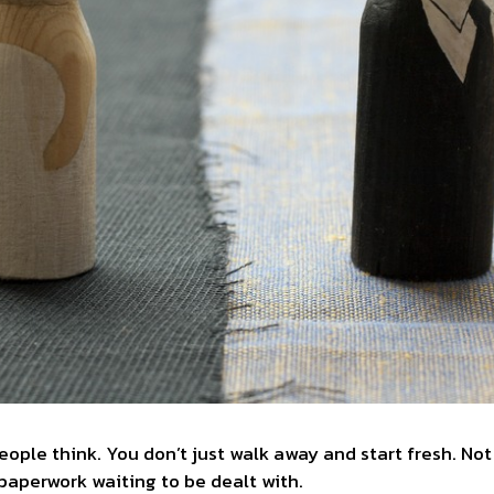
people think. You don’t just walk away and start fresh. Not
 paperwork waiting to be dealt with.