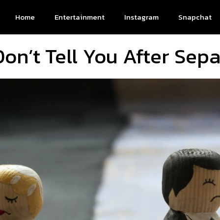
Home
Entertainment
Instagram
Snapchat
on’t Tell You After Sepa