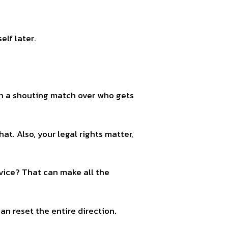
elf later.
 in a shouting match over who gets
hat. Also, your legal rights matter,
dvice? That can make all the
n reset the entire direction.