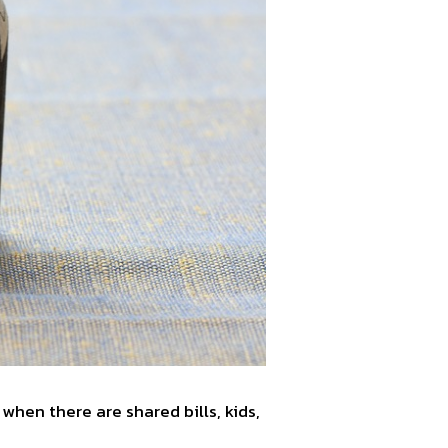
 when there are shared bills, kids,