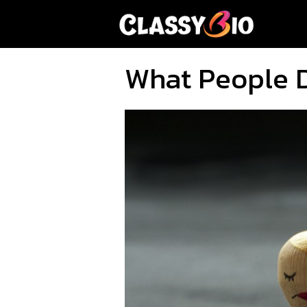
Skip
to
content
What People D