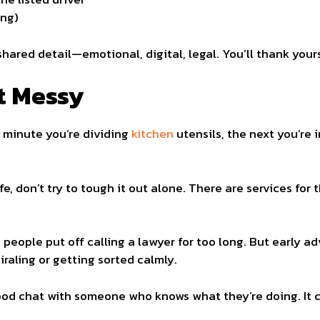
ing)
shared detail—emotional, digital, legal. You’ll thank yours
t Messy
e minute you’re dividing
kitchen
utensils, the next you’re
fe, don’t try to tough it out alone. There are services for t
people put off calling a lawyer for too long. But early a
raling or getting sorted calmly.
od chat with someone who knows what they’re doing. It ca