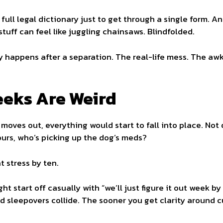
 full legal dictionary just to get through a single form.
 stuff can feel like juggling chainsaws. Blindfolded.
ly happens after a separation. The real-life mess. The a
eeks Are Weird
ves out, everything would start to fall into place. Not qu
urs, who’s picking up the dog’s meds?
t stress by ten.
t start off casually with “we’ll just figure it out week by
d sleepovers collide. The sooner you get clarity around c