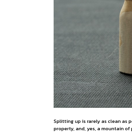
Splitting up is rarely as clean as 
property, and, yes, a mountain of