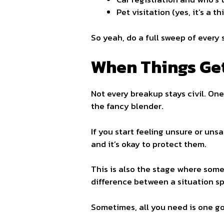
Pet visitation (yes, it’s a th
So yeah, do a full sweep of every 
When Things Ge
Not every breakup stays civil. On
the fancy blender.
If you start feeling unsure or unsa
and it’s okay to protect them.
This is also the stage where some 
difference between a situation spi
Sometimes, all you need is one go