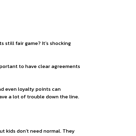
still fair game? It’s shocking
important to have clear agreements
nd even loyalty points can
ve a lot of trouble down the line.
But kids don’t need normal. They