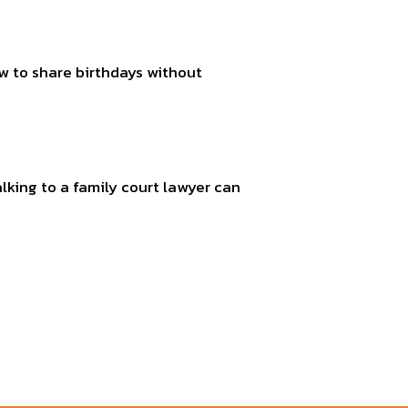
ow to share birthdays without
alking to a family court lawyer can