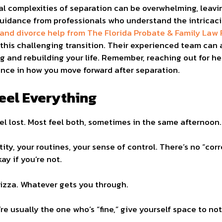
al complexities of separation can be overwhelming, leavi
 guidance from professionals who understand the intricaci
 and divorce help from The Florida Probate & Family Law 
his challenging transition. Their experienced team can a
g and rebuilding your life. Remember, reaching out for hel
ence in how you move forward after separation.
eel Everything
eel lost. Most feel both, sometimes in the same afternoon.
ty, your routines, your sense of control. There’s no “corr
ay if you’re not.
pizza. Whatever gets you through.
u’re usually the one who’s “fine,” give yourself space to not