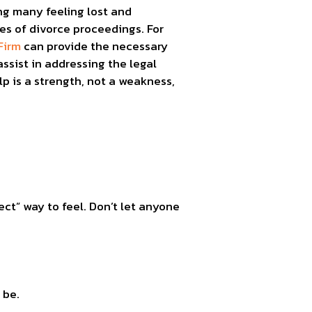
ng many feeling lost and
es of divorce proceedings. For
Firm
can provide the necessary
ssist in addressing the legal
p is a strength, not a weakness,
ect” way to feel. Don’t let anyone
 be.