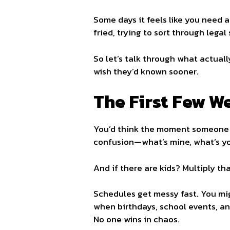
Some days it feels like you need a
fried, trying to sort through legal
So let’s talk through what actual
wish they’d known sooner.
The First Few W
You’d think the moment someone mo
confusion—what’s mine, what’s yo
And if there are kids? Multiply tha
Schedules get messy fast. You migh
when birthdays, school events, an
No one wins in chaos.