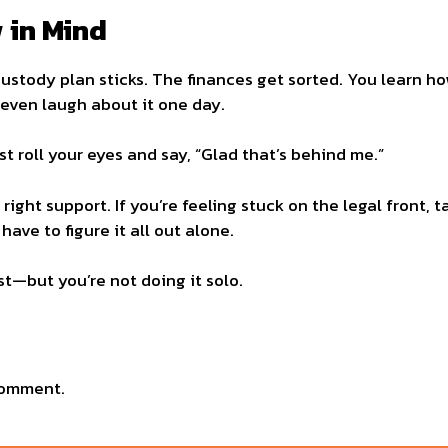
 in Mind
custody plan sticks. The finances get sorted. You learn h
 even laugh about it one day.
t roll your eyes and say, “Glad that’s behind me.”
ight support. If you’re feeling stuck on the legal front, t
have to figure it all out alone.
t—but you’re not doing it solo.
comment.