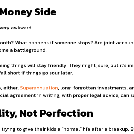
 Money Side
very awkward.
nth? What happens if someone stops? Are joint accounts 
ome a battleground.
ng things will stay friendly. They might, sure, but it’s 
all short if things go sour later.
, either.
Superannuation
, long-forgotten investments, a
ial agreement in writing, with proper legal advice, can sa
ity, Not Perfection
rying to give their kids a “normal” life after a breakup. 