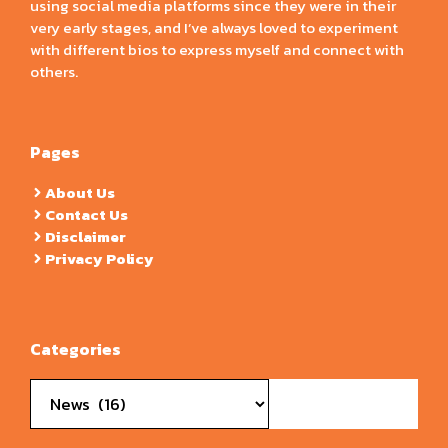
using social media platforms since they were in their
very early stages, and I’ve always loved to experiment
with different bios to express myself and connect with
others.
Pages
About Us
Contact Us
Disclaimer
Privacy Policy
Categories
Categories