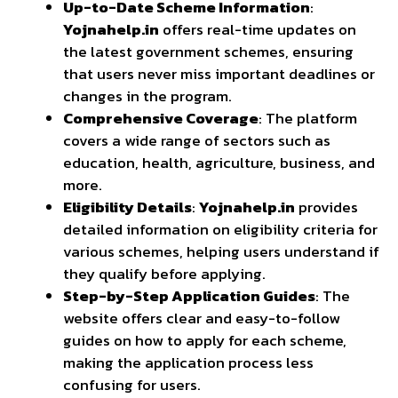
Up-to-Date Scheme Information
:
Yojnahelp.in
offers real-time updates on
the latest government schemes, ensuring
that users never miss important deadlines or
changes in the program.
Comprehensive Coverage
: The platform
covers a wide range of sectors such as
education, health, agriculture, business, and
more.
Eligibility Details
:
Yojnahelp.in
provides
detailed information on eligibility criteria for
various schemes, helping users understand if
they qualify before applying.
Step-by-Step Application Guides
: The
website offers clear and easy-to-follow
guides on how to apply for each scheme,
making the application process less
confusing for users.