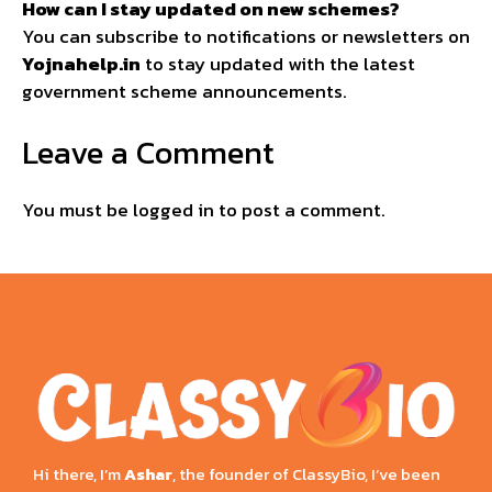
How can I stay updated on new schemes?
You can subscribe to notifications or newsletters on
Yojnahelp.in
to stay updated with the latest
government scheme announcements.
Leave a Comment
You must be
logged in
to post a comment.
Hi there, I’m
Ashar
, the founder of ClassyBio, I’ve been