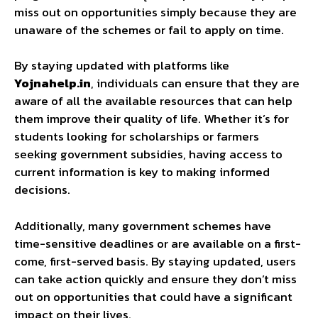
miss out on opportunities simply because they are
unaware of the schemes or fail to apply on time.
By staying updated with platforms like
Yojnahelp.in
, individuals can ensure that they are
aware of all the available resources that can help
them improve their quality of life. Whether it’s for
students looking for scholarships or farmers
seeking government subsidies, having access to
current information is key to making informed
decisions.
Additionally, many government schemes have
time-sensitive deadlines or are available on a first-
come, first-served basis. By staying updated, users
can take action quickly and ensure they don’t miss
out on opportunities that could have a significant
impact on their lives.