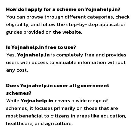
How do I apply for a scheme on Yojnahelp.in?
You can browse through different categories, check
eligibility, and follow the step-by-step application
guides provided on the website.
Is Yojnahelp.in free to use?
Yes,
Yojnahelp.in
is completely free and provides
users with access to valuable information without
any cost.
Does Yojnahelp.in cover all government
schemes?
While
Yojnahelp.in
covers a wide range of
schemes, it focuses primarily on those that are
most beneficial to citizens in areas like education,
healthcare, and agriculture.