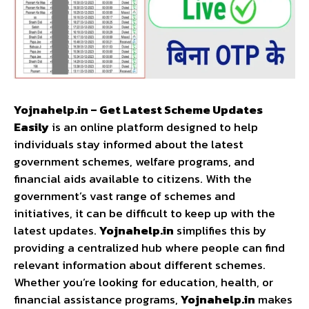
Yojnahelp.in – Get Latest Scheme Updates
Easily
is an online platform designed to help
individuals stay informed about the latest
government schemes, welfare programs, and
financial aids available to citizens. With the
government’s vast range of schemes and
initiatives, it can be difficult to keep up with the
latest updates.
Yojnahelp.in
simplifies this by
providing a centralized hub where people can find
relevant information about different schemes.
Whether you’re looking for education, health, or
financial assistance programs,
Yojnahelp.in
makes