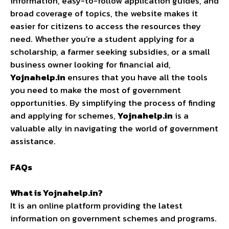
information, easy-to-follow application guides, and
broad coverage of topics, the website makes it
easier for citizens to access the resources they
need. Whether you’re a student applying for a
scholarship, a farmer seeking subsidies, or a small
business owner looking for financial aid,
Yojnahelp.in
ensures that you have all the tools
you need to make the most of government
opportunities. By simplifying the process of finding
and applying for schemes,
Yojnahelp.in
is a
valuable ally in navigating the world of government
assistance.
FAQs
What is Yojnahelp.in?
It is an online platform providing the latest
information on government schemes and programs.