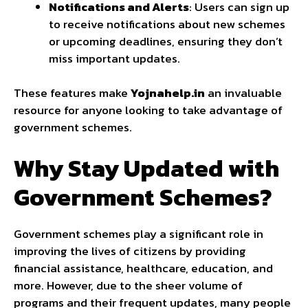
Notifications and Alerts
: Users can sign up
to receive notifications about new schemes
or upcoming deadlines, ensuring they don’t
miss important updates.
These features make
Yojnahelp.in
an invaluable
resource for anyone looking to take advantage of
government schemes.
Why Stay Updated with
Government Schemes?
Government schemes play a significant role in
improving the lives of citizens by providing
financial assistance, healthcare, education, and
more. However, due to the sheer volume of
programs and their frequent updates, many people