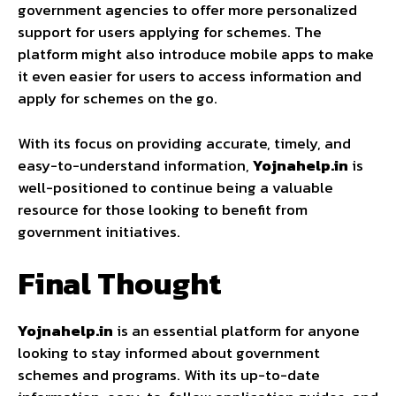
government agencies to offer more personalized
support for users applying for schemes. The
platform might also introduce mobile apps to make
it even easier for users to access information and
apply for schemes on the go.
With its focus on providing accurate, timely, and
easy-to-understand information,
Yojnahelp.in
is
well-positioned to continue being a valuable
resource for those looking to benefit from
government initiatives.
Final Thought
Yojnahelp.in
is an essential platform for anyone
looking to stay informed about government
schemes and programs. With its up-to-date