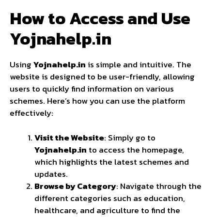
How to Access and Use
Yojnahelp.in
Using
Yojnahelp.in
is simple and intuitive. The
website is designed to be user-friendly, allowing
users to quickly find information on various
schemes. Here’s how you can use the platform
effectively:
Visit the Website
: Simply go to
Yojnahelp.in
to access the homepage,
which highlights the latest schemes and
updates.
Browse by Category
: Navigate through the
different categories such as education,
healthcare, and agriculture to find the