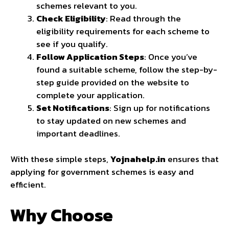
schemes relevant to you.
Check Eligibility
: Read through the
eligibility requirements for each scheme to
see if you qualify.
Follow Application Steps
: Once you’ve
found a suitable scheme, follow the step-by-
step guide provided on the website to
complete your application.
Set Notifications
: Sign up for notifications
to stay updated on new schemes and
important deadlines.
With these simple steps,
Yojnahelp.in
ensures that
applying for government schemes is easy and
efficient.
Why Choose