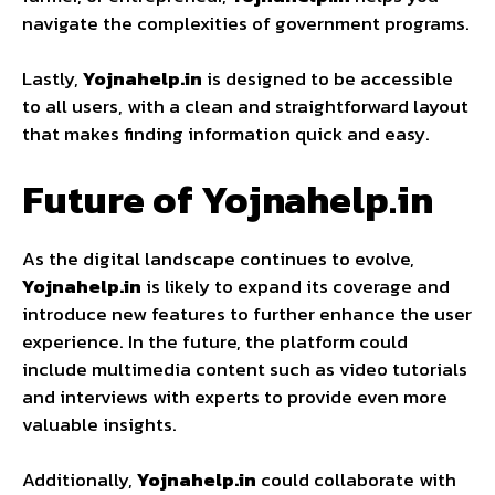
navigate the complexities of government programs.
Lastly,
Yojnahelp.in
is designed to be accessible
to all users, with a clean and straightforward layout
that makes finding information quick and easy.
Future of Yojnahelp.in
As the digital landscape continues to evolve,
Yojnahelp.in
is likely to expand its coverage and
introduce new features to further enhance the user
experience. In the future, the platform could
include multimedia content such as video tutorials
and interviews with experts to provide even more
valuable insights.
Additionally,
Yojnahelp.in
could collaborate with