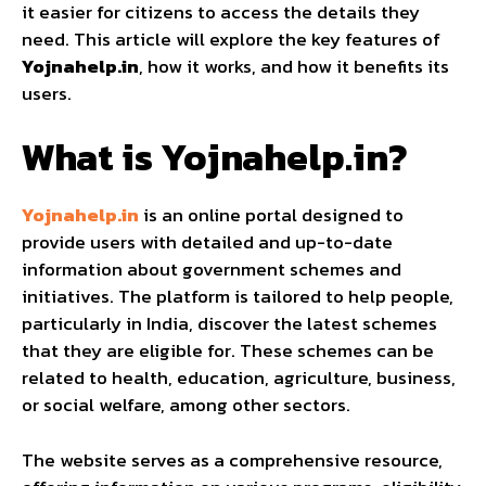
it easier for citizens to access the details they
need. This article will explore the key features of
Yojnahelp.in
, how it works, and how it benefits its
users.
What is Yojnahelp.in?
Yojnahelp.in
is an online portal designed to
provide users with detailed and up-to-date
information about government schemes and
initiatives. The platform is tailored to help people,
particularly in India, discover the latest schemes
that they are eligible for. These schemes can be
related to health, education, agriculture, business,
or social welfare, among other sectors.
The website serves as a comprehensive resource,