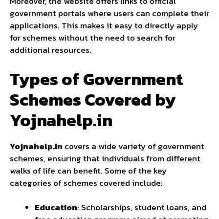
Moreover, the website offers links to official
government portals where users can complete their
applications. This makes it easy to directly apply
for schemes without the need to search for
additional resources.
Types of Government
Schemes Covered by
Yojnahelp.in
Yojnahelp.in
covers a wide variety of government
schemes, ensuring that individuals from different
walks of life can benefit. Some of the key
categories of schemes covered include:
Education
: Scholarships, student loans, and