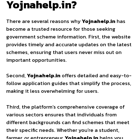
Yojnahelp.in?
There are several reasons why
Yojnahelp.in
has
become a trusted resource for those seeking
government scheme information. First, the website
provides timely and accurate updates on the latest
schemes, ensuring that users never miss out on
important opportunities.
Second,
Yojnahelp.in
offers detailed and easy-to-
follow application guides that simplify the process,
making it less overwhelming for users.
Third, the platform’s comprehensive coverage of
various sectors ensures that individuals from
different backgrounds can find schemes that meet
their specific needs. Whether you’re a student,
farmer, or entrepreneur,
Yojnahelp.in
helps you