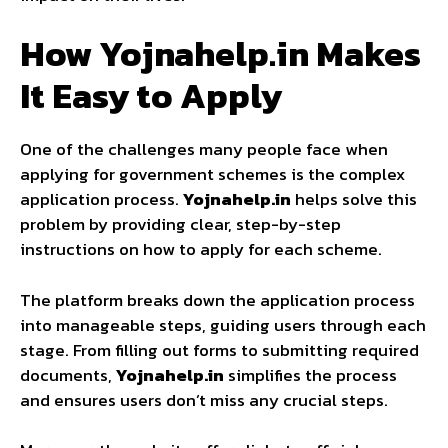
How Yojnahelp.in Makes
It Easy to Apply
One of the challenges many people face when
applying for government schemes is the complex
application process.
Yojnahelp.in
helps solve this
problem by providing clear, step-by-step
instructions on how to apply for each scheme.
The platform breaks down the application process
into manageable steps, guiding users through each
stage. From filling out forms to submitting required
documents,
Yojnahelp.in
simplifies the process
and ensures users don’t miss any crucial steps.