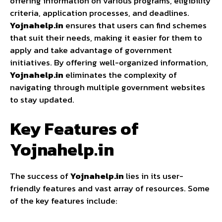
offering information on various programs, eligibility
criteria, application processes, and deadlines.
Yojnahelp.in
ensures that users can find schemes
that suit their needs, making it easier for them to
apply and take advantage of government
initiatives. By offering well-organized information,
Yojnahelp.in
eliminates the complexity of
navigating through multiple government websites
to stay updated.
Key Features of
Yojnahelp.in
The success of
Yojnahelp.in
lies in its user-
friendly features and vast array of resources. Some
of the key features include: