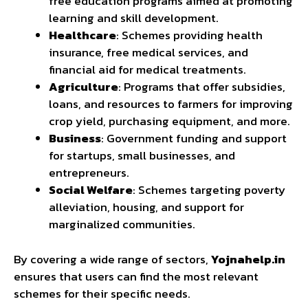
free education programs aimed at promoting
learning and skill development.
Healthcare
: Schemes providing health
insurance, free medical services, and
financial aid for medical treatments.
Agriculture
: Programs that offer subsidies,
loans, and resources to farmers for improving
crop yield, purchasing equipment, and more.
Business
: Government funding and support
for startups, small businesses, and
entrepreneurs.
Social Welfare
: Schemes targeting poverty
alleviation, housing, and support for
marginalized communities.
By covering a wide range of sectors,
Yojnahelp.in
ensures that users can find the most relevant
schemes for their specific needs.