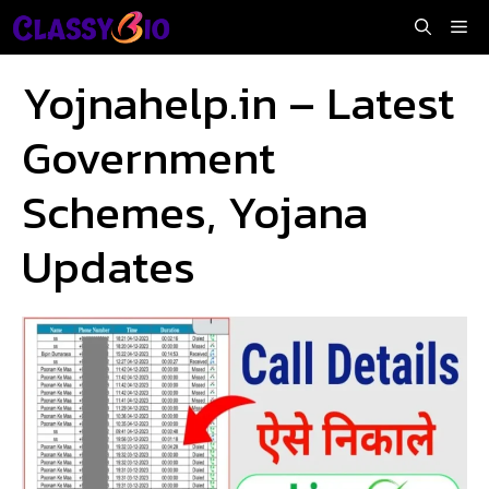
Skip
Me
to
content
Yojnahelp.in – Latest
Government
Schemes, Yojana
Updates