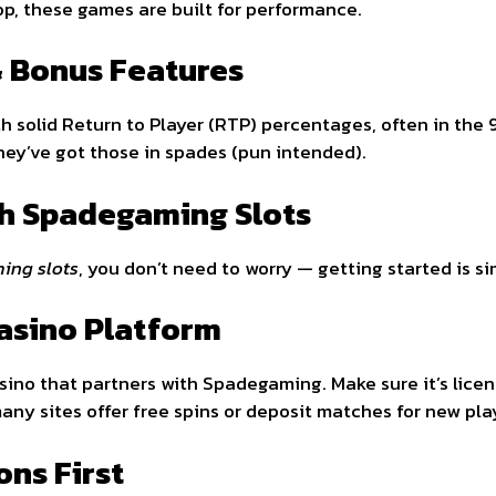
op, these games are built for performance.
 Bonus Features
solid Return to Player (RTP) percentages, often in the 96
they’ve got those in spades (pun intended).
th Spadegaming Slots
ing slots
, you don’t need to worry — getting started is si
asino Platform
 casino that partners with Spadegaming. Make sure it’s lice
any sites offer free spins or deposit matches for new pla
ns First