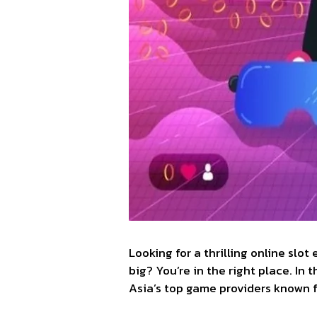
Looking for a thrilling online slo
big? You’re in the right place. In 
Asia’s top game providers known f