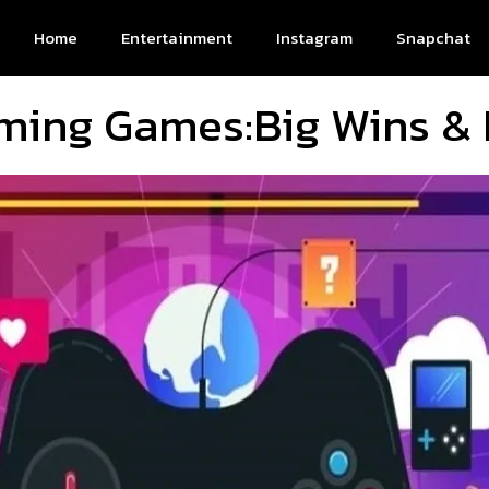
Home
Entertainment
Instagram
Snapchat
ming Games:Big Wins & 