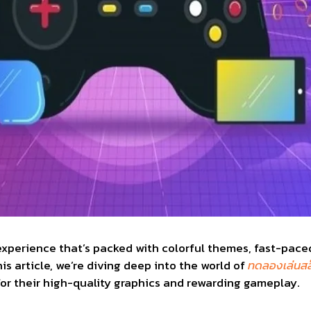
t experience that’s packed with colorful themes, fast-pace
this article, we’re diving deep into the world of
ทดลองเล่นส
or their high-quality graphics and rewarding gameplay.