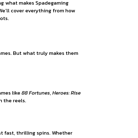
nding what makes Spadegaming
We’ll cover everything from how
ots.
ames. But what truly makes them
ames like
88 Fortunes
,
Heroes: Rise
n the reels.
fast, thrilling spins. Whether