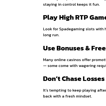
staying in control keeps it fun.
Play High RTP Gam
Look for Spadegaming slots with 
long run.
Use Bonuses & Free
Many online casinos offer promoti
— some come with wagering requ
Don’t Chase Losses
It’s tempting to keep playing afte
back with a fresh mindset.