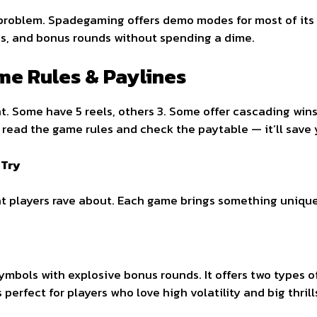
problem. Spadegaming offers demo modes for most of its sl
s, and bonus rounds without spending a dime.
e Rules & Paylines
. Some have 5 reels, others 3. Some offer cascading wins,
 read the game rules and check the paytable — it’ll save 
 Try
at players rave about. Each game brings something unique
t symbols with explosive bonus rounds. It offers two types 
 perfect for players who love high volatility and big thrill