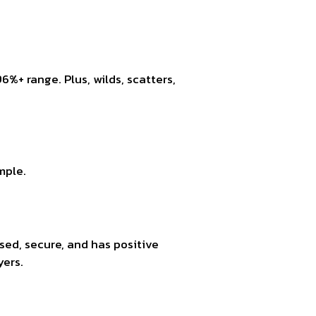
%+ range. Plus, wilds, scatters,
mple.
nsed, secure, and has positive
yers.