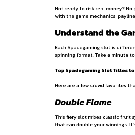
Not ready to risk real money? No 
with the game mechanics, payline
Understand the Gam
Each Spadegaming slot is different
spinning format. Take a minute to
Top Spadegaming Slot Titles to
Here are a few crowd favorites th
Double Flame
This fiery slot mixes classic frui
that can double your winnings. It’s