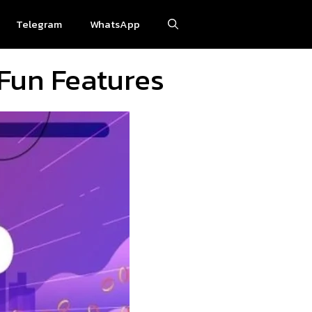
Telegram
WhatsApp
Fun Features