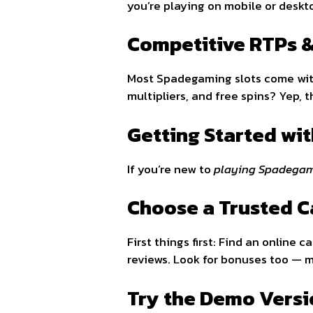
you’re playing on mobile or deskt
Competitive RTPs &
Most Spadegaming slots come with 
multipliers, and free spins? Yep, 
Getting Started wi
If you’re new to
playing Spadegam
Choose a Trusted C
First things first: Find an online
reviews. Look for bonuses too — m
Try the Demo Versio