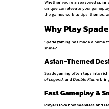
Whether you’re a seasoned spinne
unique can elevate your gameplay
the games work to tips, themes, a
Why Play Spade
Spadegaming has made a name for 
shine?
Asian-Themed Desig
Spadegaming often taps into rich 
of Legend
, and
Double Flame
bring
Fast Gameplay & S
Players love how seamless and res