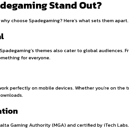
degaming Stand Out?
 so why choose Spadegaming? Here’s what sets them apart.
l
 Spadegaming’s themes also cater to global audiences. Fr
something for everyone.
work perfectly on mobile devices. Whether you’re on the tr
downloads.
ation
lta Gaming Authority (MGA) and certified by iTech Labs. 