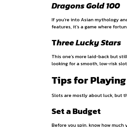
Dragons Gold 100
If you’re into Asian mythology and
features, it’s a game where fortun
T
hree Lucky Stars
This one’s more laid-back but stil
looking for a smooth, low-risk slot
Tips for Playin
Slots are mostly about luck, but t
Set a Budget
Before you spin, know how much you