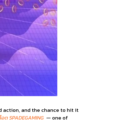
d action, and the chance to hit it
ล็อต SPADEGAMING
— one of