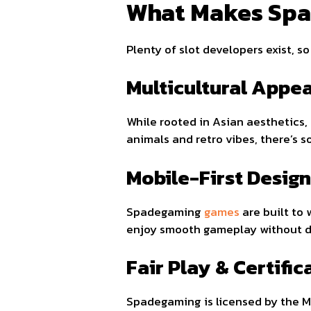
What Makes Spa
Plenty of slot developers exist,
Multicultural Appea
While rooted in Asian aesthetics,
animals and retro vibes, there’s 
Mobile-First Design
Spadegaming
games
are built to 
enjoy smooth gameplay without 
Fair Play & Certific
Spadegaming is licensed by the Ma