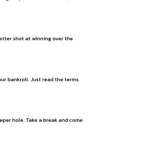
tter shot at winning over the
ur bankroll. Just read the terms
deeper hole. Take a break and come