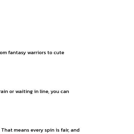
om fantasy warriors to cute
ain or waiting in line, you can
That means every spin is fair, and