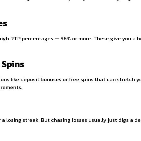
es
high RTP percentages — 96% or more. These give you a be
 Spins
ons like deposit bonuses or free spins that can stretch yo
irements.
r a losing streak. But chasing losses usually just digs a 