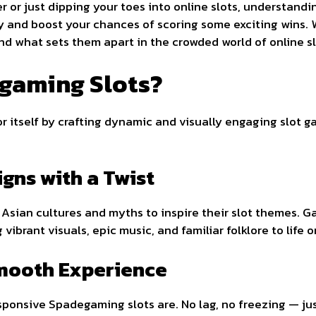
r or just dipping your toes into online slots, understa
 and boost your chances of scoring some exciting wins. 
nd what sets them apart in the crowded world of online sl
gaming Slots?
itself by crafting dynamic and visually engaging slot g
ns with a Twist
Asian cultures and myths to inspire their slot themes. G
 vibrant visuals, epic music, and familiar folklore to life o
mooth Experience
ponsive Spadegaming slots are. No lag, no freezing — just 