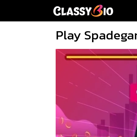
Skip
to
content
Play Spadega