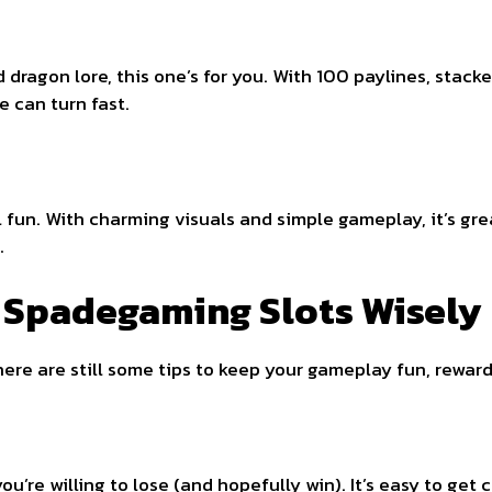
 dragon lore, this one’s for you. With 100 paylines, stack
e can turn fast.
l fun. With charming visuals and simple gameplay, it’s gre
.
g Spadegaming Slots Wisely
here are still some tips to keep your gameplay fun, reward
’re willing to lose (and hopefully win). It’s easy to get 