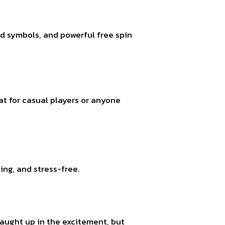
ed symbols, and powerful free spin
at for casual players or anyone
ing, and stress-free.
caught up in the excitement, but