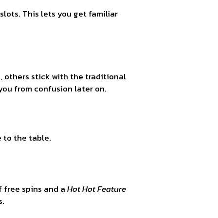
ots. This lets you get familiar
 others stick with the traditional
you from confusion later on.
 to the table.
of free spins and a
Hot Hot Feature
s.