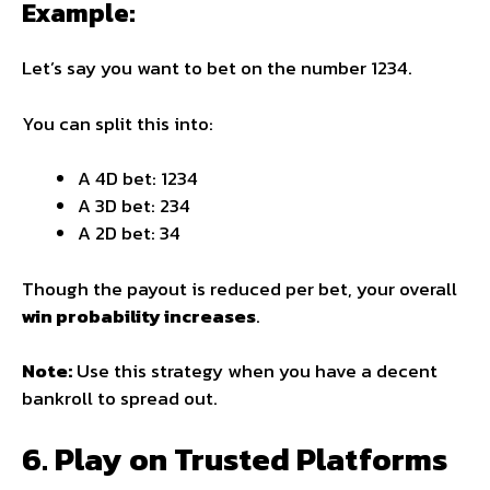
Example:
Let’s say you want to bet on the number 1234.
You can split this into:
A 4D bet: 1234
A 3D bet: 234
A 2D bet: 34
Though the payout is reduced per bet, your overall
win probability increases
.
Note:
Use this strategy when you have a decent
bankroll to spread out.
6. Play on Trusted Platforms