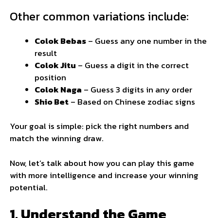
Other common variations include:
Colok Bebas
– Guess any one number in the
result
Colok Jitu
– Guess a digit in the correct
position
Colok Naga
– Guess 3 digits in any order
Shio Bet
– Based on Chinese zodiac signs
Your goal is simple: pick the right numbers and
match the winning draw.
Now, let’s talk about how you can play this game
with more intelligence and increase your winning
potential.
1. Understand the Game