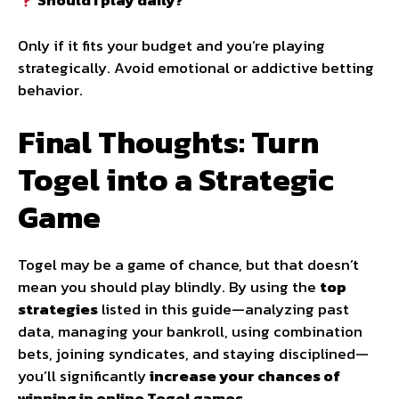
Should I play daily?
Only if it fits your budget and you’re playing
strategically. Avoid emotional or addictive betting
behavior.
Final Thoughts: Turn
Togel into a Strategic
Game
Togel may be a game of chance, but that doesn’t
mean you should play blindly. By using the
top
strategies
listed in this guide—analyzing past
data, managing your bankroll, using combination
bets, joining syndicates, and staying disciplined—
you’ll significantly
increase your chances of
winning in online Togel games
.