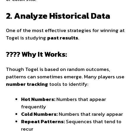
2. Analyze Historical Data
One of the most effective strategies for winning at
Togel is studying
past results
.
????
Why It Works:
Though Togel is based on random outcomes,
patterns can sometimes emerge. Many players use
number tracking
tools to identify:
Hot Numbers:
Numbers that appear
frequently
Cold Numbers:
Numbers that rarely appear
Repeat Patterns:
Sequences that tend to
recur