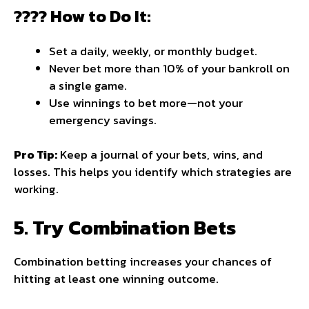
????
How to Do It:
Set a daily, weekly, or monthly budget.
Never bet more than 10% of your bankroll on
a single game.
Use winnings to bet more—not your
emergency savings.
Pro Tip:
Keep a journal of your bets, wins, and
losses. This helps you identify which strategies are
working.
5. Try Combination Bets
Combination betting increases your chances of
hitting at least one winning outcome.