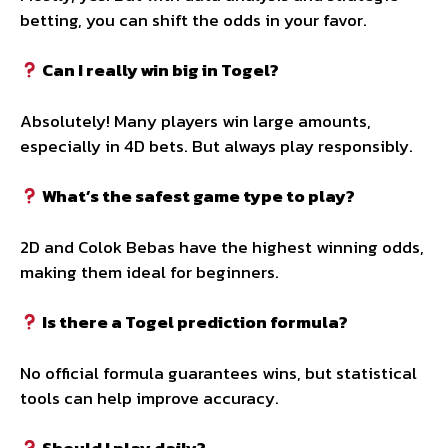
betting, you can shift the odds in your favor.
Can I really win big in Togel?
Absolutely! Many players win large amounts,
especially in 4D bets. But always play responsibly.
What’s the safest game type to play?
2D and Colok Bebas have the highest winning odds,
making them ideal for beginners.
Is there a Togel prediction formula?
No official formula guarantees wins, but statistical
tools can help improve accuracy.