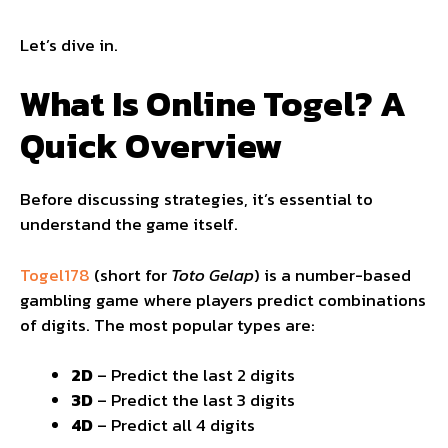
Let’s dive in.
What Is Online Togel? A
Quick Overview
Before discussing strategies, it’s essential to
understand the game itself.
Togel178
(short for
Toto Gelap
) is a number-based
gambling game where players predict combinations
of digits. The most popular types are:
2D
– Predict the last 2 digits
3D
– Predict the last 3 digits
4D
– Predict all 4 digits