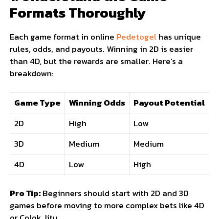
Formats Thoroughly
Each game format in online
Pedetogel
has unique
rules, odds, and payouts. Winning in 2D is easier
than 4D, but the rewards are smaller. Here’s a
breakdown:
Game Type
Winning Odds
Payout Potential
2D
High
Low
3D
Medium
Medium
4D
Low
High
Pro Tip:
Beginners should start with 2D and 3D
games before moving to more complex bets like 4D
or Colok Jitu.