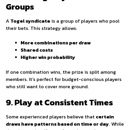
Groups
A
Togel syndicate
is a group of players who pool
their bets. This strategy allows:
More combinations per draw
Shared costs
Higher win probability
If one combination wins, the prize is split among
members. It’s perfect for budget-conscious players
who still want to cover more ground.
9. Play at Consistent Times
Some experienced players believe that
certain
draws have patterns based on time or day
. While