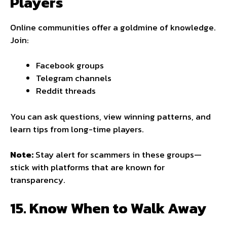
Players
Online communities offer a goldmine of knowledge.
Join:
Facebook groups
Telegram channels
Reddit threads
You can ask questions, view winning patterns, and
learn tips from long-time players.
Note:
Stay alert for scammers in these groups—
stick with platforms that are known for
transparency.
15. Know When to Walk Away