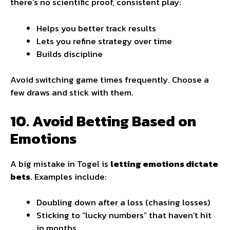
there’s no scientific proof, consistent play:
Helps you better track results
Lets you refine strategy over time
Builds discipline
Avoid switching game times frequently. Choose a
few draws and stick with them.
10. Avoid Betting Based on
Emotions
A big mistake in Togel is
letting emotions dictate
bets
. Examples include:
Doubling down after a loss (chasing losses)
Sticking to “lucky numbers” that haven’t hit
in months