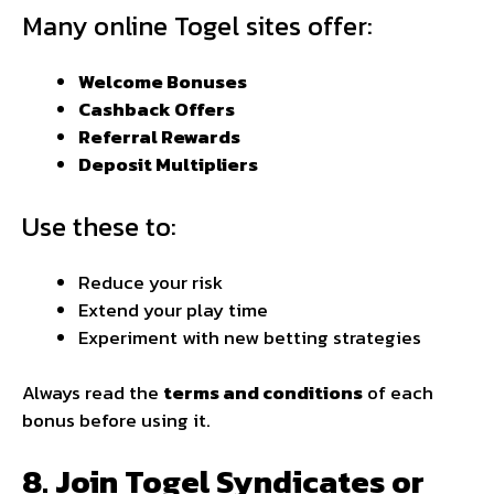
Many online Togel sites offer:
Welcome Bonuses
Cashback Offers
Referral Rewards
Deposit Multipliers
Use these to:
Reduce your risk
Extend your play time
Experiment with new betting strategies
Always read the
terms and conditions
of each
bonus before using it.
8. Join Togel Syndicates or