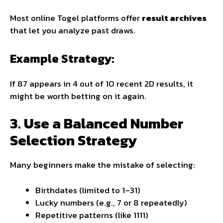
Most online Togel platforms offer
result archives
that let you analyze past draws.
Example Strategy:
If 87 appears in 4 out of 10 recent 2D results, it
might be worth betting on it again.
3. Use a Balanced Number
Selection Strategy
Many beginners make the mistake of selecting:
Birthdates (limited to 1–31)
Lucky numbers (e.g., 7 or 8 repeatedly)
Repetitive patterns (like 1111)