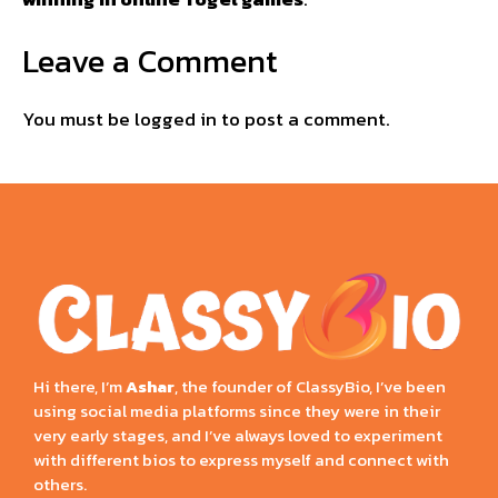
Leave a Comment
You must be
logged in
to post a comment.
Hi there, I’m
Ashar
, the founder of ClassyBio, I’ve been
using social media platforms since they were in their
very early stages, and I’ve always loved to experiment
with different bios to express myself and connect with
others.