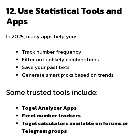
12. Use Statistical Tools and
Apps
In 2025, many apps help you:
Track number frequency
Filter out unlikely combinations
Save your past bets
Generate smart picks based on trends
Some trusted tools include:
Togel Analyzer Apps
Excel number trackers
Togel calculators available on forums or
Telegram groups