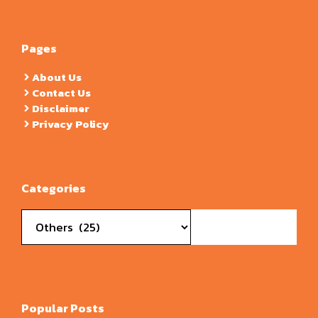
Pages
About Us
Contact Us
Disclaimer
Privacy Policy
Categories
Categories
Popular Posts