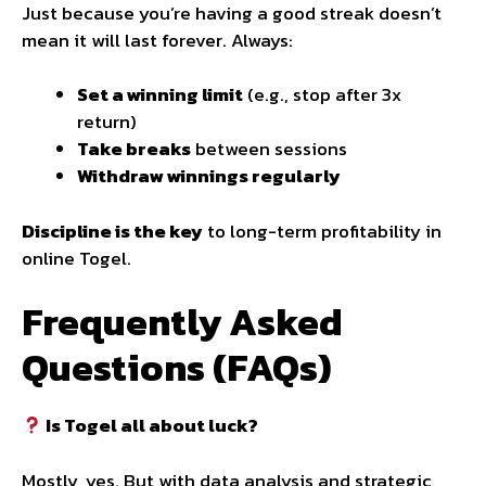
Just because you’re having a good streak doesn’t
mean it will last forever. Always:
Set a winning limit
(e.g., stop after 3x
return)
Take breaks
between sessions
Withdraw winnings regularly
Discipline is the key
to long-term profitability in
online Togel.
Frequently Asked
Questions (FAQs)
Is Togel all about luck?
Mostly, yes. But with data analysis and strategic