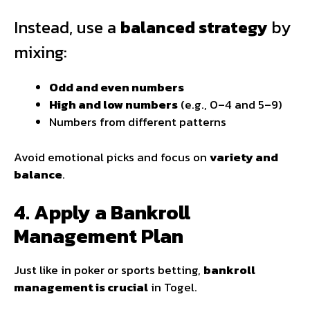
Instead, use a
balanced strategy
by
mixing:
Odd and even numbers
High and low numbers
(e.g., 0–4 and 5–9)
Numbers from different patterns
Avoid emotional picks and focus on
variety and
balance
.
4. Apply a Bankroll
Management Plan
Just like in poker or sports betting,
bankroll
management is crucial
in Togel.