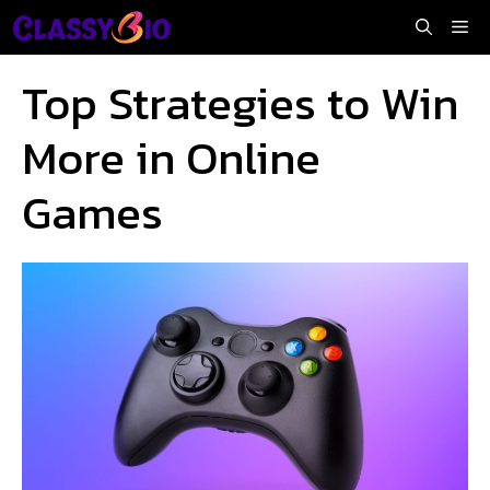
Skip
Me
to
content
Top Strategies to Win
More in Online
Games