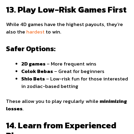
13. Play Low-Risk Games First
While 4D games have the highest payouts, they’re
also the
hardest
to win.
Safer Options:
2D games
– More frequent wins
Colok Bebas
– Great for beginners
Shio Bets
– Low-risk fun for those interested
in zodiac-based betting
These allow you to play regularly while
minimizing
losses
.
14. Learn from Experienced