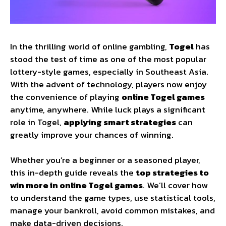
In the thrilling world of online gambling,
Togel
has
stood the test of time as one of the most popular
lottery-style games, especially in Southeast Asia.
With the advent of technology, players now enjoy
the convenience of playing
online Togel games
anytime, anywhere. While luck plays a significant
role in Togel,
applying smart strategies
can
greatly improve your chances of winning.
Whether you’re a beginner or a seasoned player,
this in-depth guide reveals the
top strategies to
win more in online Togel games
. We’ll cover how
to understand the game types, use statistical tools,
manage your bankroll, avoid common mistakes, and
make data-driven decisions.