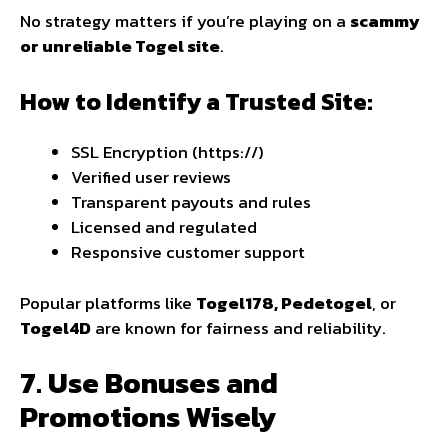
No strategy matters if you’re playing on a
scammy
or unreliable Togel site
.
How to Identify a Trusted Site:
SSL Encryption (https://)
Verified user reviews
Transparent payouts and rules
Licensed and regulated
Responsive customer support
Popular platforms like
Togel178, Pedetogel
, or
Togel4D
are known for fairness and reliability.
7. Use Bonuses and
Promotions Wisely