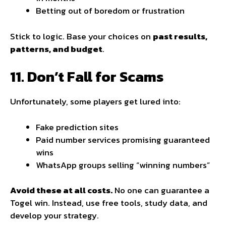
Betting out of boredom or frustration
Stick to logic. Base your choices on
past results,
patterns, and budget
.
11. Don’t Fall for Scams
Unfortunately, some players get lured into:
Fake prediction sites
Paid number services promising guaranteed
wins
WhatsApp groups selling “winning numbers”
Avoid these at all costs.
No one can guarantee a
Togel win. Instead, use free tools, study data, and
develop your strategy.