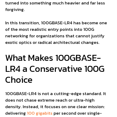
turned into something much heavier and far less
forgiving.
In this transition, 100GBASE-LR4 has become one
of the most realistic entry points into 100G
networking for organizations that cannot justify
exotic optics or radical architectural changes.
What Makes 100GBASE-
LR4 a Conservative 100G
Choice
100GBASE-LR4 is not a cutting-edge standard. It
does not chase extreme reach or ultra-high
density. Instead, it focuses on one clear mission:
delivering
100 gigabits
per second over single-