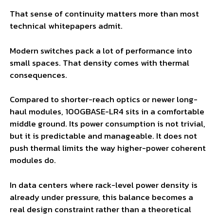
That sense of continuity matters more than most
technical whitepapers admit.
Modern switches pack a lot of performance into
small spaces. That density comes with thermal
consequences.
Compared to shorter-reach optics or newer long-
haul modules, 100GBASE-LR4 sits in a comfortable
middle ground. Its power consumption is not trivial,
but it is predictable and manageable. It does not
push thermal limits the way higher-power coherent
modules do.
In data centers where rack-level power density is
already under pressure, this balance becomes a
real design constraint rather than a theoretical