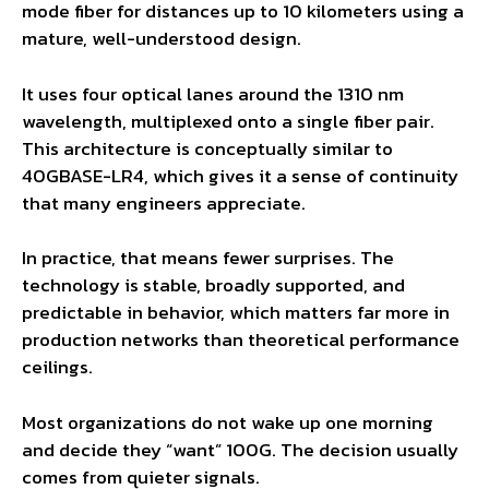
mode fiber for distances up to 10 kilometers using a
mature, well-understood design.
It uses four optical lanes around the 1310 nm
wavelength, multiplexed onto a single fiber pair.
This architecture is conceptually similar to
40GBASE-LR4, which gives it a sense of continuity
that many engineers appreciate.
In practice, that means fewer surprises. The
technology is stable, broadly supported, and
predictable in behavior, which matters far more in
production networks than theoretical performance
ceilings.
Most organizations do not wake up one morning
and decide they “want” 100G. The decision usually
comes from quieter signals.