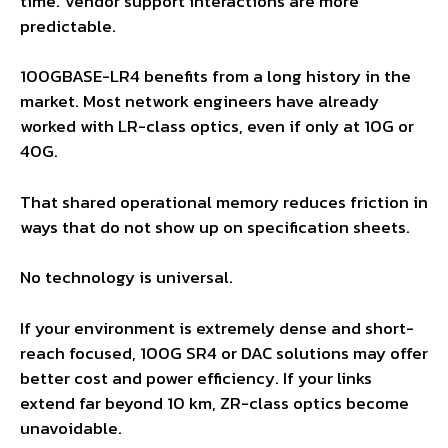
time. Vendor support interactions are more
predictable.
100GBASE-LR4 benefits from a long history in the
market. Most network engineers have already
worked with LR-class optics, even if only at 10G or
40G.
That shared operational memory reduces friction in
ways that do not show up on specification sheets.
No technology is universal.
If your environment is extremely dense and short-
reach focused, 100G SR4 or DAC solutions may offer
better cost and power efficiency. If your links
extend far beyond 10 km, ZR-class optics become
unavoidable.