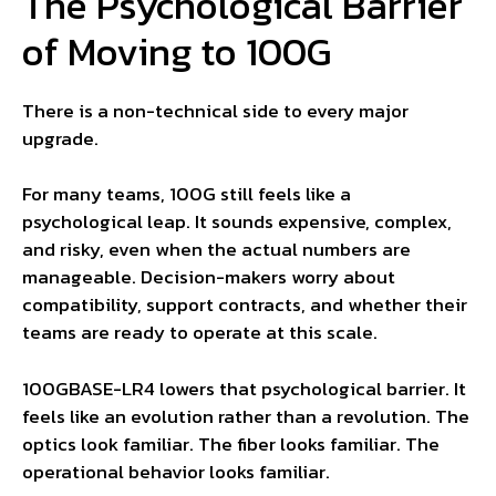
The Psychological Barrier
of Moving to 100G
There is a non-technical side to every major
upgrade.
For many teams, 100G still feels like a
psychological leap. It sounds expensive, complex,
and risky, even when the actual numbers are
manageable. Decision-makers worry about
compatibility, support contracts, and whether their
teams are ready to operate at this scale.
100GBASE-LR4 lowers that psychological barrier. It
feels like an evolution rather than a revolution. The
optics look familiar. The fiber looks familiar. The
operational behavior looks familiar.