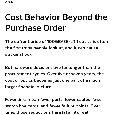
one.
Cost Behavior Beyond the
Purchase Order
The upfront price of 100GBASE-LR4 optics is often
the first thing people look at, and it can cause
sticker shock.
But hardware decisions live far longer than their
procurement cycles. Over five or seven years, the
cost of optics becomes just one part of a much
larger financial picture.
Fewer links mean fewer ports, fewer cables, fewer
switch line cards, and fewer failure points. Over
time, those reductions translate into real