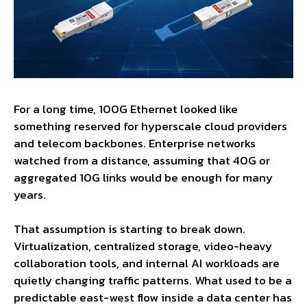
For a long time, 100G Ethernet looked like
something reserved for hyperscale cloud providers
and telecom backbones. Enterprise networks
watched from a distance, assuming that 40G or
aggregated 10G links would be enough for many
years.
That assumption is starting to break down.
Virtualization, centralized storage, video-heavy
collaboration tools, and internal AI workloads are
quietly changing traffic patterns. What used to be a
predictable east-west flow inside a data center has