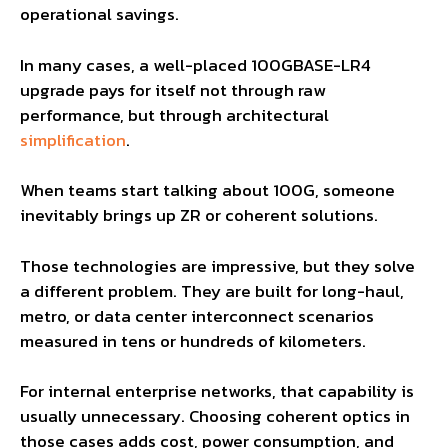
operational savings.
In many cases, a well-placed 100GBASE-LR4
upgrade pays for itself not through raw
performance, but through architectural
simplification
.
When teams start talking about 100G, someone
inevitably brings up ZR or coherent solutions.
Those technologies are impressive, but they solve
a different problem. They are built for long-haul,
metro, or data center interconnect scenarios
measured in tens or hundreds of kilometers.
For internal enterprise networks, that capability is
usually unnecessary. Choosing coherent optics in
those cases adds cost, power consumption, and