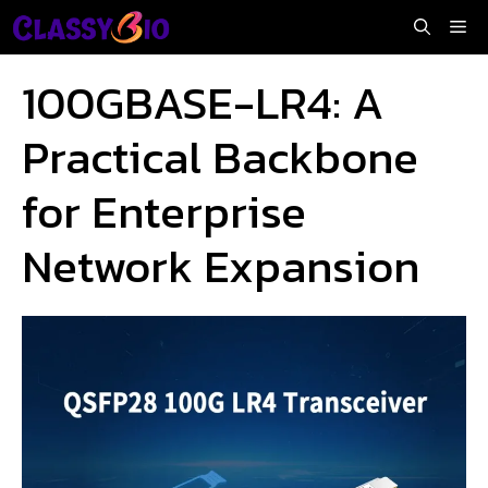
Skip
Me
to
content
100GBASE-LR4: A
Practical Backbone
for Enterprise
Network Expansion