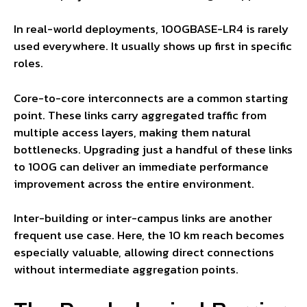
In real-world deployments, 100GBASE-LR4 is rarely
used everywhere. It usually shows up first in specific
roles.
Core-to-core interconnects are a common starting
point. These links carry aggregated traffic from
multiple access layers, making them natural
bottlenecks. Upgrading just a handful of these links
to 100G can deliver an immediate performance
improvement across the entire environment.
Inter-building or inter-campus links are another
frequent use case. Here, the 10 km reach becomes
especially valuable, allowing direct connections
without intermediate aggregation points.