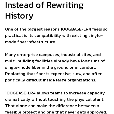
Instead of Rewriting
History
One of the biggest reasons 100GBASE-LR4 feels so
practical is its compatibility with existing single-
mode fiber infrastructure.
Many enterprise campuses, industrial sites, and
multi-building facilities already have long runs of
single-mode fiber in the ground or in conduit.
Replacing that fiber is expensive, slow, and often
politically difficult inside large organizations.
100GBASE-LR4 allows teams to increase capacity
dramatically without touching the physical plant.
That alone can make the difference between a
feasible project and one that never gets approved.