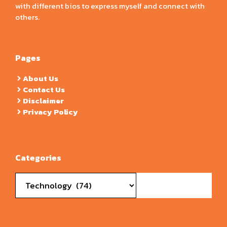
with different bios to express myself and connect with
others.
Pages
About Us
Contact Us
Disclaimer
Privacy Policy
Categories
Categories