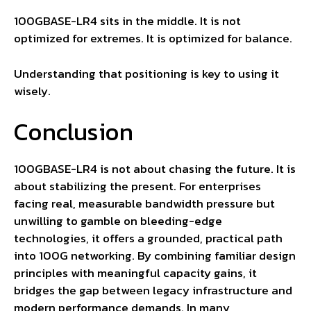
100GBASE-LR4 sits in the middle. It is not
optimized for extremes. It is optimized for balance.
Understanding that positioning is key to using it
wisely.
Conclusion
100GBASE-LR4 is not about chasing the future. It is
about stabilizing the present. For enterprises
facing real, measurable bandwidth pressure but
unwilling to gamble on bleeding-edge
technologies, it offers a grounded, practical path
into 100G networking. By combining familiar design
principles with meaningful capacity gains, it
bridges the gap between legacy infrastructure and
modern performance demands. In many