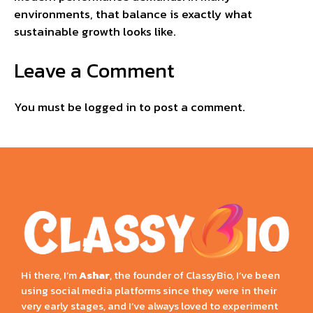
environments, that balance is exactly what
sustainable growth looks like.
Leave a Comment
You must be
logged in
to post a comment.
Hi there, I’m
Ashar
, the founder of ClassyBio, I’ve been
using social media platforms since they were in their
very early stages, and I’ve always loved to experiment