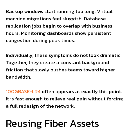
Backup windows start running too long. Virtual
machine migrations feel sluggish. Database
replication jobs begin to overlap with business
hours. Monitoring dashboards show persistent
congestion during peak times.
Individually, these symptoms do not look dramatic.
Together, they create a constant background
friction that slowly pushes teams toward higher
bandwidth.
100GBASE-LR4
often appears at exactly this point.
It is fast enough to relieve real pain without forcing
a full redesign of the network.
Reusing Fiber Assets