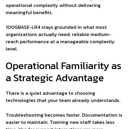
operational complexity without delivering
meaningful benefits.
100GBASE-LR4 stays grounded in what most
organizations actually need: reliable medium-
reach performance at a manageable complexity
level.
Operational Familiarity as
a Strategic Advantage
There is a quiet advantage to choosing
technologies that your team already understands.
Troubleshooting becomes faster. Documentation is
easier to maintain. Training new staff takes less