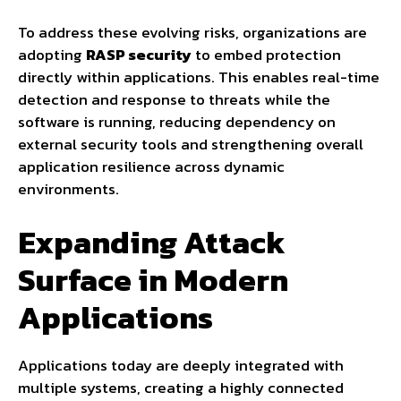
To address these evolving risks, organizations are
adopting
RASP security
to embed protection
directly within applications. This enables real-time
detection and response to threats while the
software is running, reducing dependency on
external security tools and strengthening overall
application resilience across dynamic
environments.
Expanding Attack
Surface in Modern
Applications
Applications today are deeply integrated with
multiple systems, creating a highly connected