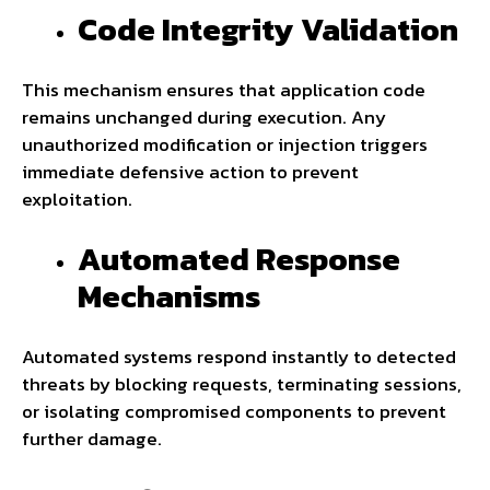
Code Integrity Validation
This mechanism ensures that application code
remains unchanged during execution. Any
unauthorized modification or injection triggers
immediate defensive action to prevent
exploitation.
Automated Response
Mechanisms
Automated systems respond instantly to detected
threats by blocking requests, terminating sessions,
or isolating compromised components to prevent
further damage.