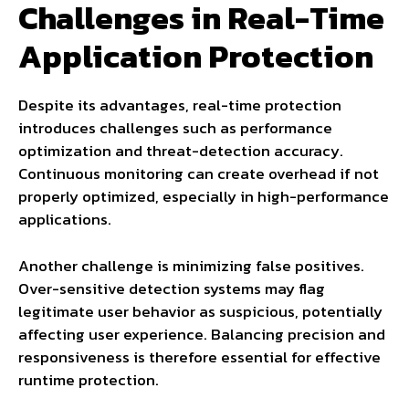
Challenges in Real-Time
Application Protection
Despite its advantages, real-time protection
introduces challenges such as performance
optimization and threat-detection accuracy.
Continuous monitoring can create overhead if not
properly optimized, especially in high-performance
applications.
Another challenge is minimizing false positives.
Over-sensitive detection systems may flag
legitimate user behavior as suspicious, potentially
affecting user experience. Balancing precision and
responsiveness is therefore essential for effective
runtime protection.