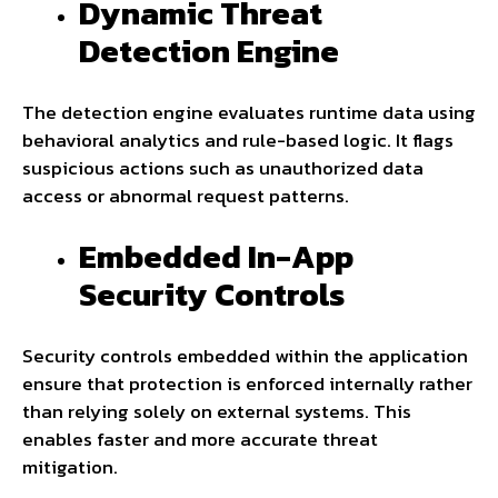
Dynamic Threat
Detection Engine
The detection engine evaluates runtime data using
behavioral analytics and rule-based logic. It flags
suspicious actions such as unauthorized data
access or abnormal request patterns.
Embedded In-App
Security Controls
Security controls embedded within the application
ensure that protection is enforced internally rather
than relying solely on external systems. This
enables faster and more accurate threat
mitigation.