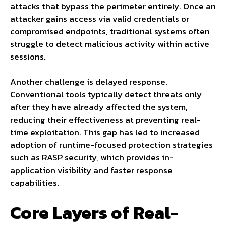
attacks that bypass the perimeter entirely. Once an
attacker gains access via valid credentials or
compromised endpoints, traditional systems often
struggle to detect malicious activity within active
sessions.
Another challenge is delayed response.
Conventional tools typically detect threats only
after they have already affected the system,
reducing their effectiveness at preventing real-
time exploitation. This gap has led to increased
adoption of runtime-focused protection strategies
such as RASP security, which provides in-
application visibility and faster response
capabilities.
Core Layers of Real-