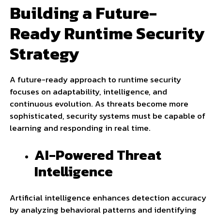
Building a Future-
Ready Runtime Security
Strategy
A future-ready approach to runtime security
focuses on adaptability, intelligence, and
continuous evolution. As threats become more
sophisticated, security systems must be capable of
learning and responding in real time.
AI-Powered Threat
Intelligence
Artificial intelligence enhances detection accuracy
by analyzing behavioral patterns and identifying