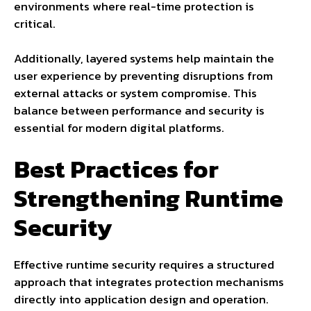
environments where real-time protection is
critical.
Additionally, layered systems help maintain the
user experience by preventing disruptions from
external attacks or system compromise. This
balance between performance and security is
essential for modern digital platforms.
Best Practices for
Strengthening Runtime
Security
Effective runtime security requires a structured
approach that integrates protection mechanisms
directly into application design and operation.