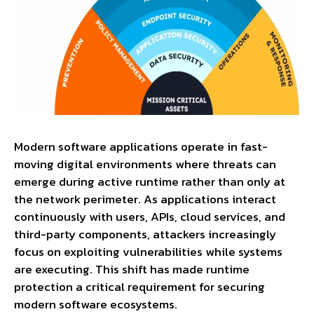
Modern software applications operate in fast-
moving digital environments where threats can
emerge during active runtime rather than only at
the network perimeter. As applications interact
continuously with users, APIs, cloud services, and
third-party components, attackers increasingly
focus on exploiting vulnerabilities while systems
are executing. This shift has made runtime
protection a critical requirement for securing
modern software ecosystems.