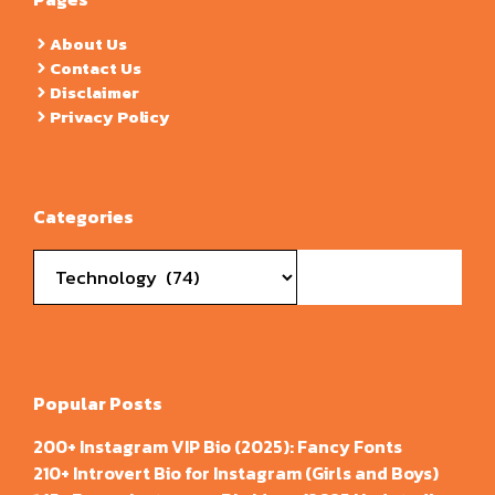
About Us
Contact Us
Disclaimer
Privacy Policy
Categories
Categories
Popular Posts
200+ Instagram VIP Bio (2025): Fancy Fonts
210+ Introvert Bio for Instagram (Girls and Boys)