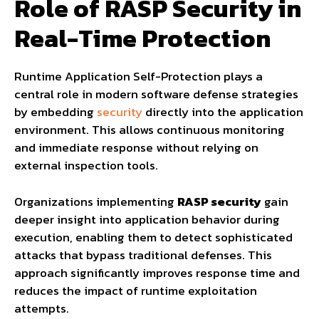
Role of RASP Security in
Real-Time Protection
Runtime Application Self-Protection plays a
central role in modern software defense strategies
by embedding
security
directly into the application
environment. This allows continuous monitoring
and immediate response without relying on
external inspection tools.
Organizations implementing
RASP security
gain
deeper insight into application behavior during
execution, enabling them to detect sophisticated
attacks that bypass traditional defenses. This
approach significantly improves response time and
reduces the impact of runtime exploitation
attempts.