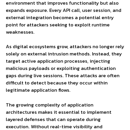
environment that improves functionality but also
expands exposure. Every API call, user session, and
external integration becomes a potential entry
point for attackers seeking to exploit runtime
weaknesses.
As digital ecosystems grow, attackers no longer rely
solely on external intrusion methods. Instead, they
target active application processes, injecting
malicious payloads or exploiting authentication
gaps during live sessions. These attacks are often
difficult to detect because they occur within
legitimate application flows.
The growing complexity of application
architectures makes it essential to implement
layered defenses that can operate during
execution. Without real-time visibility and