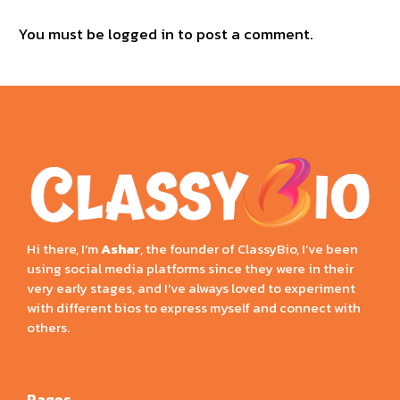
You must be
logged in
to post a comment.
Hi there, I’m
Ashar
, the founder of ClassyBio, I’ve been
using social media platforms since they were in their
very early stages, and I’ve always loved to experiment
with different bios to express myself and connect with
others.
Pages