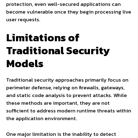
protection, even well-secured applications can
become vulnerable once they begin processing live
user requests.
Limitations of
Traditional Security
Models
Traditional security approaches primarily focus on
perimeter defense, relying on firewalls, gateways,
and static code analysis to prevent attacks. While
these methods are important, they are not
sufficient to address modern runtime threats within
the application environment.
One major limitation is the inability to detect