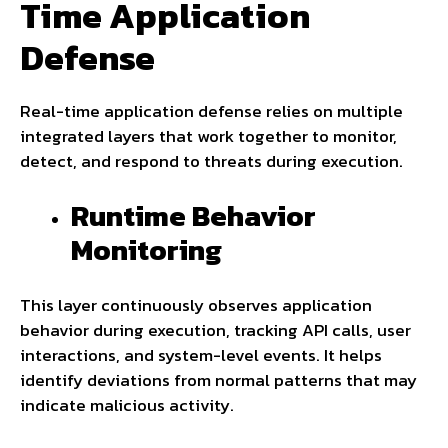
Time Application
Defense
Real-time application defense relies on multiple
integrated layers that work together to monitor,
detect, and respond to threats during execution.
Runtime Behavior
Monitoring
This layer continuously observes application
behavior during execution, tracking API calls, user
interactions, and system-level events. It helps
identify deviations from normal patterns that may
indicate malicious activity.