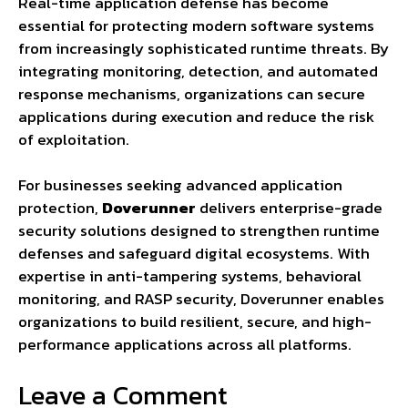
Real-time application defense has become
essential for protecting modern software systems
from increasingly sophisticated runtime threats. By
integrating monitoring, detection, and automated
response mechanisms, organizations can secure
applications during execution and reduce the risk
of exploitation.
For businesses seeking advanced application
protection,
Doverunner
delivers enterprise-grade
security solutions designed to strengthen runtime
defenses and safeguard digital ecosystems. With
expertise in anti-tampering systems, behavioral
monitoring, and RASP security, Doverunner enables
organizations to build resilient, secure, and high-
performance applications across all platforms.
Leave a Comment