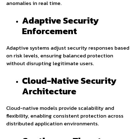
anomalies in real time.
Adaptive Security
Enforcement
Adaptive systems adjust security responses based
on risk levels, ensuring balanced protection
without disrupting legitimate users.
Cloud-Native Security
Architecture
Cloud-native models provide scalability and
flexibility, enabling consistent protection across
distributed application environments.