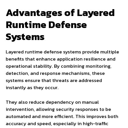
Advantages of Layered
Runtime Defense
Systems
Layered runtime defense systems provide multiple
benefits that enhance application resilience and
operational stability. By combining monitoring,
detection, and response mechanisms, these
systems ensure that threats are addressed
instantly as they occur.
They also reduce dependency on manual
intervention, allowing security responses to be
automated and more efficient. This improves both
accuracy and speed, especially in high-traffic