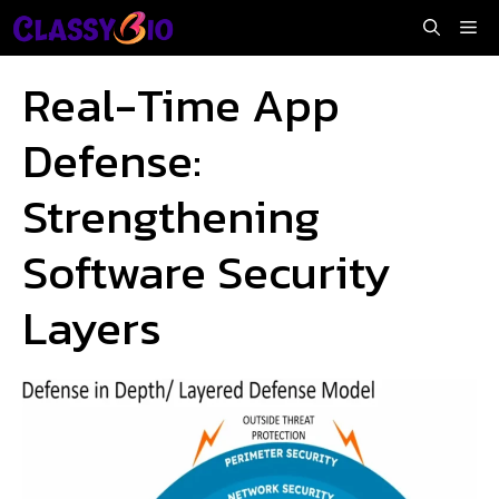
Skip
Me
to
content
Real-Time App
Defense:
Strengthening
Software Security
Layers