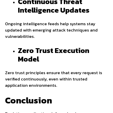
Continuous Threat
Intelligence Updates
Ongoing intelligence feeds help systems stay
updated with emerging attack techniques and
vulnerabilities.
Zero Trust Execution
Model
Zero trust principles ensure that every request is
verified continuously, even within trusted
application environments.
Conclusion