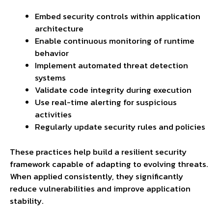
Embed security controls within application
architecture
Enable continuous monitoring of runtime
behavior
Implement automated threat detection
systems
Validate code integrity during execution
Use real-time alerting for suspicious
activities
Regularly update security rules and policies
These practices help build a resilient security
framework capable of adapting to evolving threats.
When applied consistently, they significantly
reduce vulnerabilities and improve application
stability.