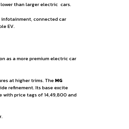
ower than larger electric cars.
ay, infotainment, connected car
ble EV.
tion as a more premium electric car
ures at higher trims. The
MG
ide refinement. Its base excite
e with price tags of 14,49,800 and
r.