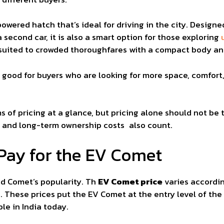
wered hatch that’s ideal for driving in the city. Designed
second car, it is also a smart option for those exploring
ll-suited to crowded thoroughfares with a compact body 
 good for buyers who are looking for more space, comfo
 of pricing at a glance, but pricing alone should not be 
e, and long-term ownership costs also count.
Pay for the EV Comet
ind Comet’s popularity. Th
EV Comet price
varies accordin
s. These prices put the EV Comet at the entry level of the
le in India today.