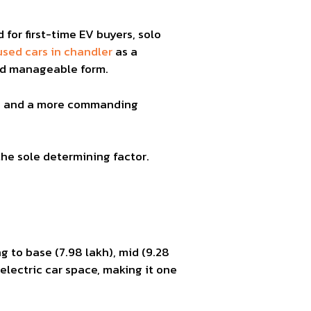
 for first-time EV buyers, solo
used cars in chandler
as a
and manageable form.
rt, and a more commanding
the sole determining factor.
g to base (7.98 lakh), mid (9.28
 electric car space, making it one