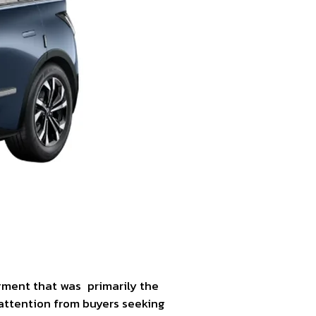
egment that was primarily the
attention from buyers seeking