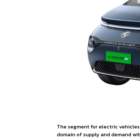
The segment for electric vehicles
domain of supply and demand with