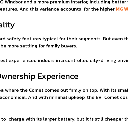
 Windsor and a more premium interior, including better
features. And this variance accounts for the higher
MG W
lity
rd safety features typical for their segments. But even t
e more settling for family buyers.
est experienced indoors in a controlled city-driving env
Ownership Experience
ea where the Comet comes out firmly on top. With its sma
ry economical. And with minimal upkeep, the EV Comet co
o charge with its larger battery, but it is still cheaper t