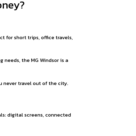
oney?
for short trips, office travels,
ng needs, the MG Windsor is a
 never travel out of the city.
ls: digital screens, connected