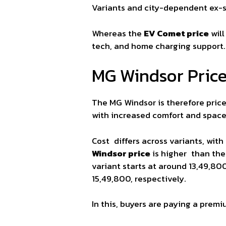
Variants and city-dependent ex-sh
Whereas the
EV Comet price
will
tech, and home charging support.
MG Windsor Pric
The MG Windsor is therefore pric
with increased comfort and space
Cost differs across variants, with
Windsor price
is higher than the 
variant starts at around 13,49,80
15,49,800, respectively.
In this, buyers are paying a premi