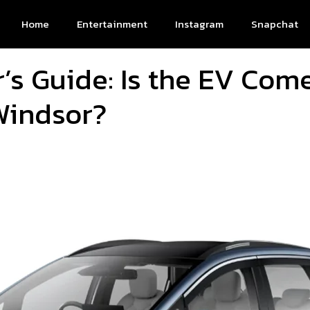
Home
Entertainment
Instagram
Snapchat
’s Guide: Is the EV Come
Windsor?