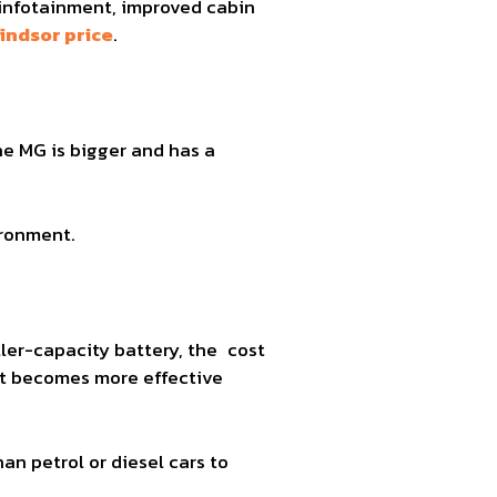
 infotainment, improved cabin
indsor price
.
he MG is bigger and has a
ironment.
ller-capacity battery, the cost
st becomes more effective
han petrol or diesel cars to