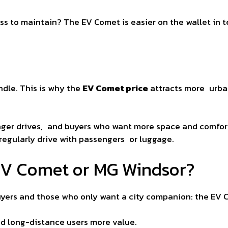
less to maintain? The EV Comet is easier on the wallet in 
dle. This is why the
EV Comet price
attracts more urban
onger drives, and buyers who want more space and comfo
regularly drive with passengers or luggage.
 EV Comet or MG Windsor?
uyers and those who only want a city companion: the EV C
nd long-distance users more value.