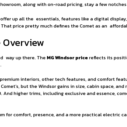
owroom, along with on-road pricing, stay a few notches l
 offer up all the essentials, features like a digital displ
 That price pretty much defines the Comet as an afforda
e Overview
ed way up there. The
MG Windsor price
reflects its posi
.
 premium interiors, other tech features, and comfort feat
Comet’s, but the Windsor gains in size, cabin space, and r
0. And higher trims, including exclusive and essence, com
um for comfort, presence, and a more practical electric ca