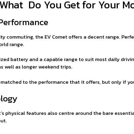
 What Do You Get for Your M
 Performance
ity commuting, the EV Comet offers a decent range. Perfect 
orld range.
sized battery and a capable range to suit most daily drivi
as well as longer weekend trips.
-matched to the performance that it offers, but only if you
ology
’s physical features also centre around the bare essentia
ut.