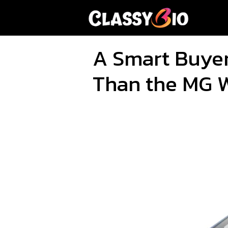
Skip
to
content
A Smart Buyer
Than the MG 