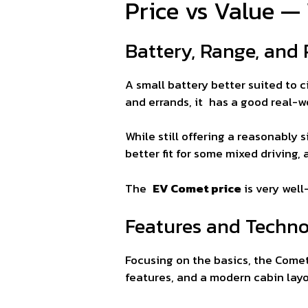
Price vs Value —
Battery, Range, and
A small battery better suited to c
and errands, it has a good real-w
While still offering a reasonably 
better fit for some mixed driving, 
The
EV Comet price
is very well
Features and Techn
Focusing on the basics, the Comet
features, and a modern cabin layo