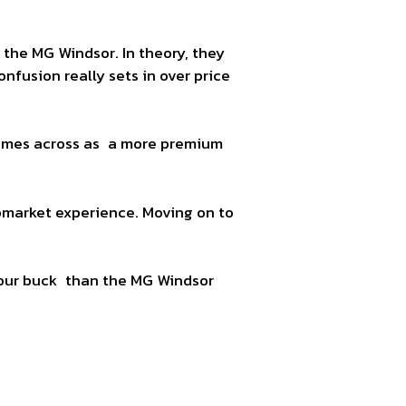
the MG Windsor. In theory, they
fusion really sets in over price
 comes across as a more premium
pmarket experience. Moving on to
your buck than the MG Windsor