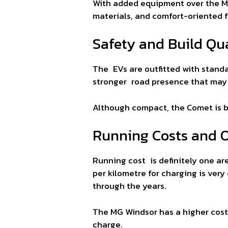
With added equipment over the MG
materials, and comfort-oriented 
Safety and Build Qua
The EVs are outfitted with standa
stronger road presence that may b
Although compact, the Comet is b
Running Costs and 
Running cost is definitely one ar
per kilometre for charging is ve
through the years.
The MG Windsor has a higher cost t
charge.