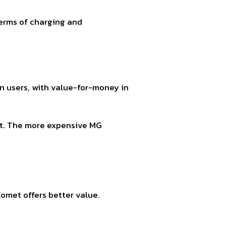
terms of charging and
 users, with value-for-money in
rt. The more expensive MG
omet offers better value.