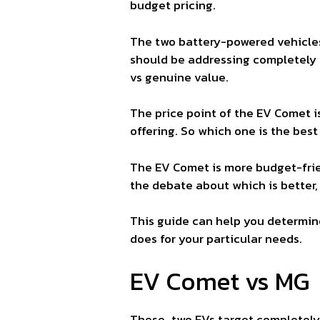
budget pricing.
The two battery-powered vehicles
should be addressing completely 
vs genuine value.
The price point of the EV Comet 
offering. So which one is the bes
The EV Comet is more budget-frie
the debate about which is better, 
This guide can help you determin
does for your particular needs.
EV Comet vs MG 
These two EVs target completely 