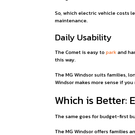
So, which electric vehicle costs 
maintenance.
Daily Usability
The Comet is easy to
park
and han
this way.
The MG Windsor suits families, l
Windsor makes more sense if you 
Which is Better:
The same goes for budget-first b
The MG Windsor offers families a