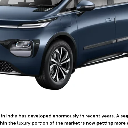
 in India has developed enormously in recent years. A s
in the luxury portion of the market is now getting more 