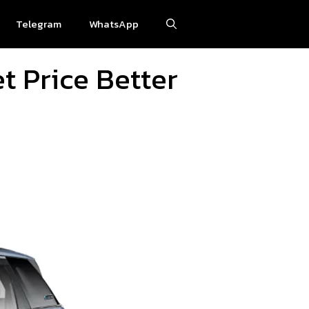
Telegram
WhatsApp
t Price Better