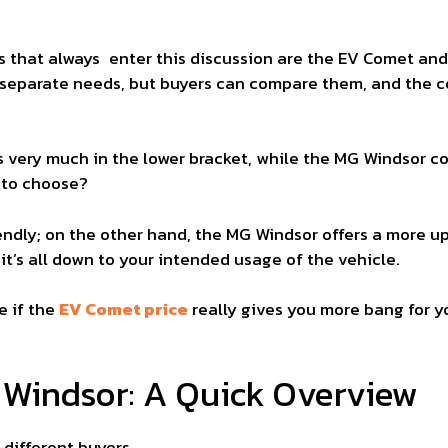
 that always enter this discussion are the EV Comet and 
separate needs, but buyers can compare them, and the con
is very much in the lower bracket, while the MG Windsor
t to choose?
ndly; on the other hand, the MG Windsor offers a more u
it’s all down to your intended usage of the vehicle.
e if the
EV Comet price
really gives you more bang for 
Windsor: A Quick Overview
different buyers.