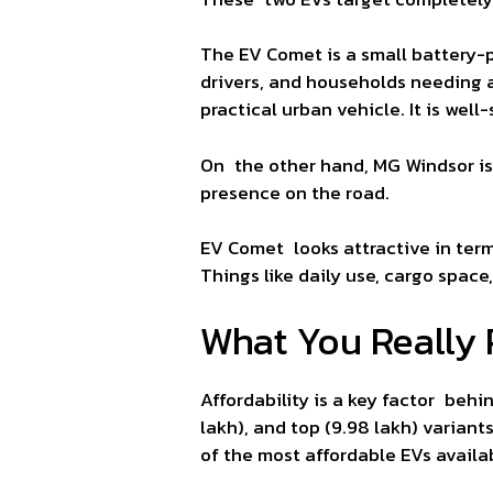
The EV Comet is a small battery-po
drivers, and households needing a 
practical urban vehicle. It is we
On the other hand, MG Windsor is
presence on the road.
EV Comet looks attractive in terms
Things like daily use, cargo spac
What You Really 
Affordability is a key factor beh
lakh), and top (9.98 lakh) variant
of the most affordable EVs availab