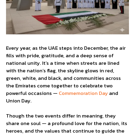
Every year, as the UAE steps into December, the air
fills with pride, gratitude, and a deep sense of
national unity. It’s a time when streets are lined
with the nation’s flag, the skyline glows in red,
green, white, and black, and communities across
the Emirates come together to celebrate two
powerful occasions —
Commemoration Day
and
Union Day.
Though the two events differ in meaning, they
share one soul — a profound love for the nation, its
heroes, and the values that continue to guide the