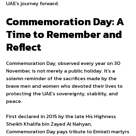
UAE’s journey forward.
Commemoration Day: A
Time to Remember and
Reflect
Commemoration Day, observed every year on 30
November, is not merely a public holiday. It’s a
solemn reminder of the sacrifices made by the
brave men and women who devoted their lives to
protecting the UAE’s sovereignty, stability, and
peace.
First declared in 2015 by the late His Highness
Sheikh Khalifa bin Zayed Al Nahyan,
Commemoration Day pays tribute to Emirati martyrs