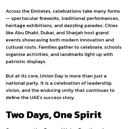
Across the Emirates, celebrations take many forms
— spectacular fireworks, traditional performances,
heritage exhibitions, and dazzling parades. Cities
like Abu Dhabi, Dubai, and Sharjah host grand
events showcasing both modern innovation and
cultural roots. Families gather to celebrate, schools
organise activities, and landmarks light up with
patriotic displays.
But at its core, Union Day is more than just a
national party. It is a celebration of leadership,
vision, and the enduring unity that continues to
define the UAE’s success story.
Two Days, One Spirit