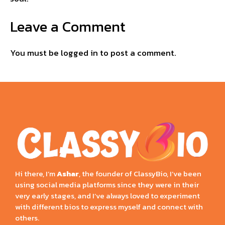
Leave a Comment
You must be
logged in
to post a comment.
Hi there, I’m
Ashar
, the founder of ClassyBio, I’ve been
using social media platforms since they were in their
very early stages, and I’ve always loved to experiment
with different bios to express myself and connect with
others.