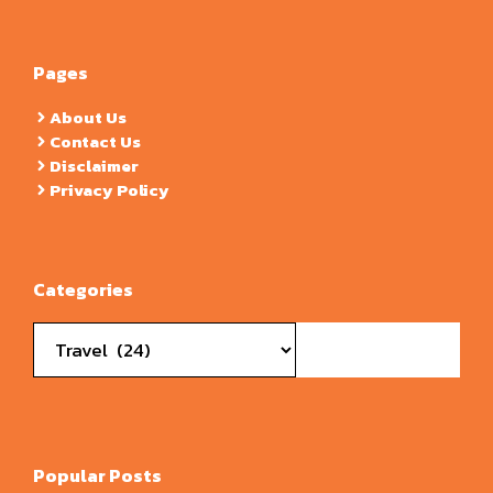
Pages
About Us
Contact Us
Disclaimer
Privacy Policy
Categories
Categories
Popular Posts