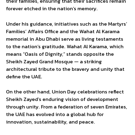
their families, ensuring that their sacrifices remain
forever etched in the nation’s memory.
Under his guidance, initiatives such as the Martyrs’
Families’ Affairs Office and the Wahat Al Karama
memorial in Abu Dhabi serve as living testaments
to the nation’s gratitude. Wahat Al Karama, which
means “Oasis of Dignity,” stands opposite the
Sheikh Zayed Grand Mosque — a striking
architectural tribute to the bravery and unity that
define the UAE.
On the other hand, Union Day celebrations reflect
Sheikh Zayed’s enduring vision of development
through unity. From a federation of seven Emirates,
the UAE has evolved into a global hub for
innovation, sustainability, and peace.