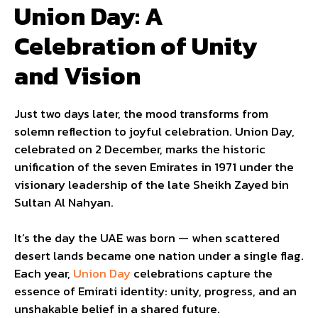
Union Day: A
Celebration of Unity
and Vision
Just two days later, the mood transforms from
solemn reflection to joyful celebration. Union Day,
celebrated on 2 December, marks the historic
unification of the seven Emirates in 1971 under the
visionary leadership of the late Sheikh Zayed bin
Sultan Al Nahyan.
It’s the day the UAE was born — when scattered
desert lands became one nation under a single flag.
Each year,
Union Day
celebrations capture the
essence of Emirati identity: unity, progress, and an
unshakable belief in a shared future.