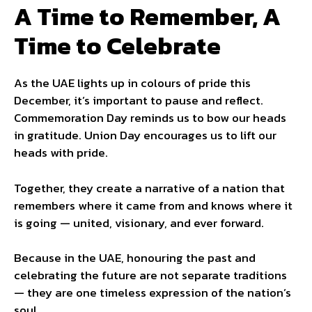
A Time to Remember, A
Time to Celebrate
As the UAE lights up in colours of pride this
December, it’s important to pause and reflect.
Commemoration Day reminds us to bow our heads
in gratitude. Union Day encourages us to lift our
heads with pride.
Together, they create a narrative of a nation that
remembers where it came from and knows where it
is going — united, visionary, and ever forward.
Because in the UAE, honouring the past and
celebrating the future are not separate traditions
— they are one timeless expression of the nation’s
soul.