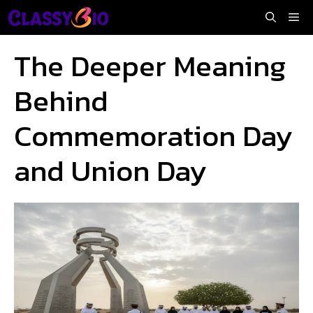
Skip
Me
to
content
The Deeper Meaning
Behind
Commemoration Day
and Union Day