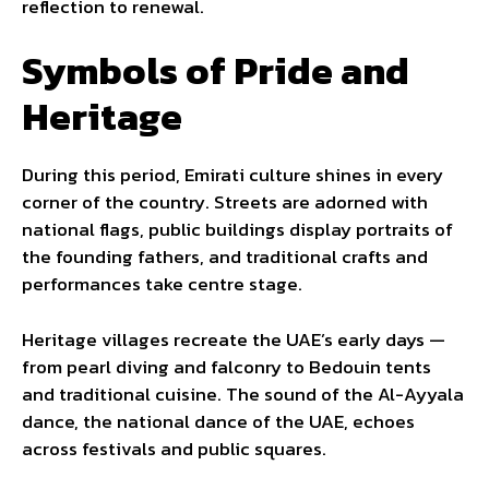
reflection to renewal.
Symbols of Pride and
Heritage
During this period, Emirati culture shines in every
corner of the country. Streets are adorned with
national flags, public buildings display portraits of
the founding fathers, and traditional crafts and
performances take centre stage.
Heritage villages recreate the UAE’s early days —
from pearl diving and falconry to Bedouin tents
and traditional cuisine. The sound of the Al-Ayyala
dance, the national dance of the UAE, echoes
across festivals and public squares.