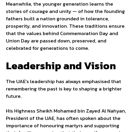
Meanwhile, the younger generation learns the
stories of courage and unity — of how the founding
fathers built a nation grounded in tolerance,
prosperity, and innovation. These traditions ensure
that the values behind Commemoration Day and
Union Day are passed down, preserved, and
celebrated for generations to come.
Leadership and Vision
The UAE’s leadership has always emphasised that
remembering the past is key to shaping a brighter
future.
His Highness Sheikh Mohamed bin Zayed Al Nahyan,
President of the UAE, has often spoken about the
importance of honouring martyrs and supporting