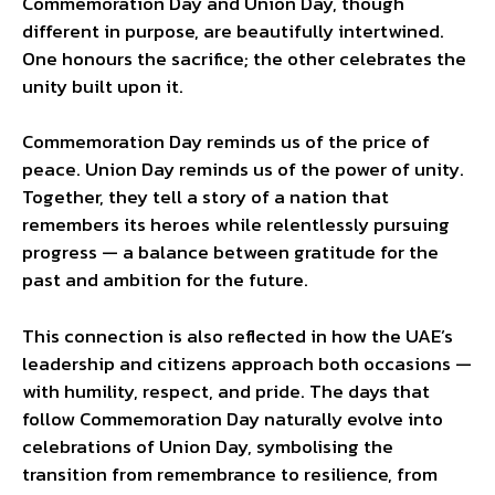
Commemoration Day and Union Day, though
different in purpose, are beautifully intertwined.
One honours the sacrifice; the other celebrates the
unity built upon it.
Commemoration Day reminds us of the price of
peace. Union Day reminds us of the power of unity.
Together, they tell a story of a nation that
remembers its heroes while relentlessly pursuing
progress — a balance between gratitude for the
past and ambition for the future.
This connection is also reflected in how the UAE’s
leadership and citizens approach both occasions —
with humility, respect, and pride. The days that
follow Commemoration Day naturally evolve into
celebrations of Union Day, symbolising the
transition from remembrance to resilience, from