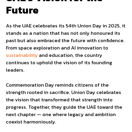
Future
As the UAE celebrates its 54th Union Day in 2025, it
stands as a nation that has not only honoured its
past but also embraced the future with confidence.
From space exploration and AI innovation to
sustainability
and education, the country
continues to uphold the vision of its founding
leaders.
Commemoration Day reminds citizens of the
strength rooted in sacrifice. Union Day celebrates
the vision that transformed that strength into
progress. Together, they guide the UAE toward the
next chapter — one where legacy and ambition
coexist harmoniously.