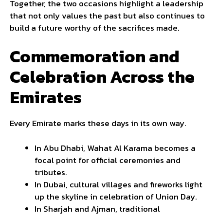
Together, the two occasions highlight a leadership
that not only values the past but also continues to
build a future worthy of the sacrifices made.
Commemoration and
Celebration Across the
Emirates
Every Emirate marks these days in its own way.
In Abu Dhabi, Wahat Al Karama becomes a
focal point for official ceremonies and
tributes.
In Dubai, cultural villages and fireworks light
up the skyline in celebration of Union Day.
In Sharjah and Ajman, traditional