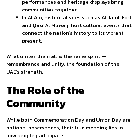
performances and heritage displays bring
communities together.
In Al Ain, historical sites such as Al Jahili Fort
and Qasr Al Muwaiji host cultural events that
connect the nation’s history to its vibrant
present.
What unites them all is the same spirit —
remembrance and unity, the foundation of the
UAE’s strength.
The Role of the
Community
While both Commemoration Day and Union Day are
national observances, their true meaning lies in
how people participate.