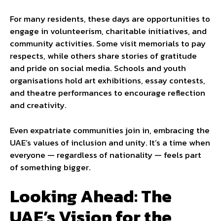
For many residents, these days are opportunities to
engage in volunteerism, charitable initiatives, and
community activities. Some visit memorials to pay
respects, while others share stories of gratitude
and pride on social media. Schools and youth
organisations hold art exhibitions, essay contests,
and theatre performances to encourage reflection
and creativity.
Even expatriate communities join in, embracing the
UAE’s values of inclusion and unity. It’s a time when
everyone — regardless of nationality — feels part
of something bigger.
Looking Ahead: The
UAE’s Vision for the