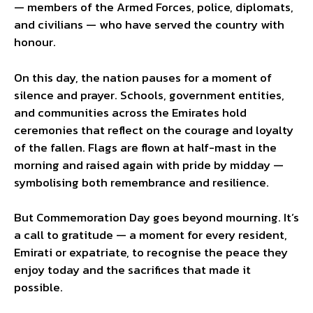
— members of the Armed Forces, police, diplomats,
and civilians — who have served the country with
honour.
On this day, the nation pauses for a moment of
silence and prayer. Schools, government entities,
and communities across the Emirates hold
ceremonies that reflect on the courage and loyalty
of the fallen. Flags are flown at half-mast in the
morning and raised again with pride by midday —
symbolising both remembrance and resilience.
But Commemoration Day goes beyond mourning. It’s
a call to gratitude — a moment for every resident,
Emirati or expatriate, to recognise the peace they
enjoy today and the sacrifices that made it
possible.