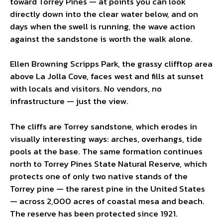
toward Torrey Pines — at points you can look
directly down into the clear water below, and on
days when the swell is running, the wave action
against the sandstone is worth the walk alone.
Ellen Browning Scripps Park, the grassy clifftop area
above La Jolla Cove, faces west and fills at sunset
with locals and visitors. No vendors, no
infrastructure — just the view.
The cliffs are Torrey sandstone, which erodes in
visually interesting ways: arches, overhangs, tide
pools at the base. The same formation continues
north to Torrey Pines State Natural Reserve, which
protects one of only two native stands of the
Torrey pine — the rarest pine in the United States
— across 2,000 acres of coastal mesa and beach.
The reserve has been protected since 1921.