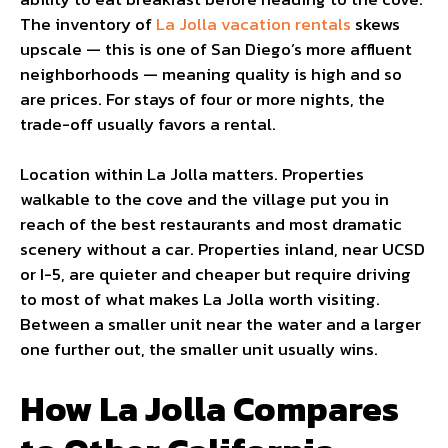
The inventory of
La Jolla vacation rentals
skews
upscale — this is one of San Diego’s more affluent
neighborhoods — meaning quality is high and so
are prices. For stays of four or more nights, the
trade-off usually favors a rental.
Location within La Jolla matters. Properties
walkable to the cove and the village put you in
reach of the best restaurants and most dramatic
scenery without a car. Properties inland, near UCSD
or I-5, are quieter and cheaper but require driving
to most of what makes La Jolla worth visiting.
Between a smaller unit near the water and a larger
one further out, the smaller unit usually wins.
How La Jolla Compares