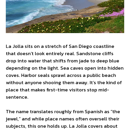
La Jolla sits on a stretch of San Diego coastline
that doesn’t look entirely real. Sandstone cliffs
drop into water that shifts from jade to deep blue
depending on the light. Sea caves open into hidden
coves. Harbor seals sprawl across a public beach
without anyone shooing them away. It’s the kind of
place that makes first-time visitors stop mid-
sentence.
The name translates roughly from Spanish as “the
jewel,” and while place names often oversell their
subjects, this one holds up. La Jolla covers about