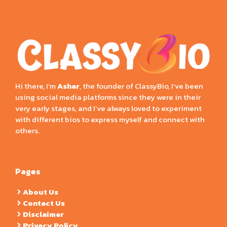
Hi there, I’m
Ashar
, the founder of ClassyBio, I’ve been
using social media platforms since they were in their
very early stages, and I’ve always loved to experiment
with different bios to express myself and connect with
others.
Pages
About Us
Contact Us
Disclaimer
Privacy Policy