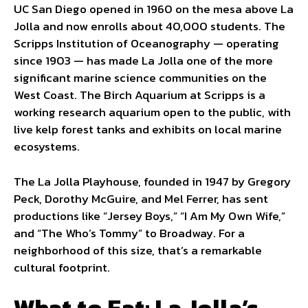
UC San Diego opened in 1960 on the mesa above La
Jolla and now enrolls about 40,000 students. The
Scripps Institution of Oceanography — operating
since 1903 — has made La Jolla one of the more
significant marine science communities on the
West Coast. The Birch Aquarium at Scripps is a
working research aquarium open to the public, with
live kelp forest tanks and exhibits on local marine
ecosystems.
The La Jolla Playhouse, founded in 1947 by Gregory
Peck, Dorothy McGuire, and Mel Ferrer, has sent
productions like “Jersey Boys,” “I Am My Own Wife,”
and “The Who’s Tommy” to Broadway. For a
neighborhood of this size, that’s a remarkable
cultural footprint.
What to Eat: La Jolla’s