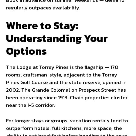
regularly outpaces availability.
Where to Stay:
Understanding Your
Options
The Lodge at Torrey Pines is the flagship — 170
rooms, craftsman-style, adjacent to the Torrey
Pines Golf Course and the state reserve, opened in
2002. The Grande Colonial on Prospect Street has
been operating since 1913. Chain properties cluster
near the I-5 corridor.
For longer stays or groups, vacation rentals tend to
outperform hotels: full kitchens, more space, the
ability to eat breakfast before heading to the cove.