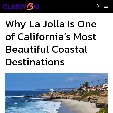
Skip
Me
to
content
Why La Jolla Is One
of California’s Most
Beautiful Coastal
Destinations