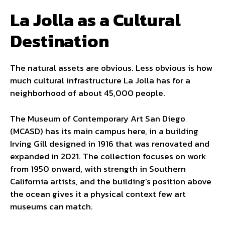
La Jolla as a Cultural
Destination
The natural assets are obvious. Less obvious is how
much cultural infrastructure La Jolla has for a
neighborhood of about 45,000 people.
The Museum of Contemporary Art San Diego
(MCASD) has its main campus here, in a building
Irving Gill designed in 1916 that was renovated and
expanded in 2021. The collection focuses on work
from 1950 onward, with strength in Southern
California artists, and the building’s position above
the ocean gives it a physical context few art
museums can match.