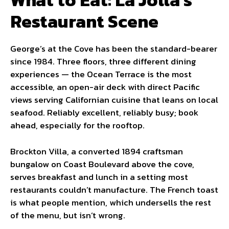
Restaurant Scene
George’s at the Cove has been the standard-bearer
since 1984. Three floors, three different dining
experiences — the Ocean Terrace is the most
accessible, an open-air deck with direct Pacific
views serving Californian cuisine that leans on local
seafood. Reliably excellent, reliably busy; book
ahead, especially for the rooftop.
Brockton Villa, a converted 1894 craftsman
bungalow on Coast Boulevard above the cove,
serves breakfast and lunch in a setting most
restaurants couldn’t manufacture. The French toast
is what people mention, which undersells the rest
of the menu, but isn’t wrong.