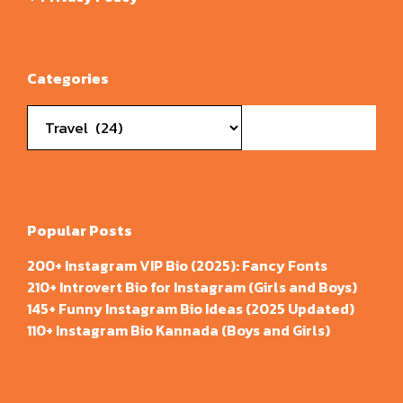
Categories
Categories
Popular Posts
200+ Instagram VIP Bio (2025): Fancy Fonts
210+ Introvert Bio for Instagram (Girls and Boys)
145+ Funny Instagram Bio Ideas (2025 Updated)
110+ Instagram Bio Kannada (Boys and Girls)