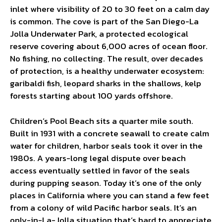
inlet where visibility of 20 to 30 feet on a calm day
is common. The cove is part of the San Diego-La
Jolla Underwater Park, a protected ecological
reserve covering about 6,000 acres of ocean floor.
No fishing, no collecting. The result, over decades
of protection, is a healthy underwater ecosystem:
garibaldi fish, leopard sharks in the shallows, kelp
forests starting about 100 yards offshore.
Children’s Pool Beach sits a quarter mile south.
Built in 1931 with a concrete seawall to create calm
water for children, harbor seals took it over in the
1980s. A years-long legal dispute over beach
access eventually settled in favor of the seals
during pupping season. Today it’s one of the only
places in California where you can stand a few feet
from a colony of wild Pacific harbor seals. It’s an
only-in-La-Jolla situation that’s hard to appreciate