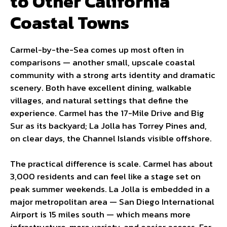
to Other California
Coastal Towns
Carmel-by-the-Sea comes up most often in
comparisons — another small, upscale coastal
community with a strong arts identity and dramatic
scenery. Both have excellent dining, walkable
villages, and natural settings that define the
experience. Carmel has the 17-Mile Drive and Big
Sur as its backyard; La Jolla has Torrey Pines and,
on clear days, the Channel Islands visible offshore.
The practical difference is scale. Carmel has about
3,000 residents and can feel like a stage set on
peak summer weekends. La Jolla is embedded in a
major metropolitan area — San Diego International
Airport is 15 miles south — which means more