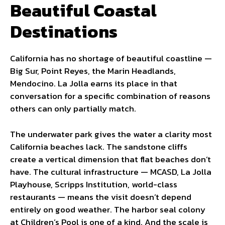
Beautiful Coastal
Destinations
California has no shortage of beautiful coastline —
Big Sur, Point Reyes, the Marin Headlands,
Mendocino. La Jolla earns its place in that
conversation for a specific combination of reasons
others can only partially match.
The underwater park gives the water a clarity most
California beaches lack. The sandstone cliffs
create a vertical dimension that flat beaches don’t
have. The cultural infrastructure — MCASD, La Jolla
Playhouse, Scripps Institution, world-class
restaurants — means the visit doesn’t depend
entirely on good weather. The harbor seal colony
at Children’s Pool is one of a kind. And the scale is