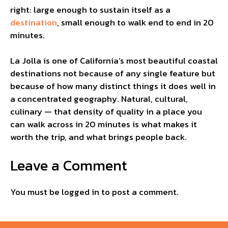
right: large enough to sustain itself as a
destination
, small enough to walk end to end in 20
minutes.
La Jolla is one of California’s most beautiful coastal
destinations not because of any single feature but
because of how many distinct things it does well in
a concentrated geography. Natural, cultural,
culinary — that density of quality in a place you
can walk across in 20 minutes is what makes it
worth the trip, and what brings people back.
Leave a Comment
You must be
logged in
to post a comment.