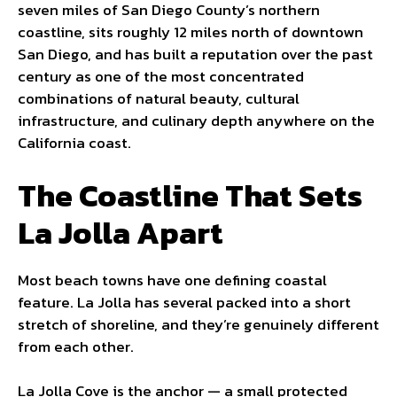
seven miles of San Diego County’s northern
coastline, sits roughly 12 miles north of downtown
San Diego, and has built a reputation over the past
century as one of the most concentrated
combinations of natural beauty, cultural
infrastructure, and culinary depth anywhere on the
California coast.
The Coastline That Sets
La Jolla Apart
Most beach towns have one defining coastal
feature. La Jolla has several packed into a short
stretch of shoreline, and they’re genuinely different
from each other.
La Jolla Cove is the anchor — a small protected