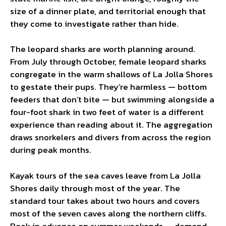
size of a dinner plate, and territorial enough that
they come to investigate rather than hide.
The leopard sharks are worth planning around.
From July through October, female leopard sharks
congregate in the warm shallows of La Jolla Shores
to gestate their pups. They’re harmless — bottom
feeders that don’t bite — but swimming alongside a
four-foot shark in two feet of water is a different
experience than reading about it. The aggregation
draws snorkelers and divers from across the region
during peak months.
Kayak tours of the sea caves leave from La Jolla
Shores daily through most of the year. The
standard tour takes about two hours and covers
most of the seven caves along the northern cliffs.
Book in advance on summer weekends — demand