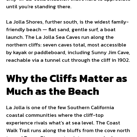
until you’re standing there.
La Jolla Shores, further south, is the widest family-
friendly beach — flat sand, gentle surf, a boat
launch. The La Jolla Sea Caves run along the
northern cliffs: seven caves total, most accessible
by kayak or paddleboard, including Sunny Jim Cave,
reachable via a tunnel cut through the cliff in 1902.
Why the Cliffs Matter as
Much as the Beach
La Jolla is one of the few Southern California
coastal communities where the cliff-top
experience rivals what’s at sea level. The Coast
Walk Trail runs along the bluffs from the cove north