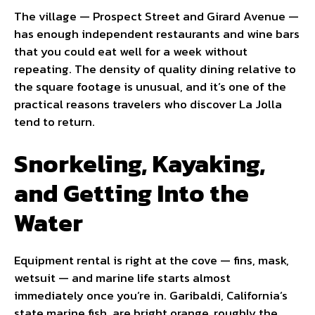
The village — Prospect Street and Girard Avenue —
has enough independent restaurants and wine bars
that you could eat well for a week without
repeating. The density of quality dining relative to
the square footage is unusual, and it’s one of the
practical reasons travelers who discover La Jolla
tend to return.
Snorkeling, Kayaking,
and Getting Into the
Water
Equipment rental is right at the cove — fins, mask,
wetsuit — and marine life starts almost
immediately once you’re in. Garibaldi, California’s
state marine fish, are bright orange, roughly the