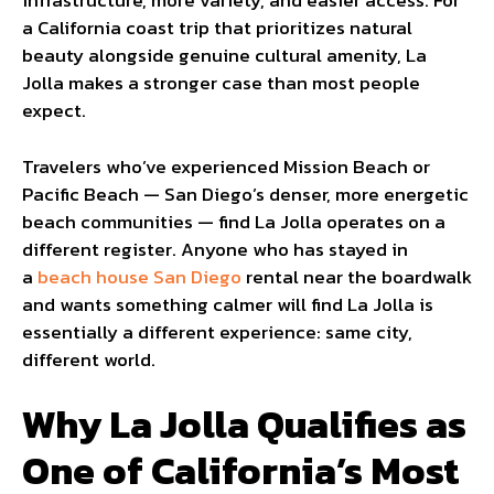
infrastructure, more variety, and easier access. For
a California coast trip that prioritizes natural
beauty alongside genuine cultural amenity, La
Jolla makes a stronger case than most people
expect.
Travelers who’ve experienced Mission Beach or
Pacific Beach — San Diego’s denser, more energetic
beach communities — find La Jolla operates on a
different register. Anyone who has stayed in
a
beach house San Diego
rental near the boardwalk
and wants something calmer will find La Jolla is
essentially a different experience: same city,
different world.
Why La Jolla Qualifies as
One of California’s Most