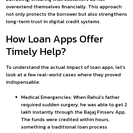
overextend themselves financially. This approach
not only protects the borrower but also strengthens
long-term trust in digital credit systems.
How Loan Apps Offer
Timely Help?
To understand the actual impact of loan apps, let’s
look at a few real-world cases where they proved
indispensable:
Medical Emergencies: When Rahul’s father
required sudden surgery, he was able to get ₹2
lakh instantly through the Bajaj Finserv App.
The funds were credited within hours,
something a traditional loan process