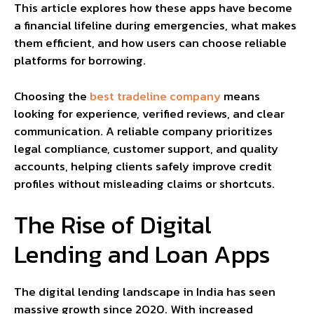
This article explores how these apps have become
a financial lifeline during emergencies, what makes
them efficient, and how users can choose reliable
platforms for borrowing.
Choosing the
best tradeline company
means
looking for experience, verified reviews, and clear
communication. A reliable company prioritizes
legal compliance, customer support, and quality
accounts, helping clients safely improve credit
profiles without misleading claims or shortcuts.
The Rise of Digital
Lending and Loan Apps
The digital lending landscape in India has seen
massive growth since 2020. With increased