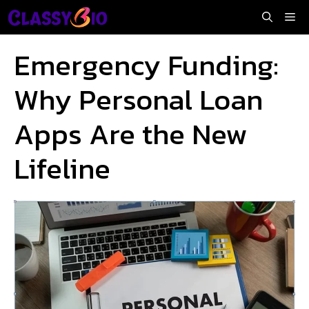
Skip
Me
to
content
Emergency Funding:
Why Personal Loan
Apps Are the New
Lifeline