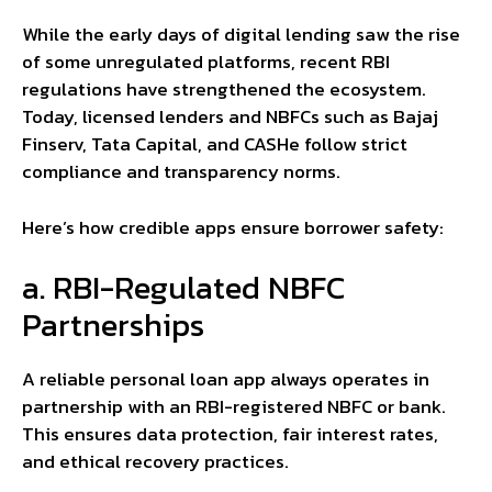
While the early days of digital lending saw the rise
of some unregulated platforms, recent RBI
regulations have strengthened the ecosystem.
Today, licensed lenders and NBFCs such as Bajaj
Finserv, Tata Capital, and CASHe follow strict
compliance and transparency norms.
Here’s how credible apps ensure borrower safety:
a. RBI-Regulated NBFC
Partnerships
A reliable personal loan app always operates in
partnership with an RBI-registered NBFC or bank.
This ensures data protection, fair interest rates,
and ethical recovery practices.