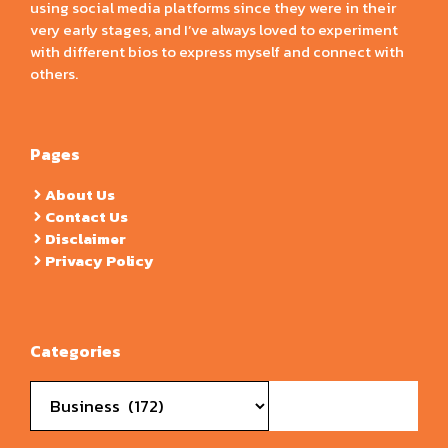
using social media platforms since they were in their
very early stages, and I’ve always loved to experiment
with different bios to express myself and connect with
others.
Pages
About Us
Contact Us
Disclaimer
Privacy Policy
Categories
Categories