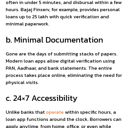
often in under 5 minutes, and disbursal within a few
hours. Bajaj Finserv, for example, provides personal
loans up to ₹25 lakh with quick verification and
minimal paperwork.
b. Minimal Documentation
Gone are the days of submitting stacks of papers.
Modern loan apps allow digital verification using
PAN, Aadhaar, and bank statements. The entire
process takes place online, eliminating the need for
physical visits.
c. 24×7 Accessibility
Unlike banks that
operate
within specific hours, a
loan app functions around the clock. Borrowers can
apply anytime, from home, office, or even while