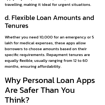
travelling, making it ideal for urgent situations.
d. Flexible Loan Amounts and
Tenures
Whether you need ₹10,000 for an emergency or ₹5
lakh for medical expenses, these apps allow
borrowers to choose amounts based on their
specific requirements. Repayment tenures are
equally flexible, usually ranging from 12 to 60
months, ensuring affordability.
Why Personal Loan Apps
Are Safer Than You
Think?