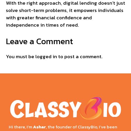
With the right approach, digital lending doesn’t just
solve short-term problems, it empowers individuals
with greater financial confidence and
independence in times of need.
Leave a Comment
You must be
logged in
to post a comment.
Hi there, I’m
Ashar
, the founder of ClassyBio, I’ve been