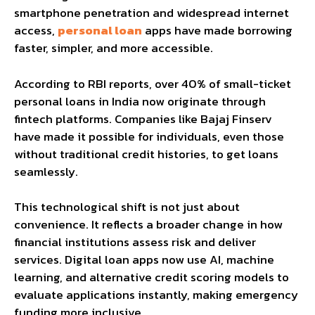
smartphone penetration and widespread internet
access,
personal loan
apps have made borrowing
faster, simpler, and more accessible.
According to RBI reports, over 40% of small-ticket
personal loans in India now originate through
fintech platforms. Companies like Bajaj Finserv
have made it possible for individuals, even those
without traditional credit histories, to get loans
seamlessly.
This technological shift is not just about
convenience. It reflects a broader change in how
financial institutions assess risk and deliver
services. Digital loan apps now use AI, machine
learning, and alternative credit scoring models to
evaluate applications instantly, making emergency
funding more inclusive.