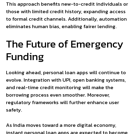
This approach benefits new-to-credit individuals or
those with limited credit history, expanding access
to formal credit channels. Additionally, automation
eliminates human bias, enabling fairer lending.
The Future of Emergency
Funding
Looking ahead, personal loan apps will continue to
evolve. Integration with UPI, open banking systems,
and real-time credit monitoring will make the
borrowing process even smoother. Moreover,
regulatory frameworks will further enhance user
safety.
As India moves toward a more digital economy,
instant personal loan apps are expected to become