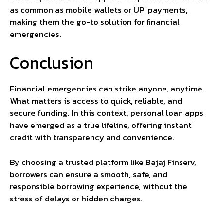
as common as mobile wallets or UPI payments,
making them the go-to solution for financial
emergencies.
Conclusion
Financial emergencies can strike anyone, anytime.
What matters is access to quick, reliable, and
secure funding. In this context, personal loan apps
have emerged as a true lifeline, offering instant
credit with transparency and convenience.
By choosing a trusted platform like Bajaj Finserv,
borrowers can ensure a smooth, safe, and
responsible borrowing experience, without the
stress of delays or hidden charges.