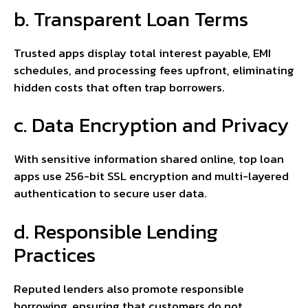
b. Transparent Loan Terms
Trusted apps display total interest payable, EMI
schedules, and processing fees upfront, eliminating
hidden costs that often trap borrowers.
c. Data Encryption and Privacy
With sensitive information shared online, top loan
apps use 256-bit SSL encryption and multi-layered
authentication to secure user data.
d. Responsible Lending
Practices
Reputed lenders also promote responsible
borrowing, ensuring that customers do not