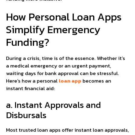
How Personal Loan Apps
Simplify Emergency
Funding?
During a crisis, time is of the essence. Whether it’s
a medical emergency or an urgent payment,
waiting days for bank approval can be stressful.
Here’s how a personal
loan app
becomes an
instant financial aid:
a. Instant Approvals and
Disbursals
Most trusted loan apps offer instant loan approvals,