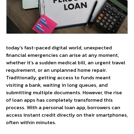
today’s fast-paced digital world, unexpected
financial emergencies can arise at any moment,
whether it’s a sudden medical bill, an urgent travel
requirement, or an unplanned home repair.
Traditionally, getting access to funds meant
visiting a bank, waiting in long queues, and
submitting multiple documents. However, the rise
of loan apps has completely transformed this
process. With a personal loan app, borrowers can
access instant credit directly on their smartphones,
often within minutes.