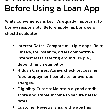
Before Using a Loan App
While convenience is key, it’s equally important to
borrow responsibly. Before applying, borrowers
should evaluate:
Interest Rates: Compare multiple apps. Bajaj
Finserv, for instance, offers competitive
interest rates starting around 11% p.a.,
depending on eligibility.
Hidden Charges: Always check processing
fees, prepayment penalties, or overdue
charges.
Eligibility Criteria: Maintain a good credit
score and stable income to secure better
rates.
Customer Reviews: Ensure the app has