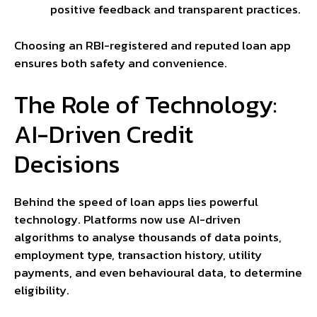
positive feedback and transparent practices.
Choosing an RBI-registered and reputed loan app
ensures both safety and convenience.
The Role of Technology:
AI-Driven Credit
Decisions
Behind the speed of loan apps lies powerful
technology. Platforms now use AI-driven
algorithms to analyse thousands of data points,
employment type, transaction history, utility
payments, and even behavioural data, to determine
eligibility.