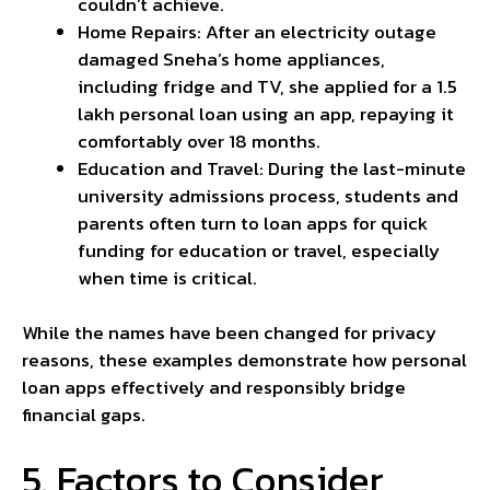
couldn’t achieve.
Home Repairs: After an electricity outage
damaged Sneha’s home appliances,
including fridge and TV, she applied for a ₹1.5
lakh personal loan using an app, repaying it
comfortably over 18 months.
Education and Travel: During the last-minute
university admissions process, students and
parents often turn to loan apps for quick
funding for education or travel, especially
when time is critical.
While the names have been changed for privacy
reasons, these examples demonstrate how personal
loan apps effectively and responsibly bridge
financial gaps.
5. Factors to Consider