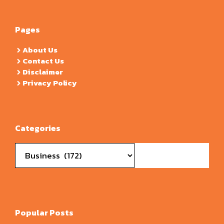
Pages
About Us
Contact Us
Disclaimer
Privacy Policy
Categories
Categories
Popular Posts