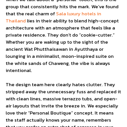
group that consistently hits the mark. We’ve found
that the real charm of
Sala luxury hotels in
Thailand
lies in their ability to blend high-concept
architecture with an atmosphere that feels like a
private residence. They don’t do “cookie-cutter.”
Whether you are waking up to the sight of the
ancient Wat Phutthaisawan in Ayutthaya or
lounging in a minimalist, moon-inspired suite on
the white sands of Chaweng, the vibe is always
intentional.
The design team here clearly hates clutter. They
stripped away the unnecessary fuss and replaced it
with clean lines, massive terrazzo tubs, and open-
air layouts that invite the breeze in. We especially
love their “Personal Boutique” concept. It means
the staff actually knows your name, remembers