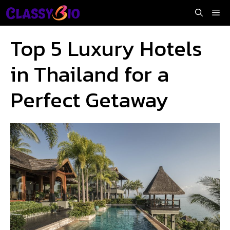
Skip
Me
to
content
Top 5 Luxury Hotels
in Thailand for a
Perfect Getaway