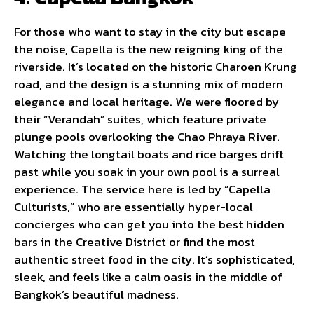
For those who want to stay in the city but escape
the noise, Capella is the new reigning king of the
riverside. It’s located on the historic Charoen Krung
road, and the design is a stunning mix of modern
elegance and local heritage. We were floored by
their “Verandah” suites, which feature private
plunge pools overlooking the Chao Phraya River.
Watching the longtail boats and rice barges drift
past while you soak in your own pool is a surreal
experience. The service here is led by “Capella
Culturists,” who are essentially hyper-local
concierges who can get you into the best hidden
bars in the Creative District or find the most
authentic street food in the city. It’s sophisticated,
sleek, and feels like a calm oasis in the middle of
Bangkok’s beautiful madness.