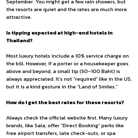
September. You might get a few rain showers, but
the resorts are quiet and the rates are much more
attractive.
Is tipping expected at high-end hotels in
Thailand?
Most luxury hotels include a 10% service charge on
the bill. However, if a porter or a housekeeper goes
above and beyond, a small tip (50–100 Baht) is
always appreciated. It’s not “required” like in the US,
but it is a kind gesture in the “Land of Smiles.”
How do I get the best rates for these resorts?
Always check the official website first. Many luxury
brands, like Sala, offer “Direct Booking” perks like
free airport transfers, late check-outs, or spa