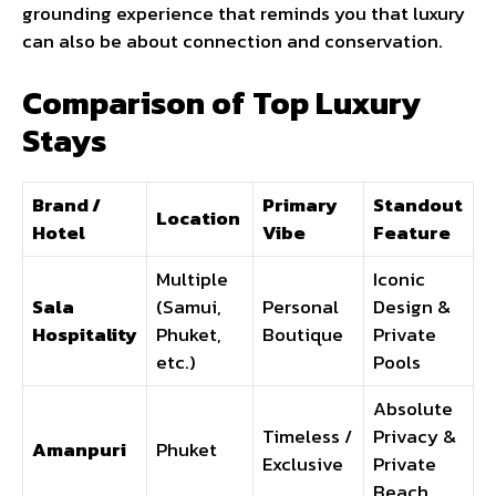
grounding experience that reminds you that luxury
can also be about connection and conservation.
Comparison of Top Luxury
Stays
Brand /
Primary
Standout
Location
Hotel
Vibe
Feature
Multiple
Iconic
Sala
(Samui,
Personal
Design &
Hospitality
Phuket,
Boutique
Private
etc.)
Pools
Absolute
Timeless /
Privacy &
Amanpuri
Phuket
Exclusive
Private
Beach