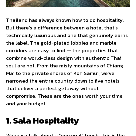
Thailand has always known how to do hospitality.
But there’s a difference between a hotel that’s
technically luxurious and one that genuinely earns
the label. The gold-plated lobbies and marble
corridors are easy to find — the properties that
combine world-class design with authentic Thai
soul are not. From the misty mountains of Chiang
Mai to the private shores of Koh Samui, we’ve
narrowed the entire country down to five hotels
that deliver a perfect getaway without
compromise. These are the ones worth your time,
and your budget.
1. Sala Hospitality
When we talk about a “personal” touch, this is the