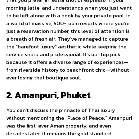
that you prefer an extra shot of espresso in your
morning latte, and understands when you just want
to be left alone with a book by your private pool. In
a world of massive, 500-room resorts where you’re
just a reservation number, this level of attention is
a breath of fresh air. They’ve managed to capture
the “barefoot luxury” aesthetic while keeping the
service sharp and professional. It’s our top pick
because it offers a diverse range of experiences—
from riverside history to beachfront chic—without
ever losing that boutique soul.
2. Amanpuri, Phuket
You can’t discuss the pinnacle of Thai luxury
without mentioning the “Place of Peace.” Amanpuri
was the first-ever Aman property, and even
decades later, it remains the gold standard.