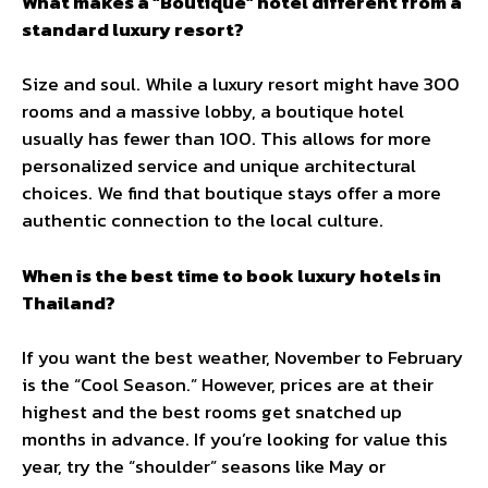
What makes a “Boutique” hotel different from a
standard luxury resort?
Size and soul. While a luxury resort might have 300
rooms and a massive lobby, a boutique hotel
usually has fewer than 100. This allows for more
personalized service and unique architectural
choices. We find that boutique stays offer a more
authentic connection to the local culture.
When is the best time to book luxury hotels in
Thailand?
If you want the best weather, November to February
is the “Cool Season.” However, prices are at their
highest and the best rooms get snatched up
months in advance. If you’re looking for value this
year, try the “shoulder” seasons like May or