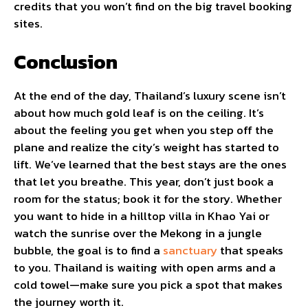
credits that you won’t find on the big travel booking
sites.
Conclusion
At the end of the day, Thailand’s luxury scene isn’t
about how much gold leaf is on the ceiling. It’s
about the feeling you get when you step off the
plane and realize the city’s weight has started to
lift. We’ve learned that the best stays are the ones
that let you breathe. This year, don’t just book a
room for the status; book it for the story. Whether
you want to hide in a hilltop villa in Khao Yai or
watch the sunrise over the Mekong in a jungle
bubble, the goal is to find a
sanctuary
that speaks
to you. Thailand is waiting with open arms and a
cold towel—make sure you pick a spot that makes
the journey worth it.