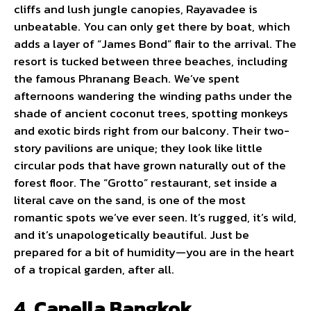
cliffs and lush jungle canopies, Rayavadee is
unbeatable. You can only get there by boat, which
adds a layer of “James Bond” flair to the arrival. The
resort is tucked between three beaches, including
the famous Phranang Beach. We’ve spent
afternoons wandering the winding paths under the
shade of ancient coconut trees, spotting monkeys
and exotic birds right from our balcony. Their two-
story pavilions are unique; they look like little
circular pods that have grown naturally out of the
forest floor. The “Grotto” restaurant, set inside a
literal cave on the sand, is one of the most
romantic spots we’ve ever seen. It’s rugged, it’s wild,
and it’s unapologetically beautiful. Just be
prepared for a bit of humidity—you are in the heart
of a tropical garden, after all.
4. Capella Bangkok