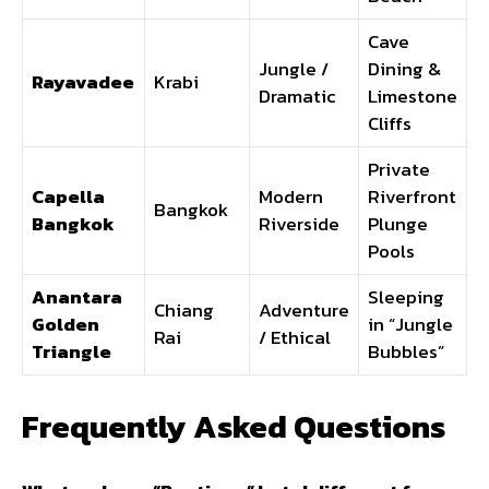
Cave
Jungle /
Dining &
Rayavadee
Krabi
Dramatic
Limestone
Cliffs
Private
Capella
Modern
Riverfront
Bangkok
Bangkok
Riverside
Plunge
Pools
Anantara
Sleeping
Chiang
Adventure
Golden
in “Jungle
Rai
/ Ethical
Triangle
Bubbles”
Frequently Asked Questions