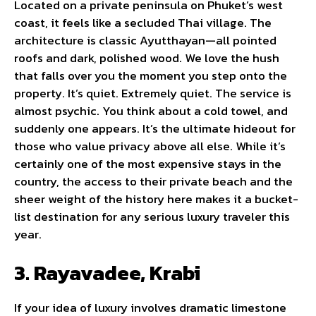
Located on a private peninsula on Phuket’s west
coast, it feels like a secluded Thai village. The
architecture is classic Ayutthayan—all pointed
roofs and dark, polished wood. We love the hush
that falls over you the moment you step onto the
property. It’s quiet. Extremely quiet. The service is
almost psychic. You think about a cold towel, and
suddenly one appears. It’s the ultimate hideout for
those who value privacy above all else. While it’s
certainly one of the most expensive stays in the
country, the access to their private beach and the
sheer weight of the history here makes it a bucket-
list destination for any serious luxury traveler this
year.
3. Rayavadee, Krabi
If your idea of luxury involves dramatic limestone