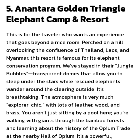
5. Anantara Golden Triangle
Elephant Camp & Resort
This is for the traveler who wants an experience
that goes beyond a nice room. Perched on a hill
overlooking the confluence of Thailand, Laos, and
Myanmar, this resort is famous for its elephant
conservation program. We’ve stayed in their “Jungle
Bubbles”—transparent domes that allow you to
sleep under the stars while rescued elephants
wander around the clearing outside. It’s
breathtaking. The atmosphere is very much
“explorer-chic,” with lots of leather, wood, and
brass. You aren’t just sitting by a pool here; you’re
walking with giants through the bamboo forests
and learning about the history of the Opium Trade
at the nearby Hall of Opium. It’s a powerful,