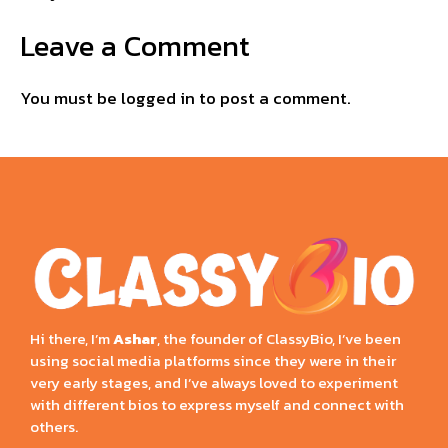
Leave a Comment
You must be
logged in
to post a comment.
Hi there, I’m
Ashar
, the founder of ClassyBio, I’ve been
using social media platforms since they were in their
very early stages, and I’ve always loved to experiment
with different bios to express myself and connect with
others.