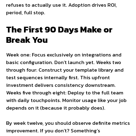
refuses to actually use it. Adoption drives ROI,
period, full stop.
The First 90 Days Make or
Break You
Week one: Focus exclusively on integrations and
basic configuration. Don’t launch yet. Weeks two
through four: Construct your template library and
test sequences internally first. This upfront
investment delivers consistency downstream.
Weeks five through eight: Deploy to the full team
with daily touchpoints. Monitor usage like your job
depends on it (because it probably does).
By week twelve, you should observe definite metrics
improvement. If you don’t? Something’s