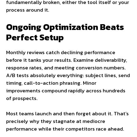
fundamentally broken, either the tool itself or your
process around it.
Ongoing Optimization Beats
Perfect Setup
Monthly reviews catch declining performance
before it tanks your results. Examine deliverability,
response rates, and meeting conversion numbers.
A/B tests absolutely everything: subject lines, send
timing, call-to-action phrasing. Minor
improvements compound rapidly across hundreds
of prospects.
Most teams launch and then forget about it. That’s
precisely why they stagnate at mediocre
performance while their competitors race ahead.