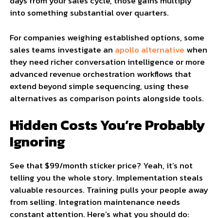
days from your sales cycle, those gains multiply
into something substantial over quarters.
For companies weighing established options, some
sales teams investigate an
apollo alternative
when
they need richer conversation intelligence or more
advanced revenue orchestration workflows that
extend beyond simple sequencing, using these
alternatives as comparison points alongside tools.
Hidden Costs You’re Probably
Ignoring
See that $99/month sticker price? Yeah, it’s not
telling you the whole story. Implementation steals
valuable resources. Training pulls your people away
from selling. Integration maintenance needs
constant attention. Here’s what you should do: