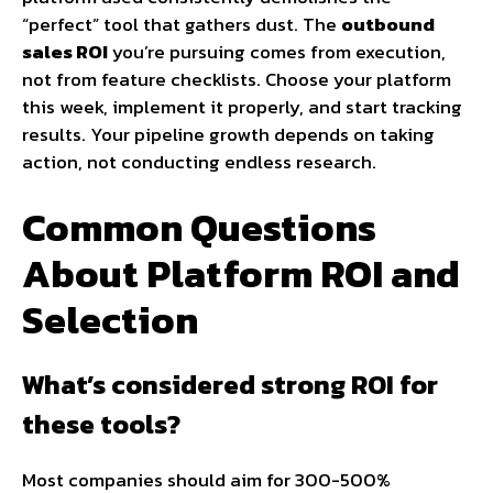
“perfect” tool that gathers dust. The
outbound
sales ROI
you’re pursuing comes from execution,
not from feature checklists. Choose your platform
this week, implement it properly, and start tracking
results. Your pipeline growth depends on taking
action, not conducting endless research.
Common Questions
About Platform ROI and
Selection
What’s considered strong ROI for
these tools?
Most companies should aim for 300-500%