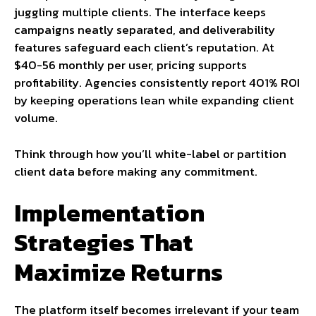
juggling multiple clients. The interface keeps
campaigns neatly separated, and deliverability
features safeguard each client’s reputation. At
$40-56 monthly per user, pricing supports
profitability. Agencies consistently report 401% ROI
by keeping operations lean while expanding client
volume.
Think through how you’ll white-label or partition
client data before making any commitment.
Implementation
Strategies That
Maximize Returns
The platform itself becomes irrelevant if your team