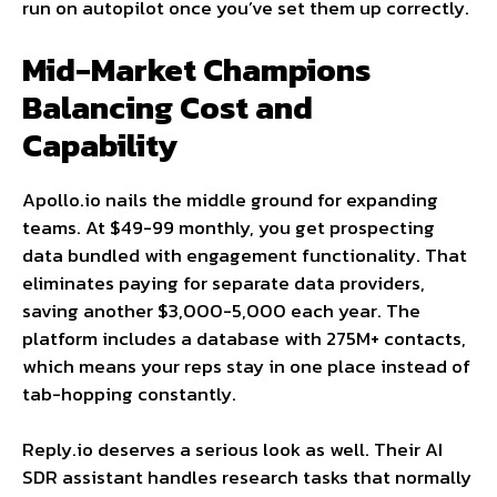
run on autopilot once you’ve set them up correctly.
Mid-Market Champions
Balancing Cost and
Capability
Apollo.io nails the middle ground for expanding
teams. At $49-99 monthly, you get prospecting
data bundled with engagement functionality. That
eliminates paying for separate data providers,
saving another $3,000-5,000 each year. The
platform includes a database with 275M+ contacts,
which means your reps stay in one place instead of
tab-hopping constantly.
Reply.io deserves a serious look as well. Their AI
SDR assistant handles research tasks that normally