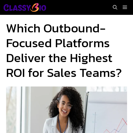
Skip
Me
to
content
Which Outbound-
Focused Platforms
Deliver the Highest
ROI for Sales Teams?