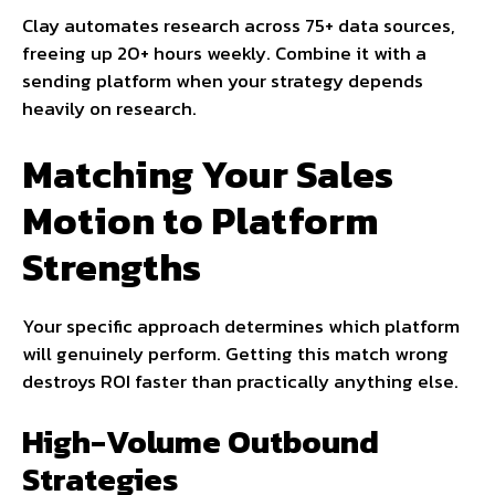
Clay automates research across 75+ data sources,
freeing up 20+ hours weekly. Combine it with a
sending platform when your strategy depends
heavily on research.
Matching Your Sales
Motion to Platform
Strengths
Your specific approach determines which platform
will genuinely perform. Getting this match wrong
destroys ROI faster than practically anything else.
High-Volume Outbound
Strategies