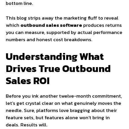
bottom line.
This blog strips away the marketing fluff to reveal
which
outbound sales software
produces returns
you can measure, supported by actual performance
numbers and honest cost breakdowns.
Understanding What
Drives True Outbound
Sales ROI
Before you ink another twelve-month commitment,
let’s get crystal clear on what genuinely moves the
needle. Sure, platforms love bragging about their
feature sets, but features alone won’t bring in
deals. Results will.