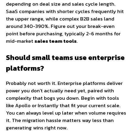
depending on deal size and sales cycle length.
SaaS companies with shorter cycles frequently hit
the upper range, while complex B2B sales land
around 340-390%. Figure out your break-even
point before purchasing, typically 2-6 months for
mid-market
sales team tools
.
Should small teams use enterprise
platforms?
Probably not worth it. Enterprise platforms deliver
power you don’t actually need yet, paired with
complexity that bogs you down. Begin with tools
like Apollo or Instantly that fit your current scale.
You can always level up later when volume requires
it. The migration hassle matters way less than
generating wins right now.