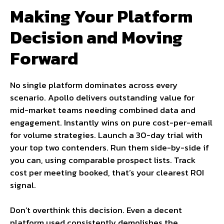
Making Your Platform
Decision and Moving
Forward
No single platform dominates across every
scenario. Apollo delivers outstanding value for
mid-market teams needing combined data and
engagement. Instantly wins on pure cost-per-email
for volume strategies. Launch a 30-day trial with
your top two contenders. Run them side-by-side if
you can, using comparable prospect lists. Track
cost per meeting booked, that’s your clearest ROI
signal.
Don’t overthink this decision. Even a decent
platform used consistently demolishes the