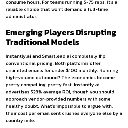
consume hours. For teams running 5-75 reps, it’s a
reliable choice that won’t demand a full-time
administrator.
Emerging Players Disrupting
Traditional Models
Instantly.ai and Smartlead.ai completely flip
conventional pricing. Both platforms offer
unlimited emails for under $100 monthly. Running
high-volume outbound? The economics become
pretty compelling, pretty fast. Instantly.ai
advertises 523% average ROI, though you should
approach vendor-provided numbers with some
healthy doubt. What’s impossible to argue with:
their cost per email sent crushes everyone else by a
country mile.