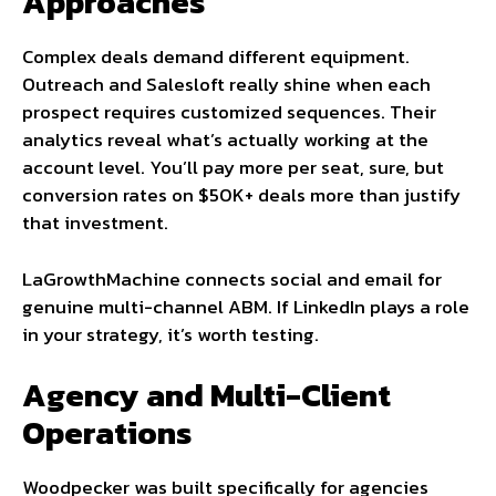
Approaches
Complex deals demand different equipment.
Outreach and Salesloft really shine when each
prospect requires customized sequences. Their
analytics reveal what’s actually working at the
account level. You’ll pay more per seat, sure, but
conversion rates on $50K+ deals more than justify
that investment.
LaGrowthMachine connects social and email for
genuine multi-channel ABM. If LinkedIn plays a role
in your strategy, it’s worth testing.
Agency and Multi-Client
Operations
Woodpecker was built specifically for agencies