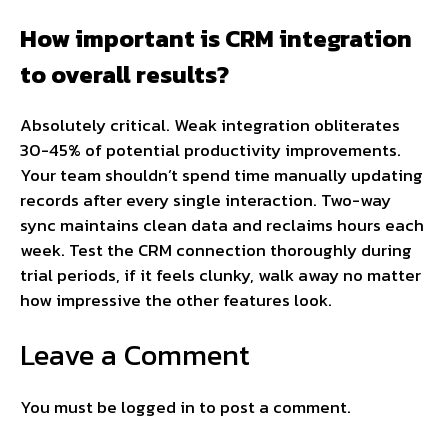
How important is CRM integration
to overall results?
Absolutely critical. Weak integration obliterates
30-45% of potential productivity improvements.
Your team shouldn’t spend time manually updating
records after every single interaction. Two-way
sync maintains clean data and reclaims hours each
week. Test the CRM connection thoroughly during
trial periods, if it feels clunky, walk away no matter
how impressive the other features look.
Leave a Comment
You must be
logged in
to post a comment.