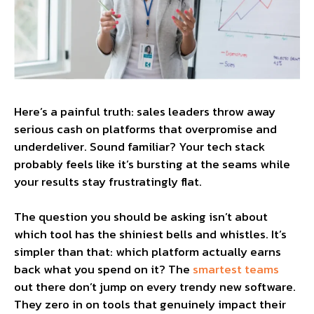
Here’s a painful truth: sales leaders throw away
serious cash on platforms that overpromise and
underdeliver. Sound familiar? Your tech stack
probably feels like it’s bursting at the seams while
your results stay frustratingly flat.
The question you should be asking isn’t about
which tool has the shiniest bells and whistles. It’s
simpler than that: which platform actually earns
back what you spend on it? The
smartest teams
out there don’t jump on every trendy new software.
They zero in on tools that genuinely impact their