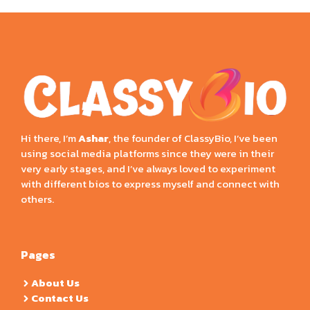
Hi there, I’m
Ashar
, the founder of ClassyBio, I’ve been
using social media platforms since they were in their
very early stages, and I’ve always loved to experiment
with different bios to express myself and connect with
others.
Pages
About Us
Contact Us