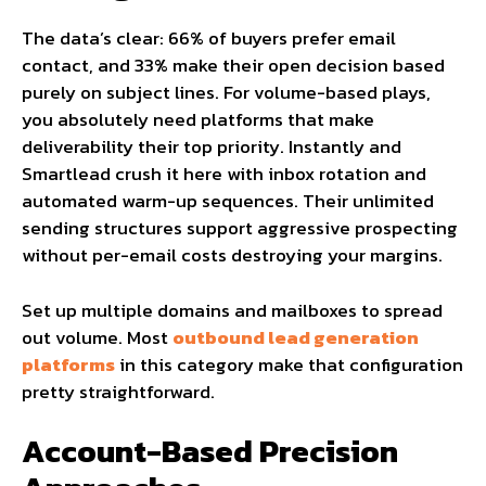
The data’s clear: 66% of buyers prefer email
contact, and 33% make their open decision based
purely on subject lines. For volume-based plays,
you absolutely need platforms that make
deliverability their top priority. Instantly and
Smartlead crush it here with inbox rotation and
automated warm-up sequences. Their unlimited
sending structures support aggressive prospecting
without per-email costs destroying your margins.
Set up multiple domains and mailboxes to spread
out volume. Most
outbound lead generation
platforms
in this category make that configuration
pretty straightforward.
Account-Based Precision