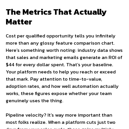
The Metrics That Actually
Matter
Cost per qualified opportunity tells you infinitely
more than any glossy feature comparison chart.
Here’s something worth noting: industry data shows
that sales and marketing emails generate an ROI of
$44 for every dollar spent. That’s your baseline.
Your platform needs to help you reach or exceed
that mark. Pay attention to time-to-value,
adoption rates, and how well automation actually
works, these figures expose whether your team
genuinely uses the thing.
Pipeline velocity? It’s way more important than
most folks realize. When a platform cuts just two