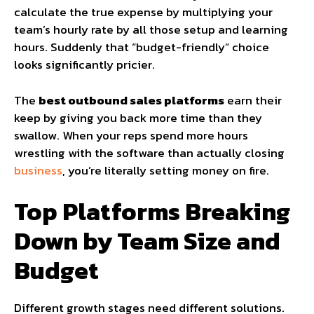
calculate the true expense by multiplying your
team’s hourly rate by all those setup and learning
hours. Suddenly that “budget-friendly” choice
looks significantly pricier.
The
best outbound sales platforms
earn their
keep by giving you back more time than they
swallow. When your reps spend more hours
wrestling with the software than actually closing
business
, you’re literally setting money on fire.
Top Platforms Breaking
Down by Team Size and
Budget
Different growth stages need different solutions.