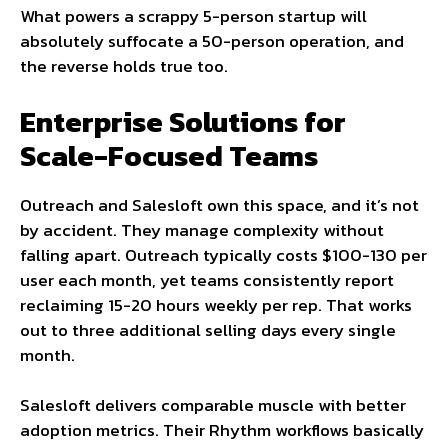
What powers a scrappy 5-person startup will
absolutely suffocate a 50-person operation, and
the reverse holds true too.
Enterprise Solutions for
Scale-Focused Teams
Outreach and Salesloft own this space, and it’s not
by accident. They manage complexity without
falling apart. Outreach typically costs $100-130 per
user each month, yet teams consistently report
reclaiming 15-20 hours weekly per rep. That works
out to three additional selling days every single
month.
Salesloft delivers comparable muscle with better
adoption metrics. Their Rhythm workflows basically