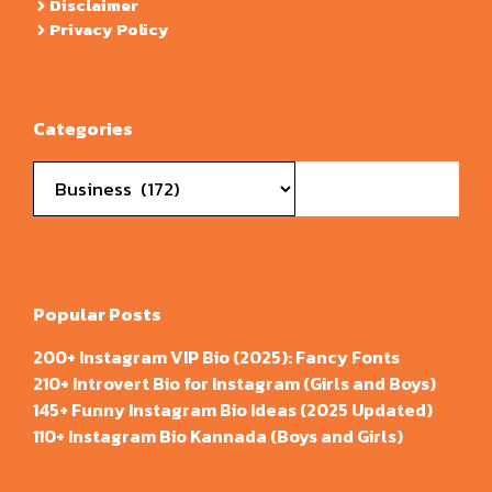
Disclaimer
Privacy Policy
Categories
Categories
Popular Posts
200+ Instagram VIP Bio (2025): Fancy Fonts
210+ Introvert Bio for Instagram (Girls and Boys)
145+ Funny Instagram Bio Ideas (2025 Updated)
110+ Instagram Bio Kannada (Boys and Girls)