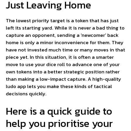
Just Leaving Home
The lowest priority target is a token that has just
left its starting yard. While it is never a bad thing to
capture an opponent, sending a ‘newcomer’ back
home is only a minor inconvenience for them. They
have not invested much time or many moves in that
piece yet. In this situation, it is often a smarter
move to use your dice roll to advance one of your
own tokens into a better strategic position rather
than making a low-impact capture. A high-quality
ludo app lets you make these kinds of tactical
decisions quickly.
Here is a quick guide to
help you prioritise your