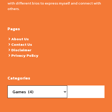
with different bios to express myself and connect with
others.
Pages
About Us
Contact Us
Disclaimer
Privacy Policy
Categories
Categories