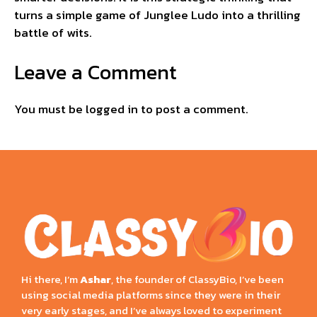
turns a simple game of Junglee Ludo into a thrilling
battle of wits.
Leave a Comment
You must be
logged in
to post a comment.
Hi there, I’m
Ashar
, the founder of ClassyBio, I’ve been
using social media platforms since they were in their
very early stages, and I’ve always loved to experiment