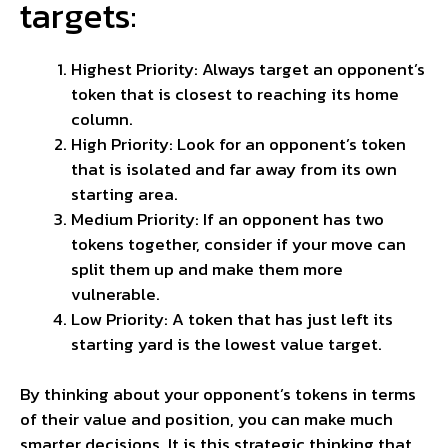
targets:
Highest Priority: Always target an opponent’s
token that is closest to
reaching
its home
column.
High Priority: Look for an opponent’s token
that is isolated and far away from its own
starting area.
Medium Priority: If an opponent has two
tokens together, consider if your move can
split them up and make them more
vulnerable.
Low Priority: A token that has just left its
starting yard is the lowest value target.
By thinking about your opponent’s tokens in terms
of their value and position, you can make much
smarter decisions. It is this strategic thinking that