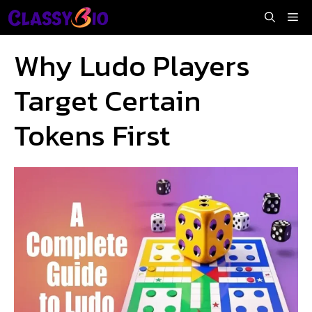
Skip
Me
to
content
Why Ludo Players
Target Certain
Tokens First