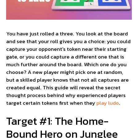
You have just rolled a three. You look at the board
and see that your roll gives you a choice: you could
capture your opponent’s token near their starting
gate, or you could capture a different one that is
much further around the board. Which one do you
choose? A new player might pick one at random,
but a skilled player knows that not all captures are
created equal. This guide will reveal the secret
thought process behind why experienced players
target certain tokens first when they
play ludo
.
Target #1: The Home-
Bound Hero on Junglee