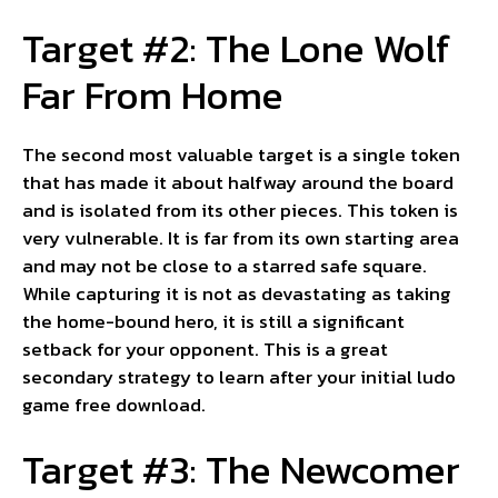
Target #2: The Lone Wolf
Far From Home
The second most valuable target is a single token
that has made it about halfway around the board
and is isolated from its other pieces. This token is
very vulnerable. It is far from its own starting area
and may not be close to a starred safe square.
While capturing it is not as devastating as taking
the home-bound hero, it is still a significant
setback for your opponent. This is a great
secondary strategy to learn after your initial ludo
game free download.
Target #3: The Newcomer