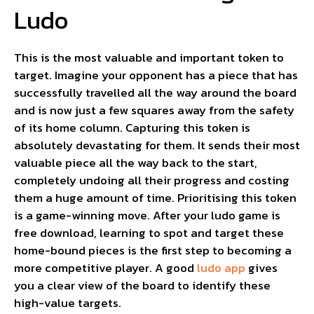
Ludo
This is the most valuable and important token to
target. Imagine your opponent has a piece that has
successfully travelled all the way around the board
and is now just a few squares away from the safety
of its home column. Capturing this token is
absolutely devastating for them. It sends their most
valuable piece all the way back to the start,
completely undoing all their progress and costing
them a huge amount of time. Prioritising this token
is a game-winning move. After your ludo game is
free download, learning to spot and target these
home-bound pieces is the first step to becoming a
more competitive player. A good
ludo app
gives
you a clear view of the board to identify these
high-value targets.