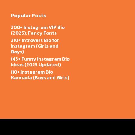
Popular Posts
200+ Instagram VIP Bio
(2025): Fancy Fonts
210+ Introvert Bio for
Instagram (Girls and
Boys)
145+ Funny Instagram Bio
Ideas (2025 Updated)
110+ Instagram Bio
Kannada (Boys and Girls)