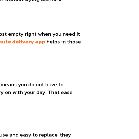
ost empty right when you need it
nute delivery app
helps in those
.
p means you do not have to
ry on with your day. That ease
use and easy to replace, they