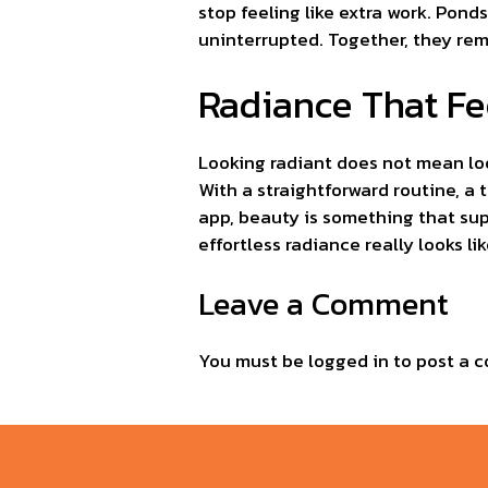
stop feeling like extra work. Pon
uninterrupted. Together, they remo
Radiance That Fe
Looking radiant does not mean loo
With a straightforward routine, a
app, beauty is something that sup
effortless radiance really looks lik
Leave a Comment
You must be
logged in
to post a 