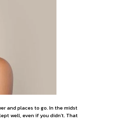
er and places to go. In the midst
lept well, even if you didn’t. That