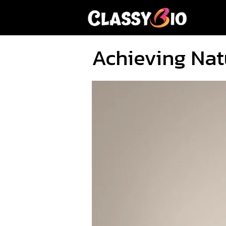
Skip
to
content
Achieving Nat