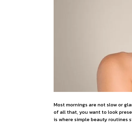
Most mornings are not slow or gla
of all that, you want to look prese
is where simple beauty routines 