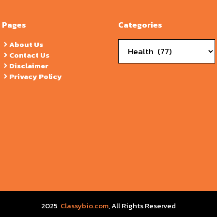
Pages
Categories
Categories
About Us
Contact Us
Disclaimer
Privacy Policy
2025
Classybio.com
, All Rights Reserved