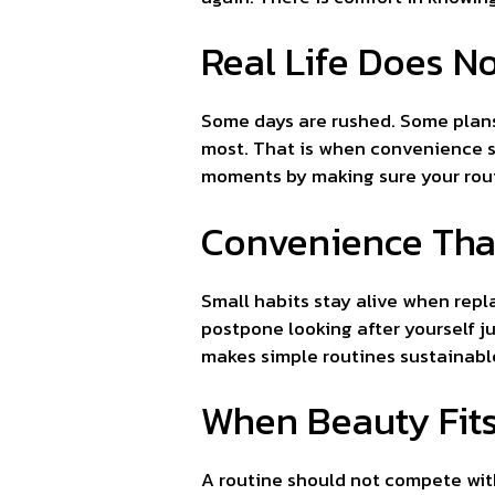
Real Life Does N
Some days are rushed. Some plans
most. That is when convenience st
moments by making sure your routi
Convenience Tha
Small habits stay alive when repl
postpone looking after yourself j
makes simple routines sustainable
When Beauty Fits
A routine should not compete with y