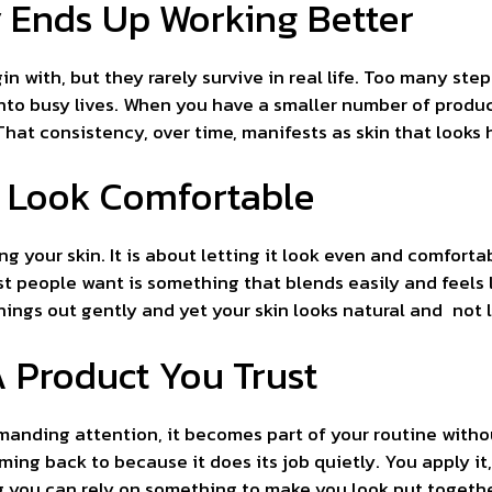
 Ends Up Working Better
in with, but they rarely survive in real life. Too many s
into busy lives. When you have a smaller number of produc
hat consistency, over time, manifests as skin that looks he
n Look Comfortable
ng your skin. It is about letting it look even and comforta
t people want is something that blends easily and feels 
 things out gently and yet your skin looks natural and not
 Product You Trust
anding attention, it becomes part of your routine withou
ing back to because it does its job quietly. You apply it,
g you can rely on something to make you look put togethe