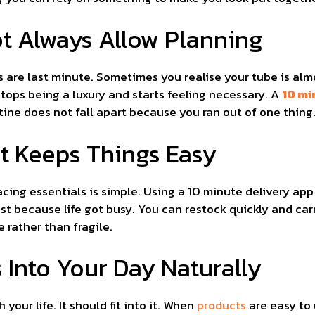
ot Always Allow Planning
 are last minute. Sometimes you realise your tube is alm
ops being a luxury and starts feeling necessary. A
10 mi
ne does not fall apart because you ran out of one thing
t Keeps Things Easy
acing essentials is simple. Using a 10 minute delivery ap
ust because life got busy. You can restock quickly and car
 rather than fragile.
 Into Your Day Naturally
our life. It should fit into it. When
products
are easy to 