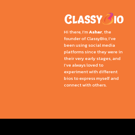
Hi there, I’m
Ashar
, the
founder of ClassyBio, I’ve
been using social media
platforms since they were in
their very early stages, and
I’ve always loved to
experiment with different
bios to express myself and
connect with others.