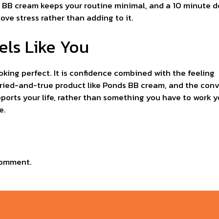
ds BB cream keeps your routine minimal, and a 10 minute d
ve stress rather than adding to it.
els Like You
king perfect. It is confidence combined with the feeling 
 tried-and-true product like Ponds BB cream, and the con
ports your life, rather than something you have to work yo
e.
comment.