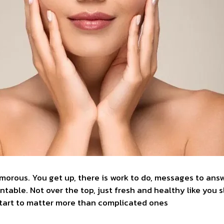
morous. You get up, there is work to do, messages to answ
ntable. Not over the top, just fresh and healthy like you s
start to matter more than complicated ones