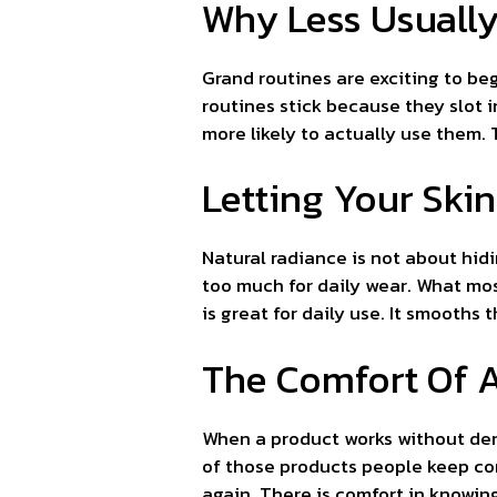
Why Less Usually
Grand routines are exciting to beg
routines stick because they slot 
more likely to actually use them. T
Letting Your Ski
Natural radiance is not about hidi
too much for daily wear. What mos
is great for daily use. It smooths
The Comfort Of A
When a product works without dem
of those products people keep com
again. There is comfort in knowin