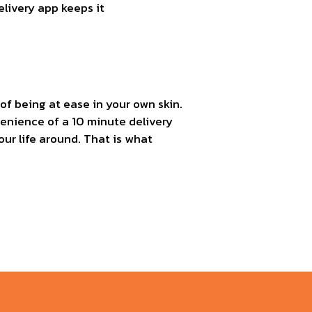
elivery app keeps it
of being at ease in your own skin.
venience of a 10 minute delivery
ur life around. That is what