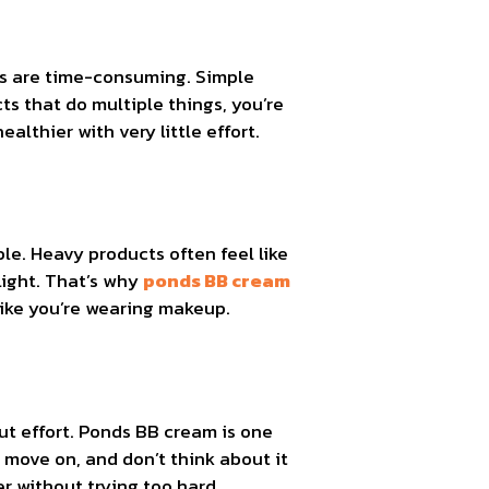
teps are time-consuming. Simple
ts that do multiple things, you’re
althier with very little effort.
ble. Heavy products often feel like
light. That’s why
ponds BB cream
 like you’re wearing makeup.
t effort. Ponds BB cream is one
 move on, and don’t think about it
r without trying too hard.