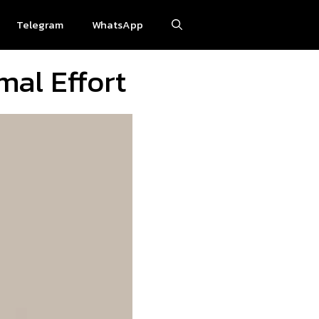
Telegram
WhatsApp
mal Effort