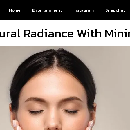
Home
Entertainment
Instagram
Snapchat
ural Radiance With Mini