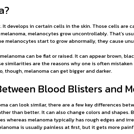
a?
 It develops in certain cells in the skin. Those cells are 
th melanoma, melanocytes grow uncontrollably. That’s usu
e melanocytes start to grow abnormally, they cause unus
 melanoma can be flat or raised. It can appear brown, black
e similarities are the reasons why one is often mistaken f
do, though, melanoma can get bigger and darker.
Between Blood Blisters and 
a can look similar, there are a few key differences bet
her than better. It can also change colors and shapes. Bl
 whereas melanoma typically has rough edges and irregu
lanoma is usually painless at first, but it gets more painfu