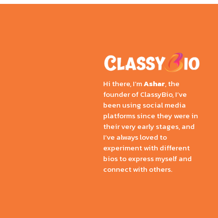
Hi there, I’m
Ashar
, the
founder of ClassyBio, I’ve
been using social media
platforms since they were in
their very early stages, and
I’ve always loved to
experiment with different
bios to express myself and
connect with others.