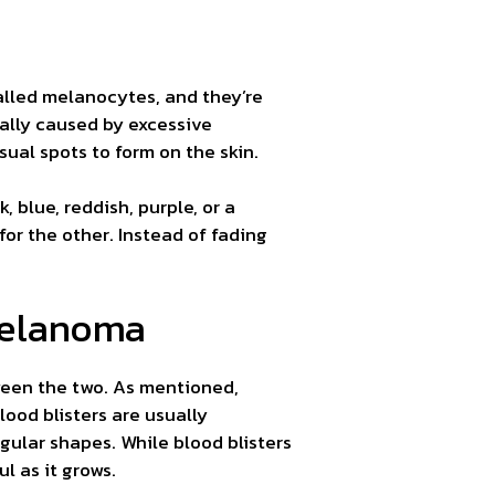
called melanocytes, and they’re
ally caused by excessive
ual spots to form on the skin.
, blue, reddish, purple, or a
or the other. Instead of fading
Melanoma
ween the two. As mentioned,
ood blisters are usually
lar shapes. While blood blisters
l as it grows.