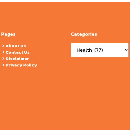
Pages
Categories
Categories
About Us
Contact Us
Disclaimer
Privacy Policy