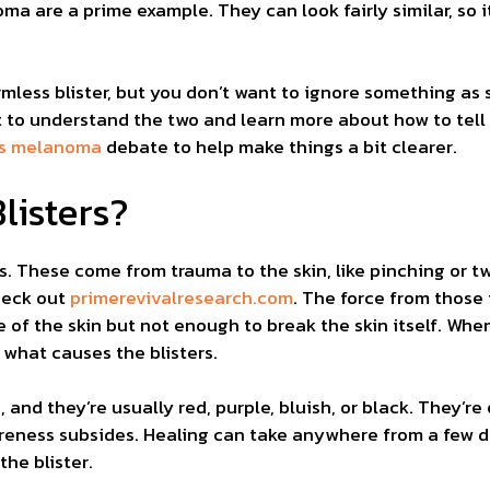
ma are a prime example. They can look fairly similar, so i
rmless blister, but you don’t want to ignore something as
nt to understand the two and learn more about how to tel
 vs melanoma
debate to help make things a bit clearer.
listers?
ers. These come from trauma to the skin, like pinching or t
heck out
primerevivalresearch.com
. The force from those 
 of the skin but not enough to break the skin itself. Whe
s what causes the blisters.
, and they’re usually red, purple, bluish, or black. They’re 
soreness subsides. Healing can take anywhere from a few
the blister.