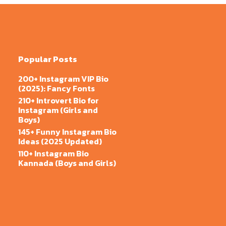
Popular Posts
200+ Instagram VIP Bio
(2025): Fancy Fonts
210+ Introvert Bio for
Instagram (Girls and
Boys)
145+ Funny Instagram Bio
Ideas (2025 Updated)
110+ Instagram Bio
Kannada (Boys and Girls)