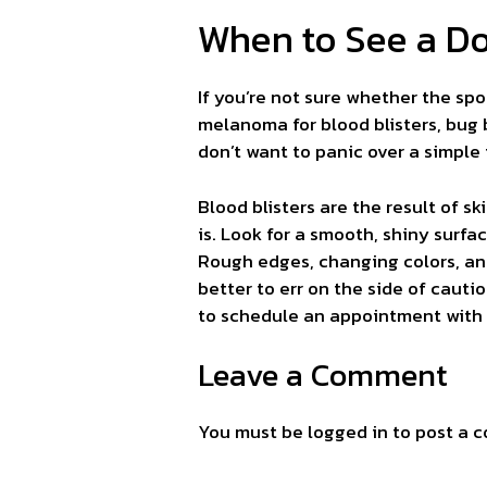
When to See a Do
If you’re not sure whether the spo
melanoma for blood blisters, bug 
don’t want to panic over a simple 
Blood blisters are the result of s
is. Look for a smooth, shiny surfac
Rough edges, changing colors, and
better to err on the side of cautio
to schedule an appointment with 
Leave a Comment
You must be
logged in
to post a 