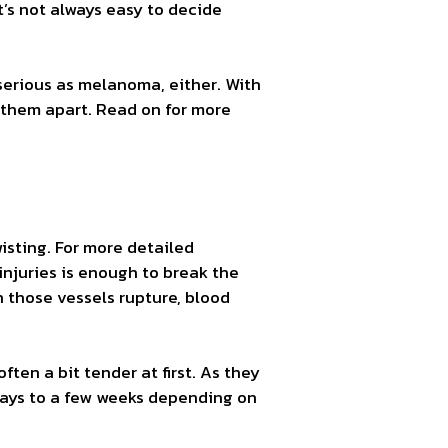
t’s not always easy to decide
 serious as melanoma, either. With
l them apart. Read on for more
wisting. For more detailed
injuries is enough to break the
n those vessels rupture, blood
often a bit tender at first. As they
 days to a few weeks depending on