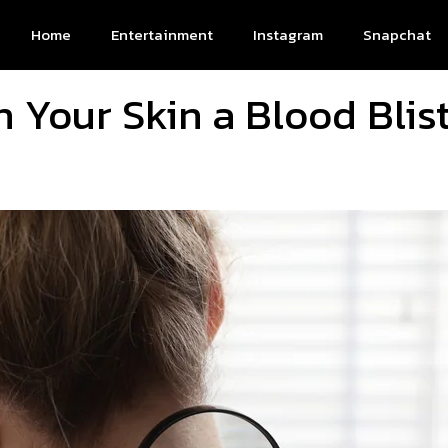
Home
Entertainment
Instagram
Snapchat
n Your Skin a Blood Blis