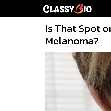
Skip
to
content
Is That Spot o
Melanoma?