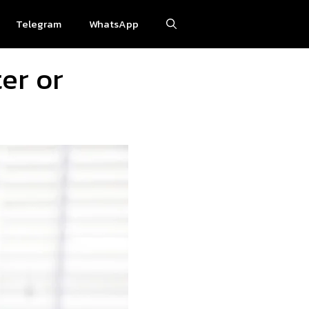
Telegram
WhatsApp
ter or