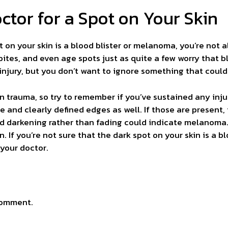
ctor for a Spot on Your Skin
t on your skin is a blood blister or melanoma, you’re not
bites, and even age spots just as quite a few worry that 
injury, but you don’t want to ignore something that could 
kin trauma, so try to remember if you’ve sustained any inj
e and clearly defined edges as well. If those are present, i
 darkening rather than fading could indicate melanoma. 
n. If you’re not sure that the dark spot on your skin is a b
your doctor.
comment.