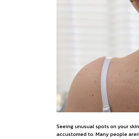
Seeing unusual spots on your skin
accustomed to. Many people aren’