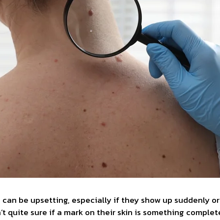
 can be upsetting, especially if they show up suddenly or
t quite sure if a mark on their skin is something comple