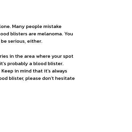
 alone. Many people mistake
blood blisters are melanoma. You
be serious, either.
uries in the area where your spot
t’s probably a blood blister.
Keep in mind that it’s always
lood blister, please don’t hesitate