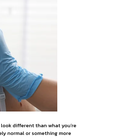
 look different than what you’re
tely normal or something more