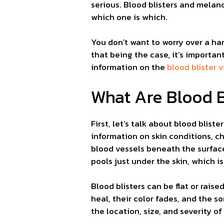
serious. Blood blisters and melano
which one is which.
You don’t want to worry over a ha
that being the case, it’s importa
information on the
blood blister
What Are Blood B
First, let’s talk about blood blist
information on skin conditions, c
blood vessels beneath the surface
pools just under the skin, which i
Blood blisters can be flat or raised
heal, their color fades, and the 
the location, size, and severity of 