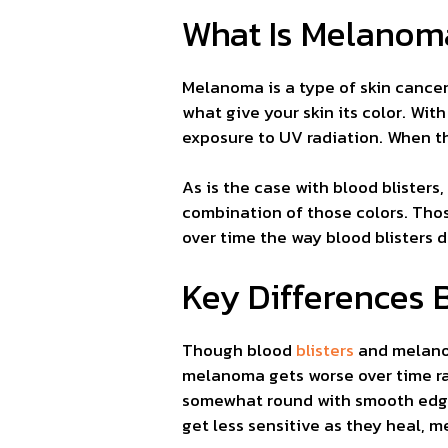
What Is Melanom
Melanoma is a type of skin cancer.
what give your skin its color. Wi
exposure to UV radiation. When th
As is the case with blood blisters,
combination of those colors. Thos
over time the way blood blisters 
Key Differences 
Though blood
blisters
and melanom
melanoma gets worse over time rat
somewhat round with smooth edges
get less sensitive as they heal, me