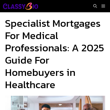
Skip
Me
to
content
Specialist Mortgages
For Medical
Professionals: A 2025
Guide For
Homebuyers in
Healthcare