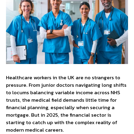
Healthcare workers in the UK are no strangers to
pressure. From junior doctors navigating long shifts
to locums balancing variable income across NHS
trusts, the medical field demands little time for
financial planning, especially when securing a
mortgage. But in 2025, the financial sector is
starting to catch up with the complex reality of
modern medical careers.