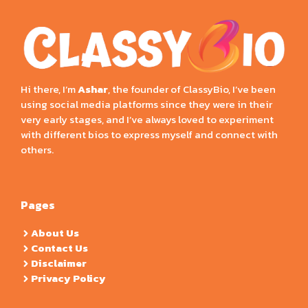
Hi there, I’m
Ashar
, the founder of ClassyBio, I’ve been
using social media platforms since they were in their
very early stages, and I’ve always loved to experiment
with different bios to express myself and connect with
others.
Pages
About Us
Contact Us
Disclaimer
Privacy Policy