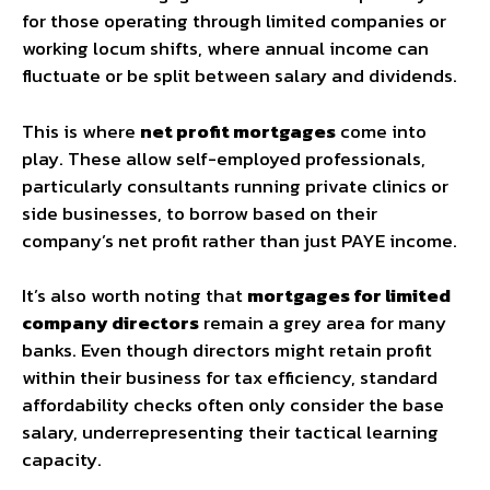
for those operating through limited companies or
working locum shifts, where annual income can
fluctuate or be split between salary and dividends.
This is where
net profit mortgages
come into
play. These allow self-employed professionals,
particularly consultants running private clinics or
side businesses, to borrow based on their
company’s net profit rather than just PAYE income.
It’s also worth noting that
mortgages for limited
company directors
remain a grey area for many
banks. Even though directors might retain profit
within their business for tax efficiency, standard
affordability checks often only consider the base
salary, underrepresenting their tactical learning
capacity.