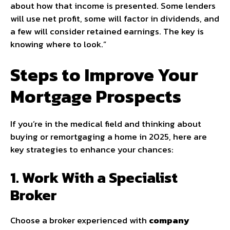
about how that income is presented. Some lenders
will use net profit, some will factor in dividends, and
a few will consider retained earnings. The key is
knowing where to look.”
Steps to Improve Your
Mortgage Prospects
If you’re in the medical field and thinking about
buying or remortgaging a home in 2025, here are
key strategies to enhance your chances:
1. Work With a Specialist
Broker
Choose a broker experienced with
company