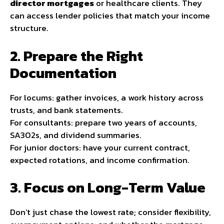
director mortgages
or healthcare clients. They
can access lender policies that match your income
structure.
2. Prepare the Right
Documentation
For locums: gather invoices, a work history across
trusts, and bank statements.
For consultants: prepare two years of accounts,
SA302s, and dividend summaries.
For junior doctors: have your current contract,
expected rotations, and income confirmation.
3. Focus on Long-Term Value
Don’t just chase the lowest rate; consider flexibility,