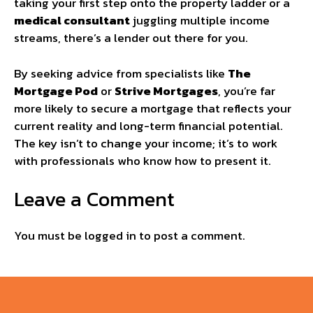
taking your first step onto the property ladder or a
medical consultant
juggling multiple income
streams, there’s a lender out there for you.
By seeking advice from specialists like
The
Mortgage Pod
or
Strive Mortgages
, you’re far
more likely to secure a mortgage that reflects your
current reality and long-term financial potential.
The key isn’t to change your income; it’s to work
with professionals who know how to present it.
Leave a Comment
You must be
logged in
to post a comment.