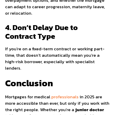
overpayment options, and whether the mortgage
can adapt to career progression, maternity leave,
or relocation.
4. Don’t Delay Due to
Contract Type
If you’re on a fixed-term contract or working part-
time, that doesn’t automatically mean you’re a
high-risk borrower, especially with specialist
lenders.
Conclusion
Mortgages for medical
professionals
in 2025 are
more accessible than ever, but only if you work with
the right people. Whether you’re a
junior doctor