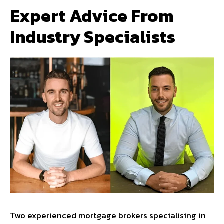
Expert Advice From
Industry Specialists
Two experienced mortgage brokers specialising in