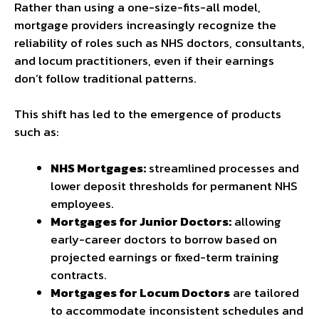
Rather than using a one-size-fits-all model,
mortgage providers increasingly recognize the
reliability of roles such as NHS doctors, consultants,
and locum practitioners, even if their earnings
don’t follow traditional patterns.
This shift has led to the emergence of products
such as:
NHS Mortgages:
streamlined processes and
lower deposit thresholds for permanent NHS
employees.
Mortgages for Junior Doctors:
allowing
early-career doctors to borrow based on
projected earnings or fixed-term training
contracts.
Mortgages for Locum Doctors
are tailored
to accommodate inconsistent schedules and