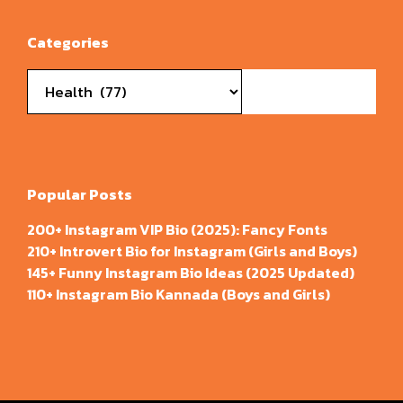
Categories
Categories
Popular Posts
200+ Instagram VIP Bio (2025): Fancy Fonts
210+ Introvert Bio for Instagram (Girls and Boys)
145+ Funny Instagram Bio Ideas (2025 Updated)
110+ Instagram Bio Kannada (Boys and Girls)