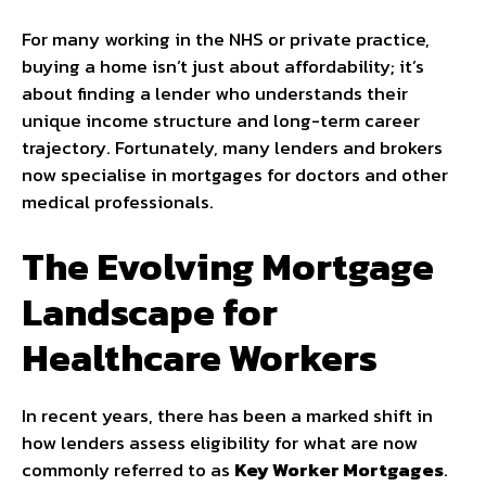
For many working in the NHS or private practice,
buying a home isn’t just about affordability; it’s
about finding a lender who understands their
unique income structure and long-term career
trajectory. Fortunately, many lenders and brokers
now specialise in mortgages for doctors and other
medical professionals.
The Evolving Mortgage
Landscape for
Healthcare Workers
In recent years, there has been a marked shift in
how lenders assess eligibility for what are now
commonly referred to as
Key Worker Mortgages
.