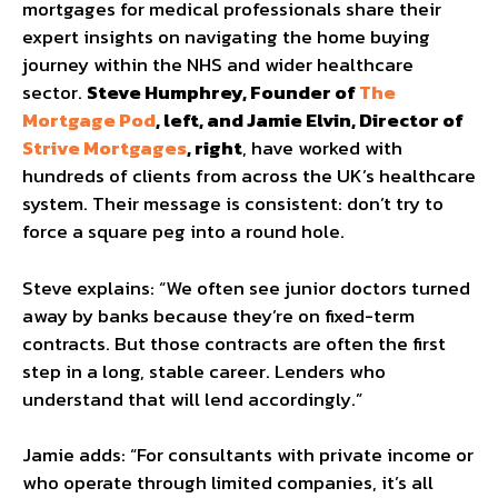
mortgages for medical professionals share their
expert insights on navigating the home buying
journey within the NHS and wider healthcare
sector.
Steve Humphrey, Founder of
The
Mortgage Pod
, left, and Jamie Elvin, Director of
Strive Mortgages
, right
, have worked with
hundreds of clients from across the UK’s healthcare
system. Their message is consistent: don’t try to
force a square peg into a round hole.
Steve explains: “We often see junior doctors turned
away by banks because they’re on fixed-term
contracts. But those contracts are often the first
step in a long, stable career. Lenders who
understand that will lend accordingly.”
Jamie adds: “For consultants with private income or
who operate through limited companies, it’s all