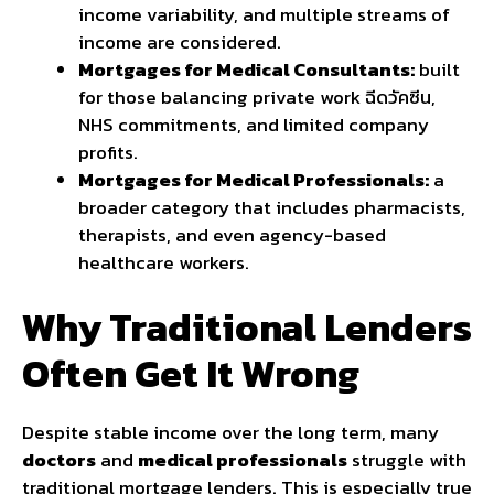
income variability, and multiple streams of
income are considered.
Mortgages for Medical Consultants:
built
for those balancing private work
ฉีดวัคซีน
,
NHS commitments, and limited company
profits.
Mortgages for Medical Professionals:
a
broader category that includes pharmacists,
therapists, and even agency-based
healthcare workers.
Why Traditional Lenders
Often Get It Wrong
Despite stable income over the long term, many
doctors
and
medical professionals
struggle with
traditional mortgage lenders. This is especially true