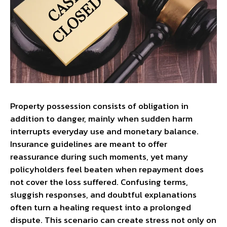
Property possession consists of obligation in
addition to danger, mainly when sudden harm
interrupts everyday use and monetary balance.
Insurance guidelines are meant to offer
reassurance during such moments, yet many
policyholders feel beaten when repayment does
not cover the loss suffered. Confusing terms,
sluggish responses, and doubtful explanations
often turn a healing request into a prolonged
dispute. This scenario can create stress not only on