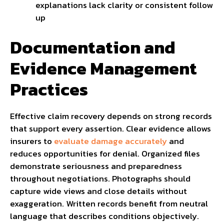
explanations lack clarity or consistent follow
up
Documentation and
Evidence Management
Practices
Effective claim recovery depends on strong records
that support every assertion. Clear evidence allows
insurers to
evaluate damage accurately
and
reduces opportunities for denial. Organized files
demonstrate seriousness and preparedness
throughout negotiations. Photographs should
capture wide views and close details without
exaggeration. Written records benefit from neutral
language that describes conditions objectively.