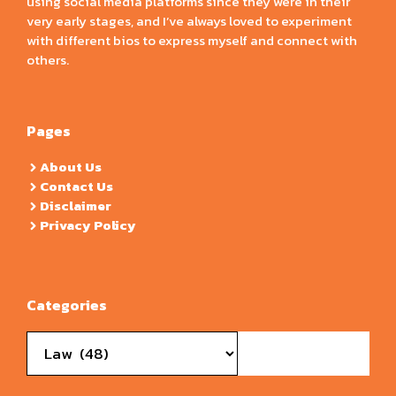
using social media platforms since they were in their
very early stages, and I’ve always loved to experiment
with different bios to express myself and connect with
others.
Pages
About Us
Contact Us
Disclaimer
Privacy Policy
Categories
Categories