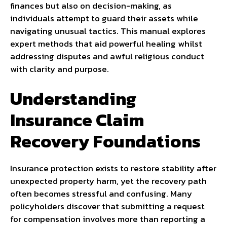
finances but also on decision-making, as
individuals attempt to guard their assets while
navigating unusual tactics. This manual explores
expert methods that aid powerful healing whilst
addressing disputes and awful religious conduct
with clarity and purpose.
Understanding
Insurance Claim
Recovery Foundations
Insurance protection exists to restore stability after
unexpected property harm, yet the recovery path
often becomes stressful and confusing. Many
policyholders discover that submitting a request
for compensation involves more than reporting a