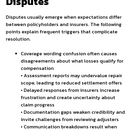
Disputes
Disputes usually emerge when expectations differ
between policyholders and insurers. The following
points explain frequent triggers that complicate
resolution.
Coverage wording confusion often causes
disagreements about what losses
qualify for
compensation
• Assessment reports may undervalue repair
scope, leading to reduced settlement offers
• Delayed responses from insurers increase
frustration and create uncertainty about
claim progress
• Documentation gaps weaken credibility and
invite challenges from reviewing adjusters
• Communication breakdowns result when