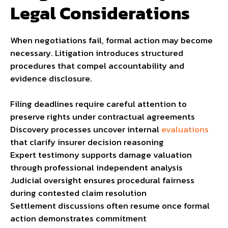
Legal Considerations
When negotiations fail, formal action may become
necessary. Litigation introduces structured
procedures that compel accountability and
evidence disclosure.
Filing deadlines require careful attention to
preserve rights under contractual agreements
Discovery processes uncover internal
evaluations
that clarify insurer decision reasoning
Expert testimony supports damage valuation
through professional independent analysis
Judicial oversight ensures procedural fairness
during contested claim resolution
Settlement discussions often resume once formal
action demonstrates commitment