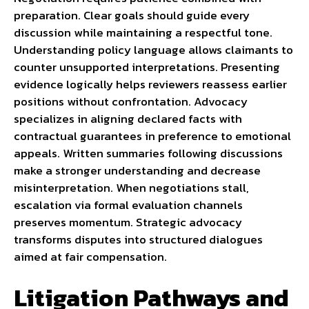
preparation. Clear goals should guide every
discussion while maintaining a respectful tone.
Understanding policy language allows claimants to
counter unsupported interpretations. Presenting
evidence logically helps reviewers reassess earlier
positions without confrontation. Advocacy
specializes in aligning declared facts with
contractual guarantees in preference to emotional
appeals. Written summaries following discussions
make a stronger understanding and decrease
misinterpretation. When negotiations stall,
escalation via formal evaluation channels
preserves momentum. Strategic advocacy
transforms disputes into structured dialogues
aimed at fair compensation.
Litigation Pathways and