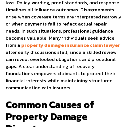
loss. Policy wording, proof standards, and response
timelines all influence outcomes. Disagreements
arise when coverage terms are interpreted narrowly
or when payments fail to reflect actual repair
needs. In such situations, professional guidance
becomes valuable. Many individuals seek advice
from a
property damage insurance claim lawyer
after early discussions stall, since a skilled review
can reveal overlooked obligations and procedural
gaps. A clear understanding of recovery
foundations empowers claimants to protect their
financial interests while maintaining structured
communication with insurers.
Common Causes of
Property Damage