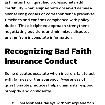
Estimates from qualified professionals add
credibility when aligned with observed damage.
Maintaining copies of correspondence preserves
timelines and confirms compliance with policy
duties. This disciplined approach strengthens
negotiating positions and minimizes disputes
arising from incomplete information.
Recognizing Bad Faith
Insurance Conduct
Some disputes escalate when insurers fail to act
with fairness or transparency. Awareness of
questionable practices helps claimants respond
promptly and confidently.
Unreasonable delays without explanation