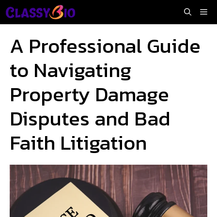
Skip
Me
to
content
A Professional Guide
to Navigating
Property Damage
Disputes and Bad
Faith Litigation