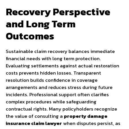
Recovery Perspective
and Long Term
Outcomes
Sustainable claim recovery balances immediate
financial needs with long term protection.
Evaluating settlements against actual restoration
costs prevents hidden losses. Transparent
resolution builds confidence in coverage
arrangements and reduces stress during future
incidents. Professional support often clarifies
complex procedures while safeguarding
contractual rights. Many policyholders recognize
the value of consulting a
property damage
insurance claim lawyer
when disputes persist, as