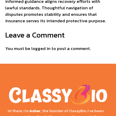
informed guidance aligns recovery efforts with
lawful standards. Thoughtful navigation of
disputes promotes stability and ensures that
insurance serves its intended protective purpose.
Leave a Comment
You must be
logged in
to post a comment.
Hi there, I’m
Ashar
, the founder of ClassyBio, I’ve been