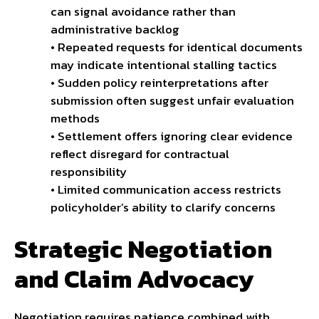
can signal avoidance rather than
administrative backlog
• Repeated requests for identical documents
may indicate intentional stalling tactics
• Sudden policy reinterpretations after
submission often suggest unfair evaluation
methods
• Settlement offers ignoring clear evidence
reflect disregard for contractual
responsibility
• Limited communication access restricts
policyholder’s ability to clarify concerns
Strategic Negotiation
and Claim Advocacy
Negotiation requires patience combined with