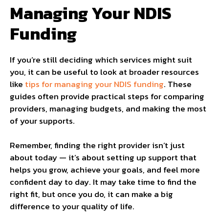
Managing Your NDIS
Funding
If you’re still deciding which services might suit
you, it can be useful to look at broader resources
like
tips for managing your NDIS funding
. These
guides often provide practical steps for comparing
providers, managing budgets, and making the most
of your supports.
Remember, finding the right provider isn’t just
about today — it’s about setting up support that
helps you grow, achieve your goals, and feel more
confident day to day. It may take time to find the
right fit, but once you do, it can make a big
difference to your quality of life.