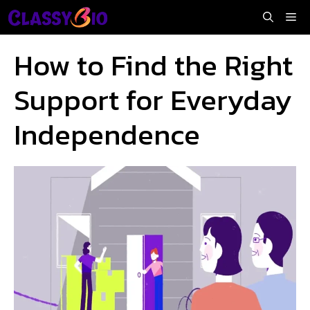
Skip
Me
to
content
How to Find the Right
Support for Everyday
Independence