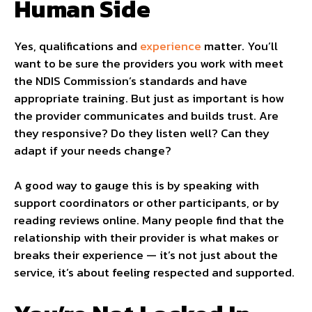
Human Side
Yes, qualifications and
experience
matter. You’ll
want to be sure the providers you work with meet
the NDIS Commission’s standards and have
appropriate training. But just as important is how
the provider communicates and builds trust. Are
they responsive? Do they listen well? Can they
adapt if your needs change?
A good way to gauge this is by speaking with
support coordinators or other participants, or by
reading reviews online. Many people find that the
relationship with their provider is what makes or
breaks their experience — it’s not just about the
service, it’s about feeling respected and supported.