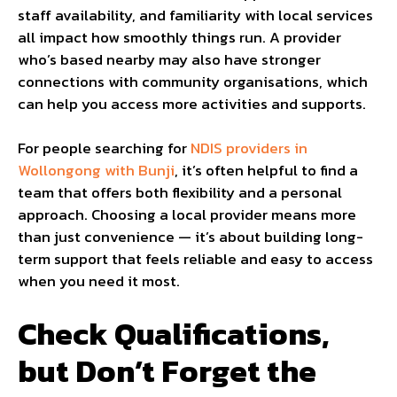
staff availability, and familiarity with local services
all impact how smoothly things run. A provider
who’s based nearby may also have stronger
connections with community organisations, which
can help you access more activities and supports.
For people searching for
NDIS providers in
Wollongong with Bunji
, it’s often helpful to find a
team that offers both flexibility and a personal
approach. Choosing a local provider means more
than just convenience — it’s about building long-
term support that feels reliable and easy to access
when you need it most.
Check Qualifications,
but Don’t Forget the