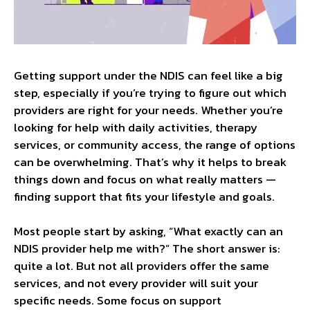
Getting support under the NDIS can feel like a big
step, especially if you’re trying to figure out which
providers are right for your needs. Whether you’re
looking for help with daily activities, therapy
services, or community access, the range of options
can be overwhelming. That’s why it helps to break
things down and focus on what really matters —
finding support that fits your lifestyle and goals.
Most people start by asking, “What exactly can an
NDIS provider help me with?” The short answer is:
quite a lot. But not all providers offer the same
services, and not every provider will suit your
specific needs. Some focus on support