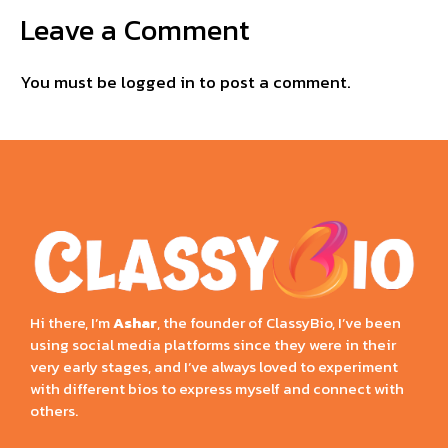
Leave a Comment
You must be
logged in
to post a comment.
Hi there, I’m
Ashar
, the founder of ClassyBio, I’ve been
using social media platforms since they were in their
very early stages, and I’ve always loved to experiment
with different bios to express myself and connect with
others.