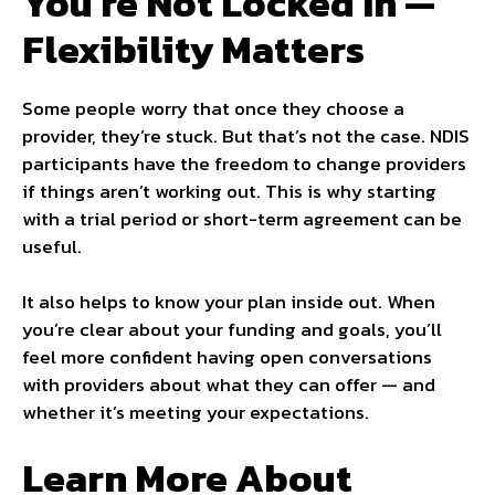
You’re Not Locked In —
Flexibility Matters
Some people worry that once they choose a
provider, they’re stuck. But that’s not the case. NDIS
participants have the freedom to change providers
if things aren’t working out. This is why starting
with a trial period or short-term agreement can be
useful.
It also helps to know your plan inside out. When
you’re clear about your funding and goals, you’ll
feel more confident having open conversations
with providers about what they can offer — and
whether it’s meeting your expectations.
Learn More About