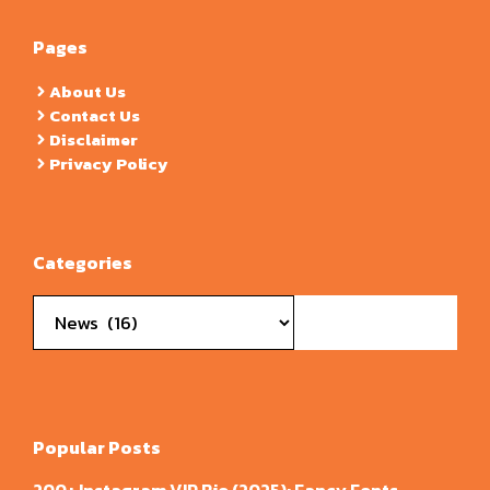
Pages
About Us
Contact Us
Disclaimer
Privacy Policy
Categories
Categories
Popular Posts
200+ Instagram VIP Bio (2025): Fancy Fonts