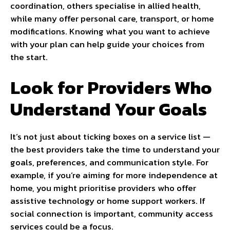
coordination, others specialise in allied health,
while many offer personal care, transport, or home
modifications. Knowing what you want to achieve
with your plan can help guide your choices from
the start.
Look for Providers Who
Understand Your Goals
It’s not just about ticking boxes on a service list —
the best providers take the time to understand your
goals, preferences, and communication style. For
example, if you’re aiming for more independence at
home, you might prioritise providers who offer
assistive technology or home support workers. If
social connection is important, community access
services could be a focus.