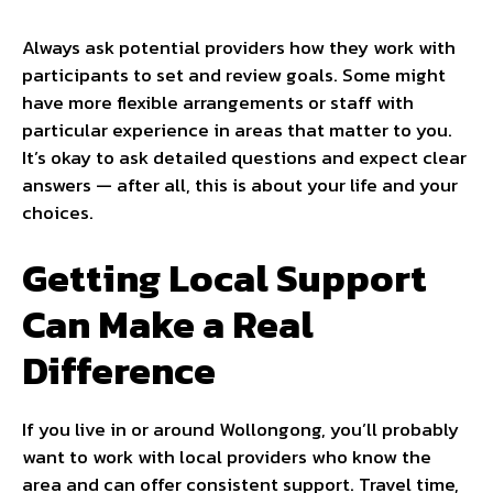
Always ask potential providers how they work with
participants to set and review goals. Some might
have more flexible arrangements or staff with
particular experience in areas that matter to you.
It’s okay to ask detailed questions and expect clear
answers — after all, this is about your life and your
choices.
Getting Local Support
Can Make a Real
Difference
If you live in or around Wollongong, you’ll probably
want to work with local providers who know the
area and can offer consistent support. Travel time,