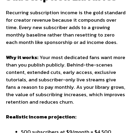
Recurring subscription income is the gold standard
for creator revenue because it compounds over
time. Every new subscriber adds to a growing
monthly baseline rather than resetting to zero
each month like sponsorship or ad income does.
Why it works:
Your most dedicated fans want more
than you publish publicly. Behind-the-scenes
content, extended cuts, early access, exclusive
tutorials, and subscriber-only live streams give
fans a reason to pay monthly. As your library grows,
the value of subscribing increases, which improves
retention and reduces churn.
Realistic income projection:
500 subscribers at $9/month = $4,500