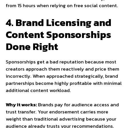
from 15 hours when relying on free social content.
4. Brand Licensing and
Content Sponsorships
Done Right
Sponsorships get a bad reputation because most
creators approach them reactively and price them
incorrectly. When approached strategically, brand
partnerships become highly profitable with minimal
additional content workload.
Why it works:
Brands pay for audience access and
trust transfer. Your endorsement carries more
weight than traditional advertising because your
audience already trusts your recommendations.