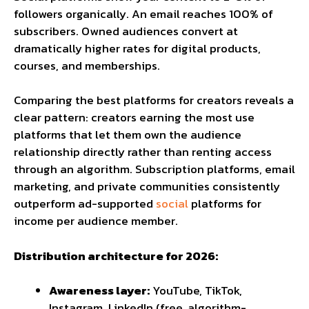
followers organically. An email reaches 100% of
subscribers. Owned audiences convert at
dramatically higher rates for digital products,
courses, and memberships.
Comparing the
best platforms for creators
reveals a
clear pattern: creators earning the most use
platforms that let them own the audience
relationship directly rather than renting access
through an algorithm. Subscription platforms, email
marketing, and private communities consistently
outperform ad-supported
social
platforms for
income per audience member.
Distribution architecture for 2026:
Awareness layer:
YouTube, TikTok,
Instagram, LinkedIn (free, algorithm-