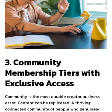
3. Community
Membership Tiers with
Exclusive Access
Community is the most durable creator business
asset. Content can be replicated. A thriving,
connected community of people who genuinely