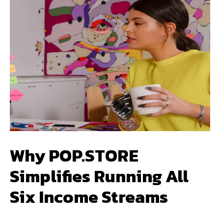
Why POP.STORE
Simplifies Running All
Six Income Streams