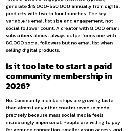
generate $15,000-$60,000 annually from digital
products with two to four launches. The key
variable is email list size and engagement, not
social follower count. A creator with 8,000 email
subscribers almost always outperforms one with
80,000 social followers but no email list when
selling digital products.
Is it too late to start a paid
community membership in
2026?
No. Community memberships are growing faster
than almost any other creator revenue model
precisely because mass social media feels
increasingly impersonal. People are willing to pay
for genuine connection, smaller group access, and