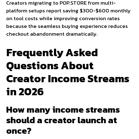
Creators migrating to POP.STORE from multi-
platform setups report saving $300-$600 monthly
on tool costs while improving conversion rates
because the seamless buying experience reduces
checkout abandonment dramatically.
Frequently Asked
Questions About
Creator Income Streams
in 2026
How many income streams
should a creator launch at
once?