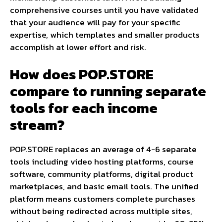
comprehensive courses until you have validated
that your audience will pay for your specific
expertise, which templates and smaller products
accomplish at lower effort and risk.
How does POP.STORE
compare to running separate
tools for each income
stream?
POP.STORE replaces an average of 4-6 separate
tools including video hosting platforms, course
software, community platforms, digital product
marketplaces, and basic email tools. The unified
platform means customers complete purchases
without being redirected across multiple sites,