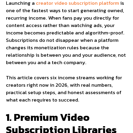
Launching a
creator video subscription platform
is
one of the fastest ways to start generating owned,
recurring income. When fans pay you directly for
content access rather than watching ads, your
income becomes predictable and algorithm-proof.
Subscriptions do not disappear when a platform
changes its monetization rules because the
relationship is between you and your audience, not
between you and a tech company.
This article covers six income streams working for
creators right now in 2026, with real numbers,
practical setup steps, and honest assessments of
what each requires to succeed.
1. Premium Video
Subscription Libraries