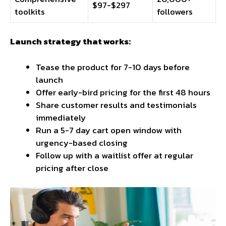
$97-$297
toolkits
followers
Launch strategy that works:
Tease the product for 7-10 days before
launch
Offer early-bird pricing for the first 48 hours
Share customer results and testimonials
immediately
Run a 5-7 day cart open window with
urgency-based closing
Follow up with a waitlist offer at regular
pricing after close