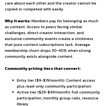
care about each other and the creator cannot be
copied or competed with easily.
Why it works:
Members pay for belonging as much
as content. Access to peers facing similar
challenges, direct creator interaction, and
exclusive community events create a stickiness
that pure content subscriptions lack. Average
membership churn drops 30-40% when strong
community exists alongside content.
Community pricing tiers that convert:
Entry tier ($9-$19/month): Content access
plus read-only community participation
Active tier ($29-$49/month): Full community
participation, monthly group calls, resource
library