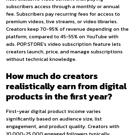
subscribers access through a monthly or annual
fee. Subscribers pay recurring fees for access to
premium videos, live streams, or video libraries.
Creators keep 70-95% of revenue depending on the
platform, compared to 45-55% on YouTube with
ads. POP.STORE’s video subscription feature lets
creators launch, price, and manage subscriptions
without technical knowledge.
How much do creators
realistically earn from digital
products in the first year?
First-year digital product income varies
significantly based on audience size, list
engagement, and product quality. Creators with
10,000-25,000 engaged followers typically