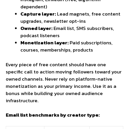
dependent)
Capture layer:
Lead magnets, free content
upgrades, newsletter opt-ins
Owned layer:
Email list, SMS subscribers,
podcast listeners
Monetization layer:
Paid subscriptions,
courses, memberships, products
Every piece of free content should have one
specific call to action moving followers toward your
owned channels. Never rely on platform-native
monetization as your primary income. Use it as a
bonus while building your owned audience
infrastructure.
Email list benchmarks by creator type: