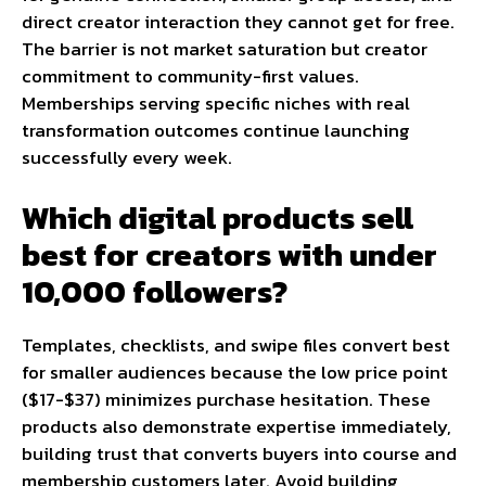
direct creator interaction they cannot get for free.
The barrier is not market saturation but creator
commitment to community-first values.
Memberships serving specific niches with real
transformation outcomes continue launching
successfully every week.
Which digital products sell
best for creators with under
10,000 followers?
Templates, checklists, and swipe files convert best
for smaller audiences because the low price point
($17-$37) minimizes purchase hesitation. These
products also demonstrate expertise immediately,
building trust that converts buyers into course and
membership customers later. Avoid building