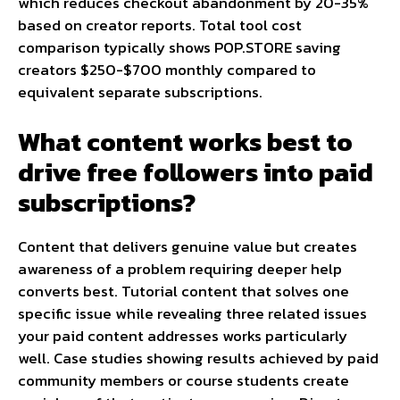
which reduces checkout abandonment by 20-35%
based on creator reports. Total tool cost
comparison typically shows POP.STORE saving
creators $250-$700 monthly compared to
equivalent separate subscriptions.
What content works best to
drive free followers into paid
subscriptions?
Content that delivers genuine value but creates
awareness of a problem requiring deeper help
converts best. Tutorial content that solves one
specific issue while revealing three related issues
your paid content addresses works particularly
well. Case studies showing results achieved by paid
community members or course students create