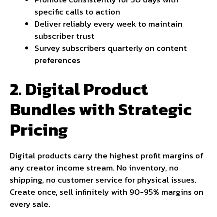
specific calls to action
Deliver reliably every week to maintain
subscriber trust
Survey subscribers quarterly on content
preferences
2. Digital Product
Bundles with Strategic
Pricing
Digital products carry the highest profit margins of
any creator income stream. No inventory, no
shipping, no customer service for physical issues.
Create once, sell infinitely with 90-95% margins on
every sale.