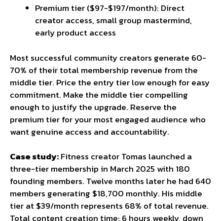
Premium tier ($97-$197/month): Direct
creator access, small group mastermind,
early product access
Most successful community creators generate 60-
70% of their total membership revenue from the
middle tier. Price the entry tier low enough for easy
commitment. Make the middle tier compelling
enough to justify the upgrade. Reserve the
premium tier for your most engaged audience who
want genuine access and accountability.
Case study:
Fitness creator Tomas launched a
three-tier membership in March 2025 with 180
founding members. Twelve months later he had 640
members generating $18,700 monthly. His middle
tier at $39/month represents 68% of total revenue.
Total content creation time: 6 hours weekly, down