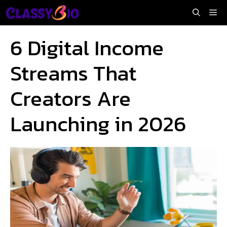
Skip
Me
to
content
6 Digital Income
Streams That
Creators Are
Launching in 2026