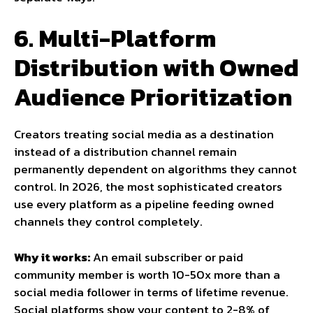
6. Multi-Platform
Distribution with Owned
Audience Prioritization
Creators treating social media as a destination
instead of a distribution channel remain
permanently dependent on algorithms they cannot
control. In 2026, the most sophisticated creators
use every platform as a pipeline feeding owned
channels they control completely.
Why it works:
An email subscriber or paid
community member is worth 10-50x more than a
social media follower in terms of lifetime revenue.
Social platforms show your content to 2-8% of