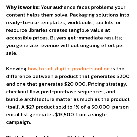
Why it works:
Your audience faces problems your
content helps them solve. Packaging solutions into
ready-to-use templates, workbooks, toolkits, or
resource libraries creates tangible value at
accessible prices. Buyers get immediate results;
you generate revenue without ongoing effort per
sale.
Knowing
how to sell digital products online
is the
difference between a product that generates $200
and one that generates $20,000. Pricing strategy,
checkout flow, post-purchase sequences, and
bundle architecture matter as much as the product
itself. A $27 product sold to 1% of a 50,000-person
email list generates $13,500 from a single
campaign.