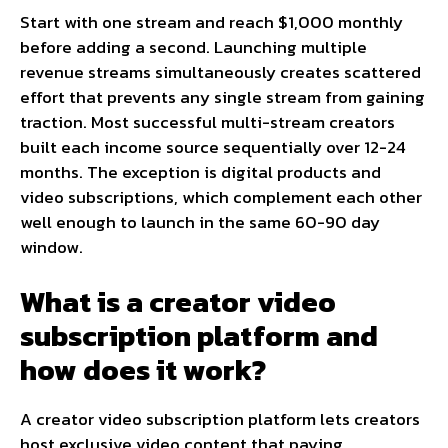
Start with one stream and reach $1,000 monthly
before adding a second. Launching multiple
revenue streams simultaneously creates scattered
effort that prevents any single stream from gaining
traction. Most successful multi-stream creators
built each income source sequentially over 12-24
months. The exception is digital products and
video subscriptions, which complement each other
well enough to launch in the same 60-90 day
window.
What is a creator video
subscription platform and
how does it work?
A creator video subscription platform lets creators
host exclusive video content that paying