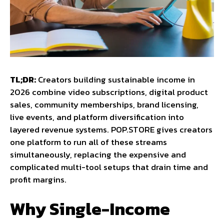
TL;DR:
Creators building sustainable income in
2026 combine video subscriptions, digital product
sales, community memberships, brand licensing,
live events, and platform diversification into
layered revenue systems. POP.STORE gives creators
one platform to run all of these streams
simultaneously, replacing the expensive and
complicated multi-tool setups that drain time and
profit margins.
Why Single-Income