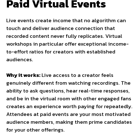
Paid Virtual Events
Live events create income that no algorithm can
touch and deliver audience connection that
recorded content never fully replicates. Virtual
workshops in particular offer exceptional income-
to-effort ratios for creators with established
audiences.
Why it works:
Live access to a creator feels
genuinely different from watching recordings. The
ability to ask questions, hear real-time responses,
and be in the virtual room with other engaged fans
creates an experience worth paying for repeatedly.
Attendees at paid events are your most motivated
audience members, making them prime candidates
for your other offerings.