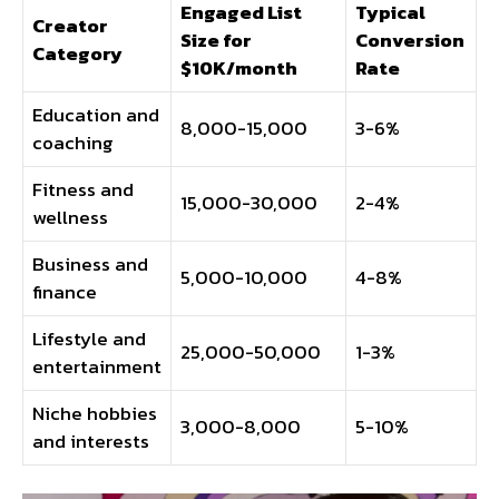
Engaged List
Typical
Creator
Size for
Conversion
Category
$10K/month
Rate
Education and
8,000-15,000
3-6%
coaching
Fitness and
15,000-30,000
2-4%
wellness
Business and
5,000-10,000
4-8%
finance
Lifestyle and
25,000-50,000
1-3%
entertainment
Niche hobbies
3,000-8,000
5-10%
and interests