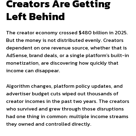
Creators Are Getting
Left Behind
The creator economy crossed $480 billion in 2025.
But the money is not distributed evenly. Creators
dependent on one revenue source, whether that is
AdSense, brand deals, or a single platform’s built-in
monetization, are discovering how quickly that
income can disappear.
Algorithm changes, platform policy updates, and
advertiser budget cuts wiped out thousands of
creator incomes in the past two years. The creators
who survived and grew through those disruptions
had one thing in common: multiple income streams
they owned and controlled directly.