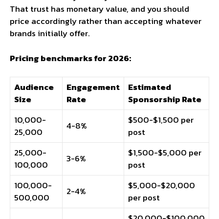
That trust has monetary value, and you should
price accordingly rather than accepting whatever
brands initially offer.
Pricing benchmarks for 2026:
Audience
Engagement
Estimated
Size
Rate
Sponsorship Rate
10,000-
$500-$1,500 per
4-8%
25,000
post
25,000-
$1,500-$5,000 per
3-6%
100,000
post
100,000-
$5,000-$20,000
2-4%
500,000
per post
$20,000-$100,000