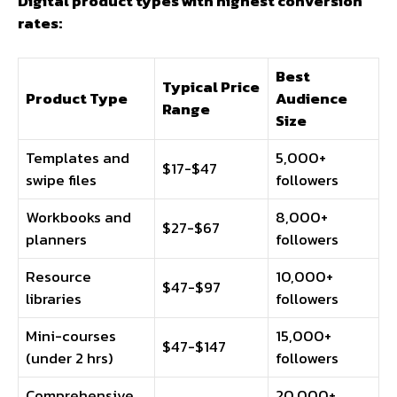
Digital product types with highest conversion
rates:
Best
Typical Price
Product Type
Audience
Range
Size
Templates and
5,000+
$17-$47
swipe files
followers
Workbooks and
8,000+
$27-$67
planners
followers
Resource
10,000+
$47-$97
libraries
followers
Mini-courses
15,000+
$47-$147
(under 2 hrs)
followers
Comprehensive
20,000+