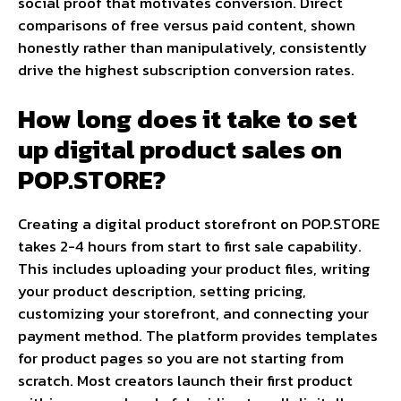
social proof that motivates conversion. Direct
comparisons of free versus paid content, shown
honestly rather than manipulatively, consistently
drive the highest subscription conversion rates.
How long does it take to set
up digital product sales on
POP.STORE?
Creating a digital product storefront on POP.STORE
takes 2-4 hours from start to first sale capability.
This includes uploading your product files, writing
your product description, setting pricing,
customizing your storefront, and connecting your
payment method. The platform provides templates
for product pages so you are not starting from
scratch. Most creators launch their first product