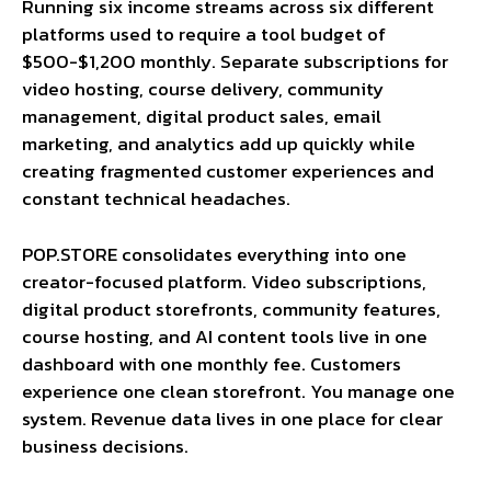
Running six income streams across six different
platforms used to require a tool budget of
$500-$1,200 monthly. Separate subscriptions for
video hosting, course delivery, community
management, digital product sales, email
marketing, and analytics add up quickly while
creating fragmented customer experiences and
constant technical headaches.
POP.STORE consolidates everything into one
creator-focused platform. Video subscriptions,
digital product storefronts, community features,
course hosting, and AI content tools live in one
dashboard with one monthly fee. Customers
experience one clean storefront. You manage one
system. Revenue data lives in one place for clear
business decisions.