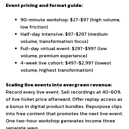
Event pricing and format guide:
90-minute workshop: $27-$97 (high volume,
low friction)
Half-day intensive: $97-$297 (medium
volume, transformation focus)
Full-day virtual event: $297-$997 (low
volume, premium experience)
4-week live cohort: $497-$2,997 (lowest
volume, highest transformation)
Scaling live events into evergreen revenue:
Record every live event. Sell recordings at 40-60%
of live ticket price afterward. Offer replay access as
a bonus in digital product bundles. Repurpose clips
into free content that promotes the next live event.
One two-hour workshop generates income three
separate ways.