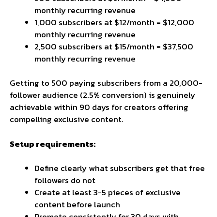
monthly recurring revenue
1,000 subscribers at $12/month = $12,000
monthly recurring revenue
2,500 subscribers at $15/month = $37,500
monthly recurring revenue
Getting to 500 paying subscribers from a 20,000-
follower audience (2.5% conversion) is genuinely
achievable within 90 days for creators offering
compelling exclusive content.
Setup requirements:
Define clearly what subscribers get that free
followers do not
Create at least 3-5 pieces of exclusive
content before launch
Promote consistently for 30 days with