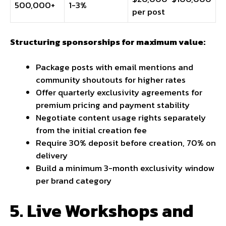
500,000+
1-3%
per post
Structuring sponsorships for maximum value:
Package posts with email mentions and
community shoutouts for higher rates
Offer quarterly exclusivity agreements for
premium pricing and payment stability
Negotiate content usage rights separately
from the initial creation fee
Require 30% deposit before creation, 70% on
delivery
Build a minimum 3-month exclusivity window
per brand category
5. Live Workshops and