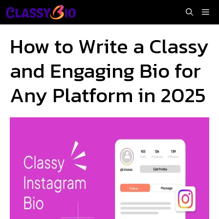
Skip
Me
to
content
How to Write a Classy
and Engaging Bio for
Any Platform in 2025