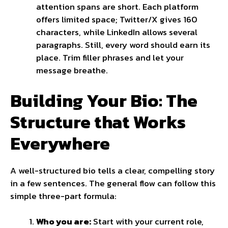
attention spans are short. Each platform
offers limited space; Twitter/X gives 160
characters, while LinkedIn allows several
paragraphs. Still, every word should earn its
place. Trim filler phrases and let your
message breathe.
Building Your Bio: The
Structure that Works
Everywhere
A well-structured bio tells a clear, compelling story
in a few sentences. The general flow can follow this
simple three-part formula:
Who you are:
Start with your current role,