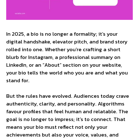
In 2025, a bio is no longer a formality; it’s your
digital handshake, elevator pitch, and brand story
rolled into one. Whether you’re crafting a short
blurb for Instagram, a professional summary on
LinkedIn, or an “About” section on your website,
your bio tells the world who you are and what you
stand for.
But the rules have evolved. Audiences today crave
authenticity, clarity, and personality. Algorithms
favour profiles that feel human and relatable. The
goal is no longer to impress; it’s to connect. That
means your bio must reflect not only your
achievements but also your voice, values, and