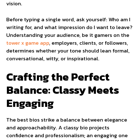
vision.
Before typing a single word, ask yourself: Who am I
writing for, and what impression do I want to leave?
Understanding your audience, be it gamers on the
tower x game app
, employers, clients, or followers,
determines whether your tone should lean formal,
conversational, witty, or inspirational.
Crafting the Perfect
Balance: Classy Meets
Engaging
The best bios strike a balance between elegance
and approachability. A classy bio projects
confidence and professionalism; an engaging one