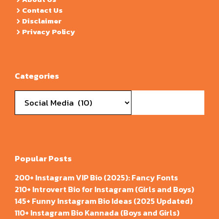
Contact Us
Disclaimer
Privacy Policy
Categories
Categories
Popular Posts
200+ Instagram VIP Bio (2025): Fancy Fonts
210+ Introvert Bio for Instagram (Girls and Boys)
145+ Funny Instagram Bio Ideas (2025 Updated)
110+ Instagram Bio Kannada (Boys and Girls)