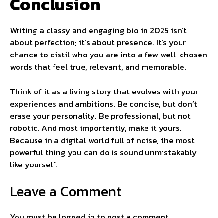
Conclusion
Writing a classy and engaging bio in 2025 isn’t
about perfection; it’s about presence. It’s your
chance to distil who you are into a few well-chosen
words that feel true, relevant, and memorable.
Think of it as a living story that evolves with your
experiences and ambitions. Be concise, but don’t
erase your personality. Be professional, but not
robotic. And most importantly, make it yours.
Because in a digital world full of noise, the most
powerful thing you can do is sound unmistakably
like yourself.
Leave a Comment
You must be
logged in
to post a comment.