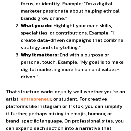
focus, or identity. Example: “I’m a digital
marketer passionate about helping ethical
brands grow online.”
What you do:
Highlight your main skills,
specialities, or contributions. Example: “I
create data-driven campaigns that combine
strategy and storytelling.”
Why it matters:
End with a purpose or
personal touch. Example: “My goal is to make
digital marketing more human and values-
driven.”
That structure works equally well whether you’re an
artist,
entrepreneur
, or student. For creative
platforms like Instagram or TikTok, you can simplify
it further, perhaps mixing in emojis, humour, or
brand-specific language. On professional sites, you
can expand each section into a narrative that