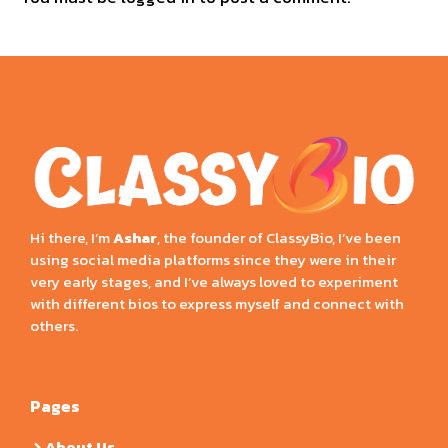
Hi there, I’m
Ashar
, the founder of ClassyBio, I’ve been
using social media platforms since they were in their
very early stages, and I’ve always loved to experiment
with different bios to express myself and connect with
others.
Pages
About Us