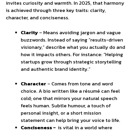
invites curiosity and warmth. In 2025, that harmony
is achieved through three key traits: clarity,
character, and conciseness.
Clarity
– Means avoiding jargon and vague
buzzwords. Instead of saying “results-driven
visionary,” describe what you actually do and
how it impacts others. For instance: “Helping
startups grow through strategic storytelling
and authentic brand identity.”
Character
– Comes from tone and word
choice. A bio written like a résumé can feel
cold; one that mirrors your natural speech
feels human. Subtle humour, a touch of
personal insight, or a short mission
statement can help bring your voice to life.
Conciseness –
is vital in a world where