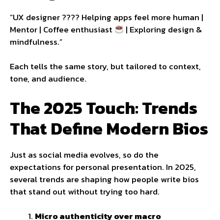
“UX designer ???? Helping apps feel more human |
Mentor | Coffee enthusiast
| Exploring design &
mindfulness.”
Each tells the same story, but tailored to context,
tone, and audience.
The 2025 Touch: Trends
That Define Modern Bios
Just as social media evolves, so do the
expectations for personal presentation. In 2025,
several trends are shaping how people write bios
that stand out without trying too hard.
Micro authenticity over macro