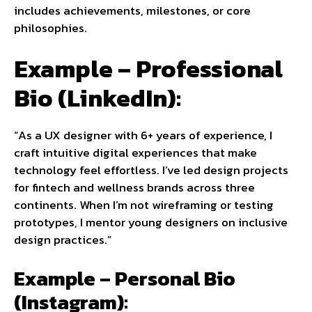
includes achievements, milestones, or core
philosophies.
Example – Professional
Bio (LinkedIn):
“As a UX designer with 6+ years of experience, I
craft intuitive digital experiences that make
technology feel effortless. I’ve led design projects
for fintech and wellness brands across three
continents. When I’m not wireframing or testing
prototypes, I mentor young designers on inclusive
design practices.”
Example – Personal Bio
(Instagram):