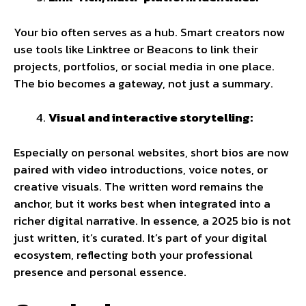
Your bio often serves as a hub. Smart creators now
use tools like Linktree or Beacons to link their
projects, portfolios, or social media in one place.
The bio becomes a gateway, not just a summary.
Visual and interactive storytelling:
Especially on personal websites, short bios are now
paired with video introductions, voice notes, or
creative visuals. The written word remains the
anchor, but it works best when integrated into a
richer digital narrative. In essence, a 2025 bio is not
just written, it’s curated. It’s part of your digital
ecosystem, reflecting both your professional
presence and personal essence.