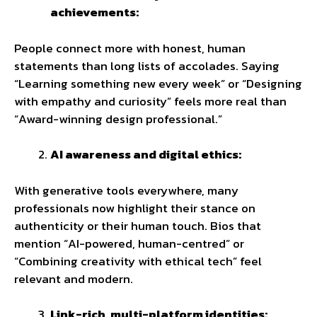
achievements:
People connect more with honest, human
statements than long lists of accolades. Saying
“Learning something new every week” or “Designing
with empathy and curiosity” feels more real than
“Award-winning design professional.”
AI awareness and digital ethics:
With generative tools everywhere, many
professionals now highlight their stance on
authenticity or their human touch. Bios that
mention “AI-powered, human-centred” or
“Combining creativity with ethical tech” feel
relevant and modern.
Link-rich, multi-platform identities: