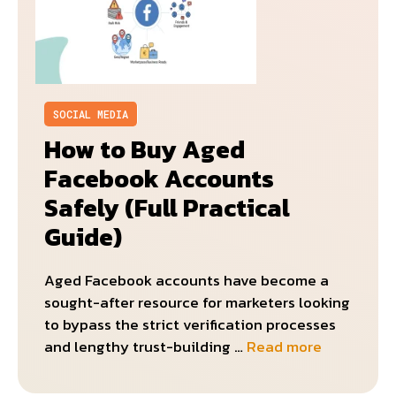
SOCIAL MEDIA
How to Buy Aged
Facebook Accounts
Safely (Full Practical
Guide)
Aged Facebook accounts have become a
sought-after resource for marketers looking
to bypass the strict verification processes
and lengthy trust-building …
Read more