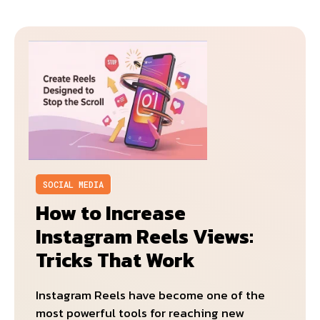
SOCIAL MEDIA
How to Increase
Instagram Reels Views:
Tricks That Work
Instagram Reels have become one of the
most powerful tools for reaching new