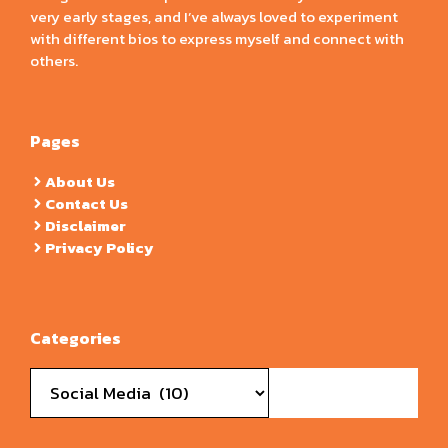
very early stages, and I’ve always loved to experiment
with different bios to express myself and connect with
others.
Pages
About Us
Contact Us
Disclaimer
Privacy Policy
Categories
Categories