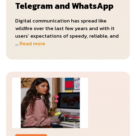
Telegram and WhatsApp
Digital communication has spread like
wildfire over the last few years and with it
users’ expectations of speedy, reliable, and
…
Read more