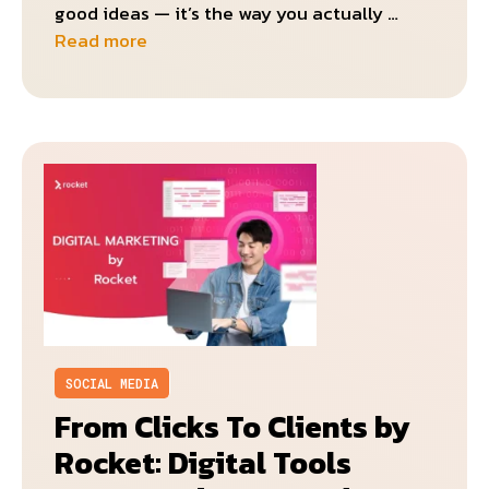
good ideas — it’s the way you actually …
Read more
SOCIAL MEDIA
From Clicks To Clients by
Rocket: Digital Tools