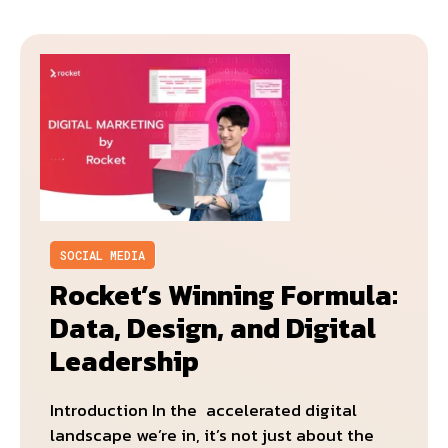
SOCIAL MEDIA
Rocket’s Winning Formula:
Data, Design, and Digital
Leadership
Introduction In the accelerated digital
landscape we’re in, it’s not just about the