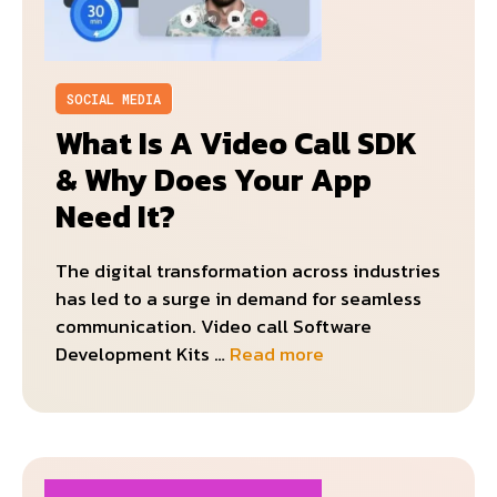
SOCIAL MEDIA
What Is A Video Call SDK
& Why Does Your App
Need It?
The digital transformation across industries
has led to a surge in demand for seamless
communication. Video call Software
Development Kits …
Read more