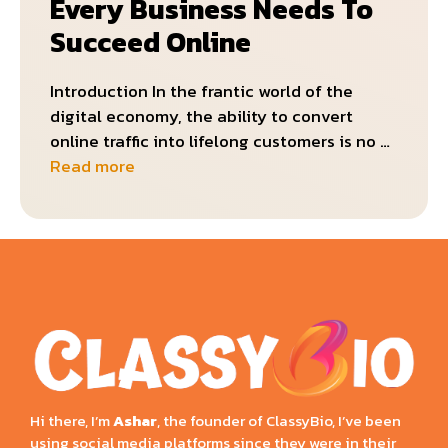
Every Business Needs To
Succeed Online
Introduction In the frantic world of the
digital economy, the ability to convert
online traffic into lifelong customers is no …
Read more
Hi there, I’m
Ashar
, the founder of ClassyBio, I’ve been
using social media platforms since they were in their