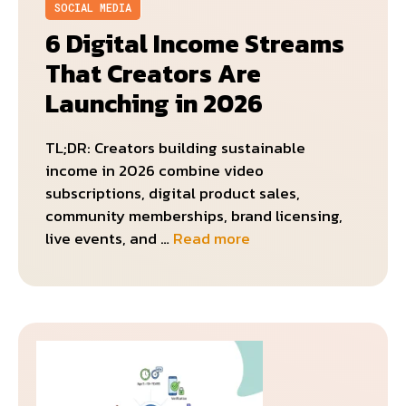
SOCIAL MEDIA
6 Digital Income Streams
That Creators Are
Launching in 2026
TL;DR: Creators building sustainable
income in 2026 combine video
subscriptions, digital product sales,
community memberships, brand licensing,
live events, and …
Read more