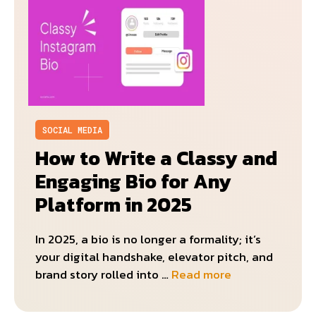
SOCIAL MEDIA
How to Write a Classy and
Engaging Bio for Any
Platform in 2025
In 2025, a bio is no longer a formality; it’s
your digital handshake, elevator pitch, and
brand story rolled into …
Read more