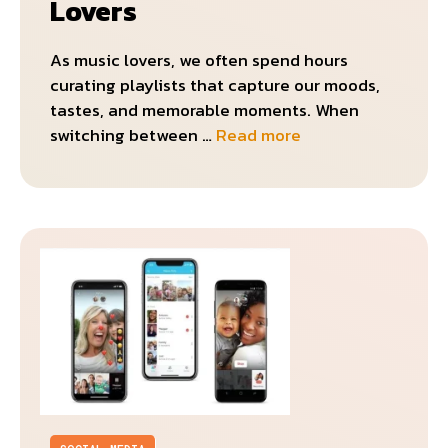
Lovers
As music lovers, we often spend hours
curating playlists that capture our moods,
tastes, and memorable moments. When
switching between …
Read more