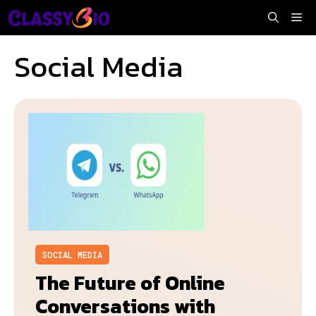
Skip
Me
to
content
Social Media
SOCIAL MEDIA
The Future of Online
Conversations with