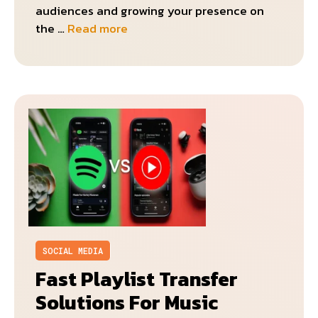
audiences and growing your presence on
the …
Read more
SOCIAL MEDIA
Fast Playlist Transfer
Solutions For Music