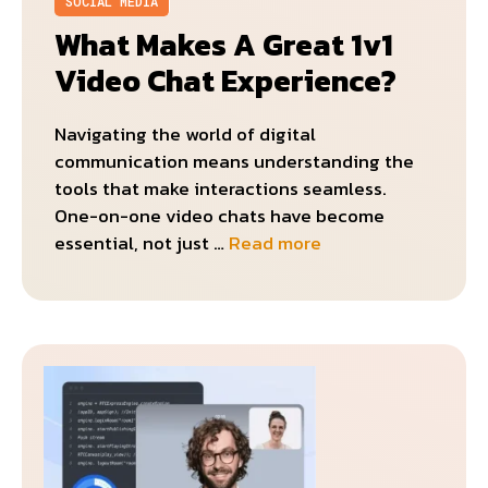
SOCIAL MEDIA
What Makes A Great 1v1
Video Chat Experience?
Navigating the world of digital
communication means understanding the
tools that make interactions seamless.
One-on-one video chats have become
essential, not just …
Read more