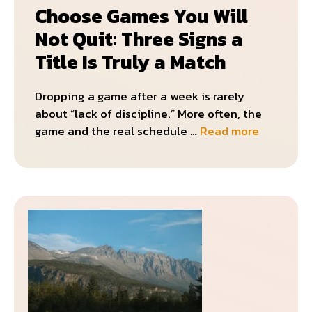
Choose Games You Will
Not Quit: Three Signs a
Title Is Truly a Match
Dropping a game after a week is rarely
about “lack of discipline.” More often, the
game and the real schedule …
Read more