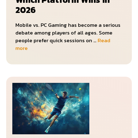
2026
Mobile vs. PC Gaming has become a serious
debate among players of all ages. Some
people prefer quick sessions on …
Read
more