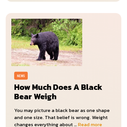
NEWS
How Much Does A Black
Bear Weigh
You may picture a black bear as one shape
and one size. That belief is wrong. Weight
changes everything about …
Read more