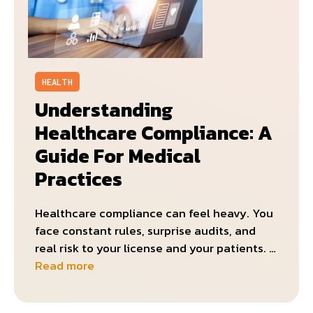
HEALTH
Understanding
Healthcare Compliance: A
Guide For Medical
Practices
Healthcare compliance can feel heavy. You
face constant rules, surprise audits, and
real risk to your license and your patients. …
Read more