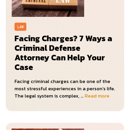
LAW
Facing Charges? 7 Ways a
Criminal Defense
Attorney Can Help Your
Case
Facing criminal charges can be one of the
most stressful experiences in a person’s life.
The legal system is complex, …
Read more