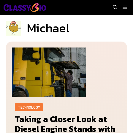
Skip
Me
to
content
Michael
TECHNOLOGY
Taking a Closer Look at
Diesel Engine Stands with