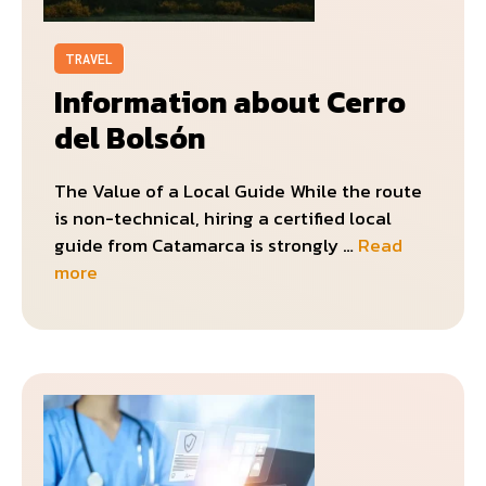
TRAVEL
Information about Cerro
del Bolsón
The Value of a Local Guide While the route
is non-technical, hiring a certified local
guide from Catamarca is strongly …
Read
more