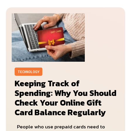
TECHNOLOGY
Keeping Track of
Spending: Why You Should
Check Your Online Gift
Card Balance Regularly
People who use prepaid cards need to