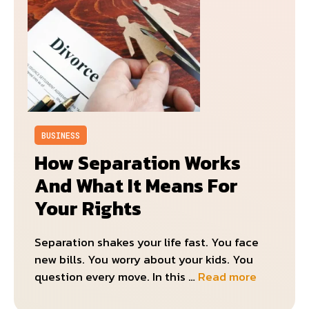
BUSINESS
How Separation Works
And What It Means For
Your Rights
Separation shakes your life fast. You face
new bills. You worry about your kids. You
question every move. In this …
Read more