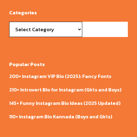
Categories
Categories
Popular Posts
200+ Instagram VIP Bio (2025): Fancy Fonts
210+ Introvert Bio for Instagram (Girls and Boys)
145+ Funny Instagram Bio Ideas (2025 Updated)
110+ Instagram Bio Kannada (Boys and Girls)