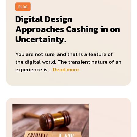
BLOG
Digital Design
Approaches Cashing in on
Uncertainty.
You are not sure, and that is a feature of
the digital world. The transient nature of an
experience is …
Read more