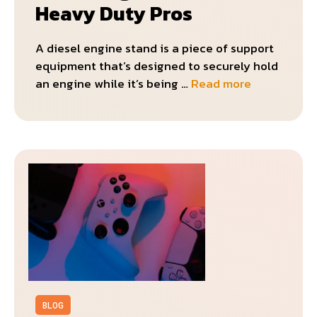
Heavy Duty Pros
A diesel engine stand is a piece of support
equipment that’s designed to securely hold
an engine while it’s being …
Read more
BLOG