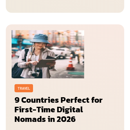
TRAVEL
9 Countries Perfect for
First-Time Digital
Nomads in 2026