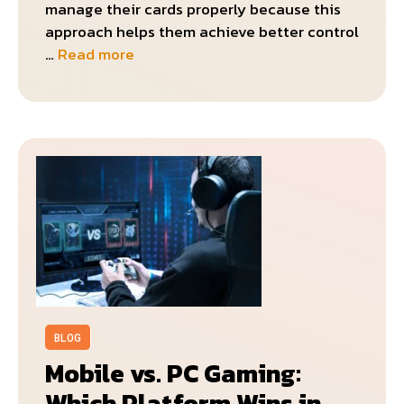
manage their cards properly because this
approach helps them achieve better control
…
Read more
BLOG
Mobile vs. PC Gaming:
Which Platform Wins in