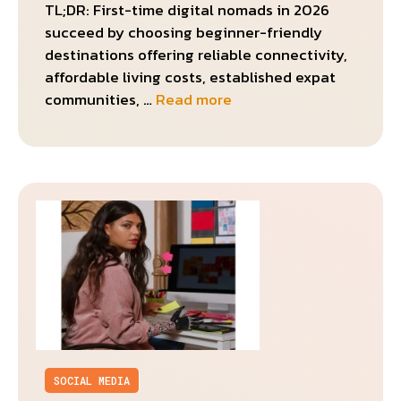
TL;DR: First-time digital nomads in 2026
succeed by choosing beginner-friendly
destinations offering reliable connectivity,
affordable living costs, established expat
communities, …
Read more
SOCIAL MEDIA