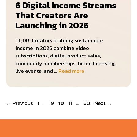
6 Digital Income Streams
That Creators Are
Launching in 2026
TL;DR: Creators building sustainable
income in 2026 combine video
subscriptions, digital product sales,
community memberships, brand licensing,
live events, and …
Read more
Page
Page
Page
Page
Page
←
Previous
1
…
9
10
11
…
60
Next
→