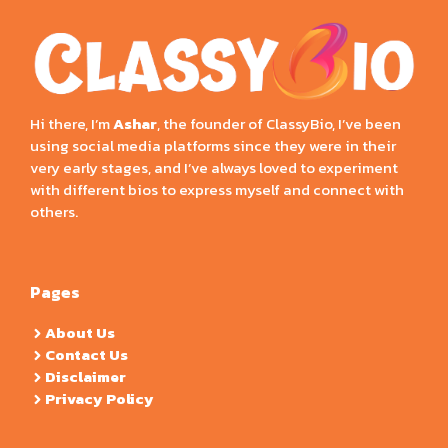
Hi there, I’m
Ashar
, the founder of ClassyBio, I’ve been
using social media platforms since they were in their
very early stages, and I’ve always loved to experiment
with different bios to express myself and connect with
others.
Pages
About Us
Contact Us
Disclaimer
Privacy Policy